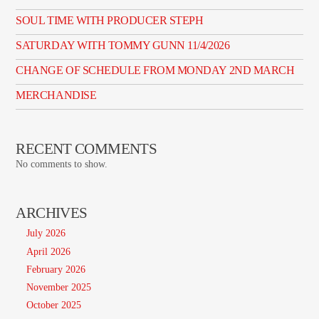
SOUL TIME WITH PRODUCER STEPH
SATURDAY WITH TOMMY GUNN 11/4/2026
CHANGE OF SCHEDULE FROM MONDAY 2ND MARCH
MERCHANDISE
RECENT COMMENTS
No comments to show.
ARCHIVES
July 2026
April 2026
February 2026
November 2025
October 2025