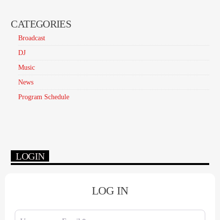
CATEGORIES
Broadcast
DJ
Music
News
Program Schedule
LOGIN
LOG IN
Username or Email
*