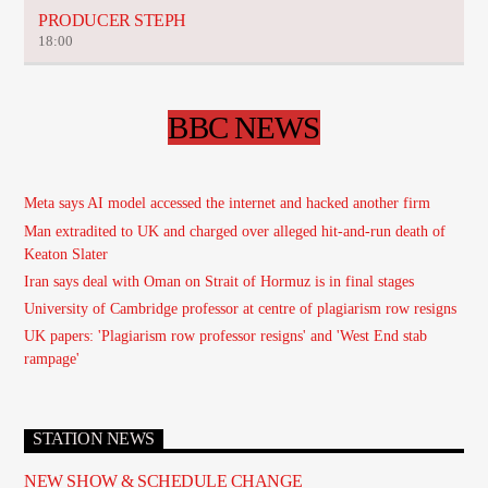
PRODUCER STEPH
18:00
BBC NEWS
Meta says AI model accessed the internet and hacked another firm
Man extradited to UK and charged over alleged hit-and-run death of
Keaton Slater
Iran says deal with Oman on Strait of Hormuz is in final stages
University of Cambridge professor at centre of plagiarism row resigns
UK papers: 'Plagiarism row professor resigns' and 'West End stab
rampage'
STATION NEWS
NEW SHOW & SCHEDULE CHANGE