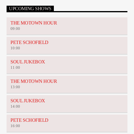
UPCOMING SHOWS
THE MOTOWN HOUR
09:00
PETE SCHOFIELD
10:00
SOUL JUKEBOX
11:00
THE MOTOWN HOUR
13:00
SOUL JUKEBOX
14:00
PETE SCHOFIELD
16:00