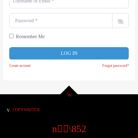
Password
*
Remember Me
LOG IN
Create account
Forgot password?
COPYWRITER