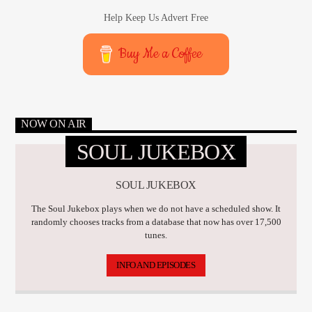
Help Keep Us Advert Free
Buy Me a Coffee
NOW ON AIR
SOUL JUKEBOX
SOUL JUKEBOX
The Soul Jukebox plays when we do not have a scheduled show. It
randomly chooses tracks from a database that now has over 17,500
tunes.
INFO AND EPISODES