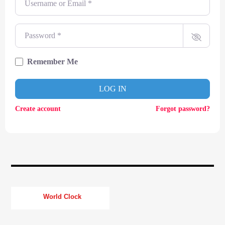
CURRENT TRACK
TITLE
ARTIST
Password
*
Remember Me
CURRENT SHOW
LOG IN
SOUL JUKEBOX
00:00
09:00
Create account
Forgot password?
KTFIR UK
World Clock