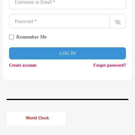
CURRENT TRACK
TITLE
ARTIST
Password
*
Remember Me
CURRENT SHOW
LOG IN
SOUL JUKEBOX
11:00
13:00
Create account
Forgot password?
KTFIR UK
World Clock