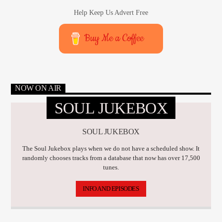
Help Keep Us Advert Free
Buy Me a Coffee
NOW ON AIR
SOUL JUKEBOX
SOUL JUKEBOX
The Soul Jukebox plays when we do not have a scheduled show. It
randomly chooses tracks from a database that now has over 17,500
tunes.
INFO AND EPISODES