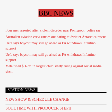
BBC NEWS
Four men arrested after violent disorder near Pontypool, police say
Australian aviation crew carries out daring midwinter Antarctica rescue
Uefa says boycott may still go ahead as FA withdraws Infantino
support
Uefa says boycott may still go ahead as FA withdraws Infantino
support
Meta fined $567m in largest child safety ruling against social media
giant
STATION NEWS
NEW SHOW & SCHEDULE CHANGE
SOUL TIME WITH PRODUCER STEPH