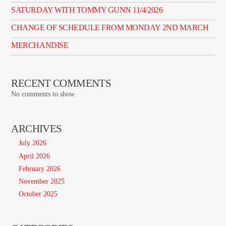
SATURDAY WITH TOMMY GUNN 11/4/2026
CHANGE OF SCHEDULE FROM MONDAY 2ND MARCH
MERCHANDISE
RECENT COMMENTS
No comments to show.
ARCHIVES
July 2026
April 2026
February 2026
November 2025
October 2025