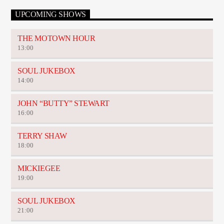
UPCOMING SHOWS
THE MOTOWN HOUR
13:00
SOUL JUKEBOX
14:00
JOHN “BUTTY” STEWART
16:00
TERRY SHAW
18:00
MICKIEGEE
19:00
SOUL JUKEBOX
21:00