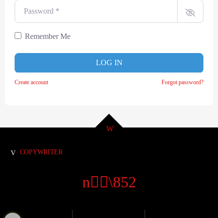
Password
*
Remember Me
LOG IN
Create account
Forgot password?
COPYWRITER