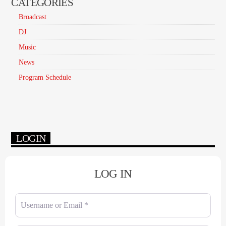
CATEGORIES
Broadcast
DJ
Music
News
Program Schedule
LOGIN
LOG IN
Username or Email
*