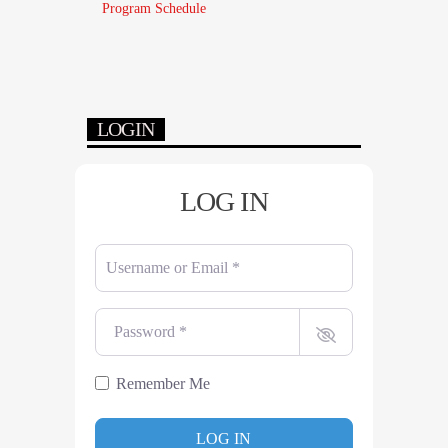
Program Schedule
LOGIN
LOG IN
Username or Email
*
Password
*
Remember Me
LOG IN