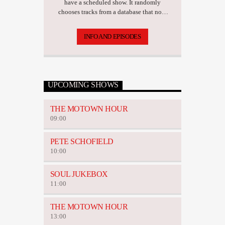
have a scheduled show. It randomly
chooses tracks from a database that now
has over 17,500 tunes.
INFO AND EPISODES
UPCOMING SHOWS
THE MOTOWN HOUR
09:00
PETE SCHOFIELD
10:00
SOUL JUKEBOX
11:00
THE MOTOWN HOUR
13:00