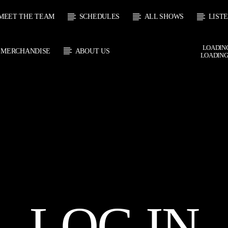
MEET THE TEAM
SCHEDULES
ALL SHOWS
LIST
LOADING
MERCHANDISE
ABOUT US
LOADING
 TRACK
E
HOW
UPCOMING SHOW
SOUL JUKEBOX
THE MOTOWN H
0:00
09:00
09:00
10:00
LOG IN