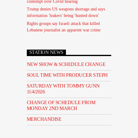
contempt over Covid hearing
Trump denies US weapons shortage and says
information 'leakers' being 'hunted down'
Rights groups say Israeli attack that killed
Lebanese journalist an apparent war crime
STATION NEWS
NEW SHOW & SCHEDULE CHANGE
SOUL TIME WITH PRODUCER STEPH
SATURDAY WITH TOMMY GUNN
11/4/2026
CHANGE OF SCHEDULE FROM
MONDAY 2ND MARCH
MERCHANDISE