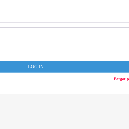
LOG IN
Forgot 