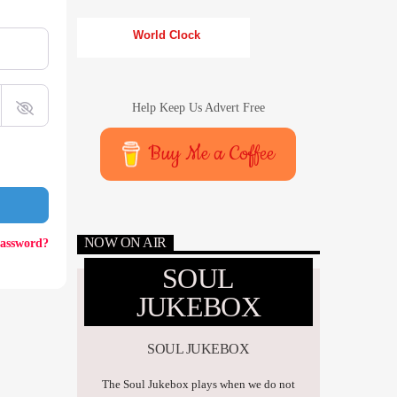
World Clock
Help Keep Us Advert Free
Buy Me a Coffee
NOW ON AIR
password?
SOUL
JUKEBOX
SOUL JUKEBOX
The Soul Jukebox plays when we do not