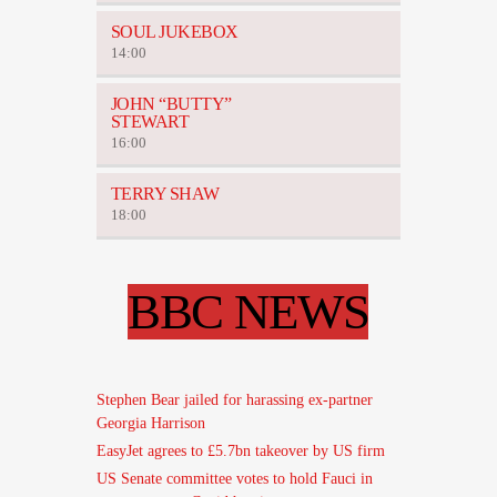
SOUL JUKEBOX
14:00
JOHN “BUTTY”
STEWART
16:00
TERRY SHAW
18:00
BBC NEWS
Stephen Bear jailed for harassing ex-partner
Georgia Harrison
EasyJet agrees to £5.7bn takeover by US firm
US Senate committee votes to hold Fauci in