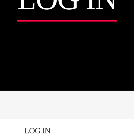
LOG IN