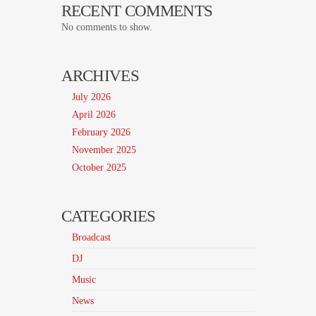
RECENT COMMENTS
No comments to show.
ARCHIVES
July 2026
April 2026
February 2026
November 2025
October 2025
CATEGORIES
Broadcast
DJ
Music
News