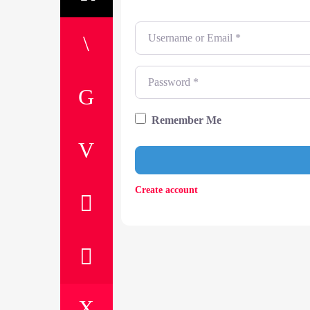
Username or Email
*
Password
*
Remember Me
Create account