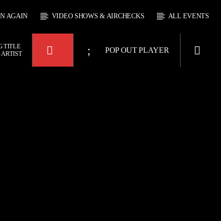
EN AGAIN
VIDEO SHOWS & AIRCHECKS
ALL EVENTS
 TITLE
POP OUT PLAYER
 ARTIST
KTFIR UK
OUR