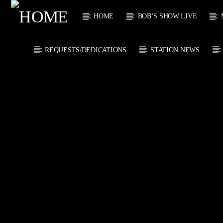
HOME
BOB’S SHOW LIVE
REQUESTS/DEDICATIONS
STATION NEWS
CURRENT
KTFIR UK
TITL
PUTTING THE
ARTIST
HEART INTO SOUL
MUSIC
CURRENT S
0