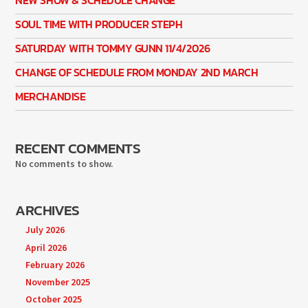
SOUL TIME WITH PRODUCER STEPH
SATURDAY WITH TOMMY GUNN 11/4/2026
CHANGE OF SCHEDULE FROM MONDAY 2ND MARCH
MERCHANDISE
RECENT COMMENTS
No comments to show.
ARCHIVES
July 2026
April 2026
February 2026
November 2025
October 2025