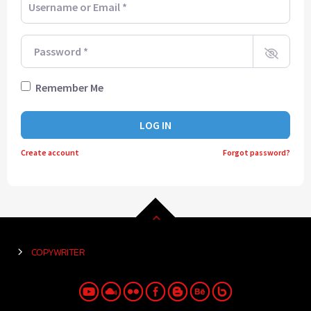
Password
*
Remember Me
LOG IN
Create account
Forgot password?
COPYWRITER