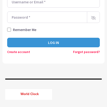
CURRENT TRACK
TITLE
ARTIST
Password
*
Remember Me
CURRENT SHOW
SOUL JUKEBOX
LOG IN
21:00
24:00
Create account
Forgot password?
KTFIR UK
World Clock