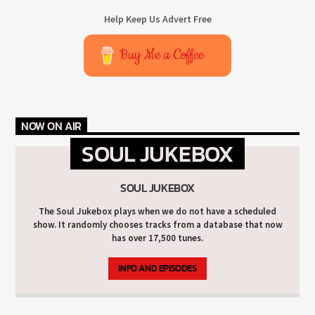
Help Keep Us Advert Free
Buy Me a Coffee
NOW ON AIR
SOUL JUKEBOX
SOUL JUKEBOX
The Soul Jukebox plays when we do not have a scheduled
show. It randomly chooses tracks from a database that now
has over 17,500 tunes.
INFO AND EPISODES