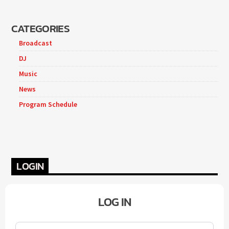
CATEGORIES
Broadcast
DJ
Music
News
Program Schedule
LOGIN
LOG IN
Username or Email
*