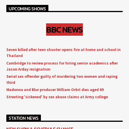
UPCOMING SHOWS
BBC NEWS
Seven killed after teen shooter opens fire at home and school in
Thailand
Cambridge to review process for hiring senior academics after
Jason Arday resignation
Serial sex offender guilty of murdering two women and raping
third
Madonna and Blur producer William Orbit dies aged 69
Streeting 'sickened' by sex abuse claims at Army college
STATION NEWS
NEW SHOW & SCHEDULE CHANGE