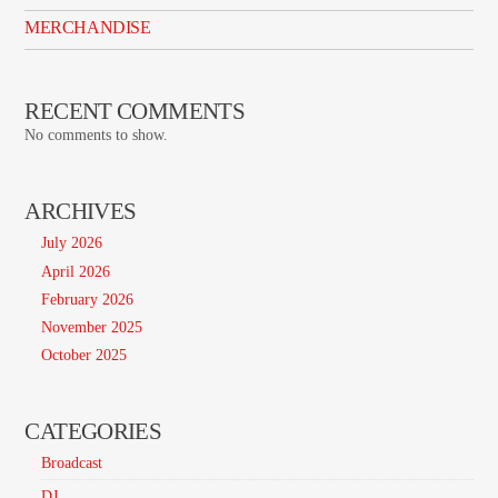
MERCHANDISE
RECENT COMMENTS
No comments to show.
ARCHIVES
July 2026
April 2026
February 2026
November 2025
October 2025
CATEGORIES
Broadcast
DJ