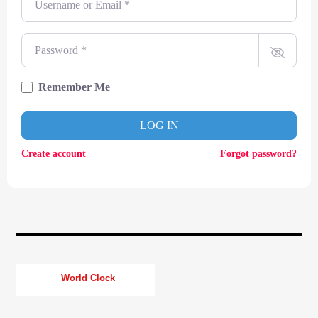
CURRENT TRACK
TITLE
ARTIST
Password
*
Remember Me
CURRENT SHOW
LOG IN
TOMMY GUNN
12:00
14:00
Create account
Forgot password?
KTFIR UK
World Clock