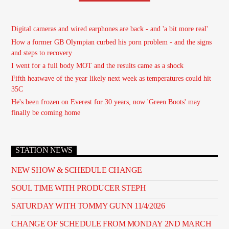
Digital cameras and wired earphones are back - and 'a bit more real'
How a former GB Olympian curbed his porn problem - and the signs
and steps to recovery
I went for a full body MOT and the results came as a shock
Fifth heatwave of the year likely next week as temperatures could hit
35C
He's been frozen on Everest for 30 years, now 'Green Boots' may
finally be coming home
STATION NEWS
NEW SHOW & SCHEDULE CHANGE
SOUL TIME WITH PRODUCER STEPH
SATURDAY WITH TOMMY GUNN 11/4/2026
CHANGE OF SCHEDULE FROM MONDAY 2ND MARCH