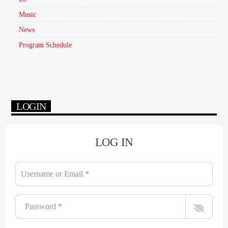
Music
News
Program Schedule
LOGIN
LOG IN
Username or Email
*
Password
*