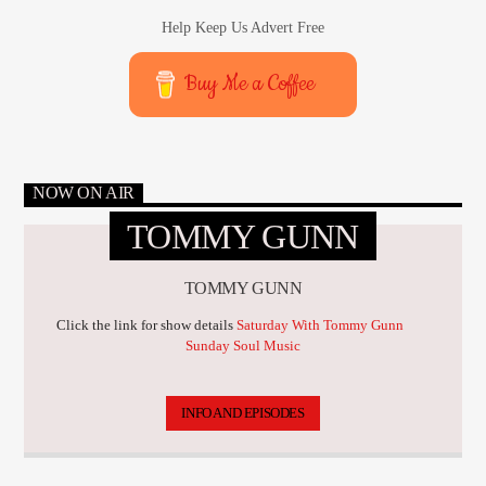
Help Keep Us Advert Free
Buy Me a Coffee
NOW ON AIR
TOMMY GUNN
TOMMY GUNN
Click the link for show details
Saturday With Tommy Gunn
Sunday Soul Music
INFO AND EPISODES