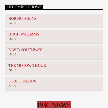
UPCOMING SHOWS
BOB HUTCHINS
14:00
HUGH WILLIAMS
16:00
DAVID SOUTHWAY
18:00
THE MOTOWN HOUR
20:00
SOUL JUKEBOX
21:00
BBC NEWS