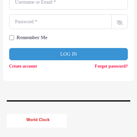
CURRENT TRACK
TITLE
ARTIST
Password
*
Remember Me
CURRENT SHOW
LOG IN
SOUL JUKEBOX
00:00
09:00
Create account
Forgot password?
KTFIR UK
World Clock