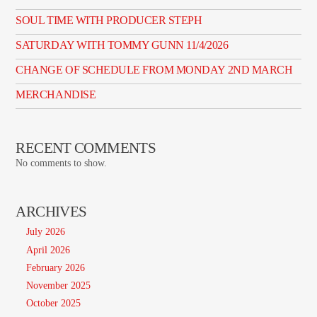
SOUL TIME WITH PRODUCER STEPH
SATURDAY WITH TOMMY GUNN 11/4/2026
CHANGE OF SCHEDULE FROM MONDAY 2ND MARCH
MERCHANDISE
RECENT COMMENTS
No comments to show.
ARCHIVES
July 2026
April 2026
February 2026
November 2025
October 2025