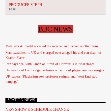
PRODUCER STEPH
18:00
BBC NEWS
Meta says AI model accessed the internet and hacked another firm
Man extradited to UK and charged over alleged hit-and-run death of
Keaton Slater
Iran says deal with Oman on Strait of Hormuz is in final stages
University of Cambridge professor at centre of plagiarism row resigns
UK papers: 'Plagiarism row professor resigns' and 'West End stab
rampage'
STATION NEWS
NEW SHOW & SCHEDULE CHANGE