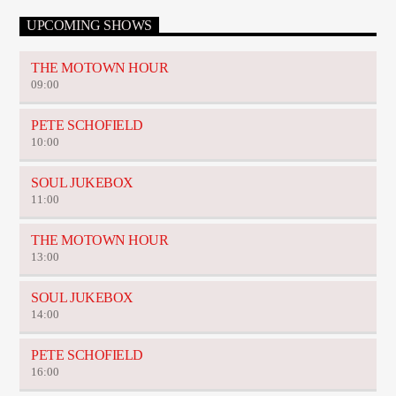
UPCOMING SHOWS
THE MOTOWN HOUR
09:00
PETE SCHOFIELD
10:00
SOUL JUKEBOX
11:00
THE MOTOWN HOUR
13:00
SOUL JUKEBOX
14:00
PETE SCHOFIELD
16:00