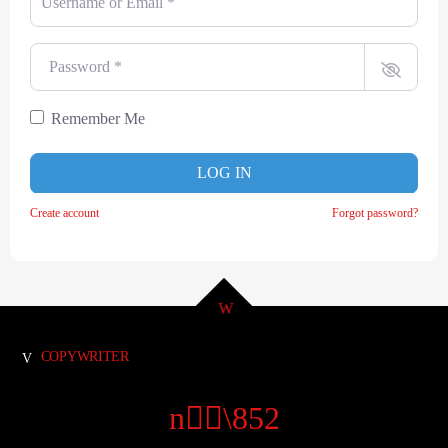
Password
*
Remember Me
LOG IN
Create account
Forgot password?
COPYWRITER