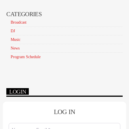
CATEGORIES
Broadcast
DJ
Music
News
Program Schedule
LOGIN
LOG IN
Username or Email
*