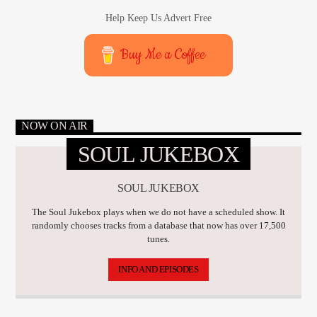
Help Keep Us Advert Free
Buy Me a Coffee
NOW ON AIR
SOUL JUKEBOX
SOUL JUKEBOX
The Soul Jukebox plays when we do not have a scheduled show. It
randomly chooses tracks from a database that now has over 17,500
tunes.
INFO AND EPISODES