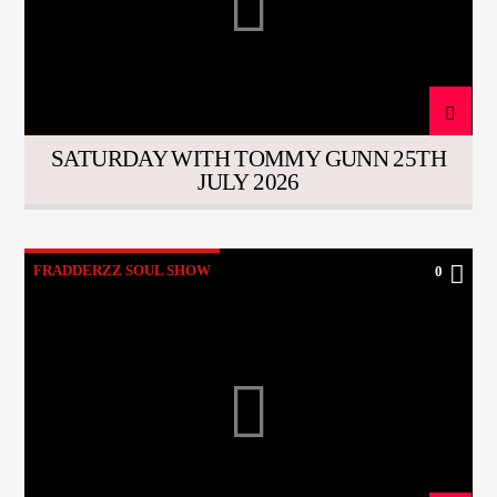
SATURDAY WITH TOMMY GUNN 25TH
JULY 2026
FRADDERZZ SOUL SHOW
0