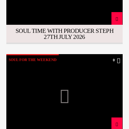
SOUL TIME WITH PRODUCER STEPH
27TH JULY 2026
SOUL FOR THE WEEKEND
0