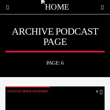
ARCHIVE PODCAST
KTFIR UK
PAGE
PUTTING THE HEART INTO SOUL MUSIC
PAGE: 6
FASTEST HOUR ON RADIO
0