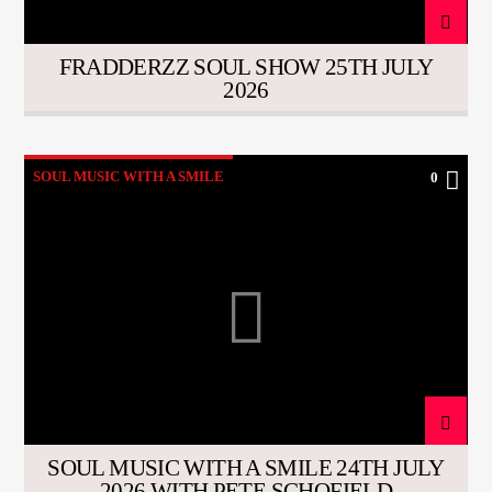
FRADDERZZ SOUL SHOW 25TH JULY
2026
SOUL MUSIC WITH A SMILE
0
SOUL MUSIC WITH A SMILE 24TH JULY
2026 WITH PETE SCHOFIELD