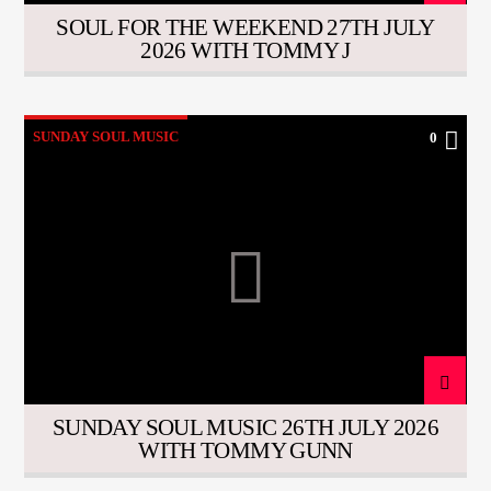
SOUL FOR THE WEEKEND 27TH JULY
2026 WITH TOMMY J
SUNDAY SOUL MUSIC
0
SUNDAY SOUL MUSIC 26TH JULY 2026
WITH TOMMY GUNN