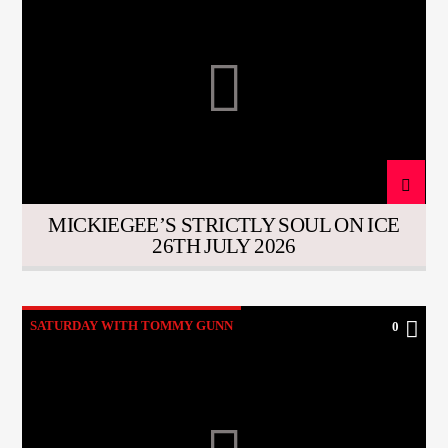
MICKIEGEE’S STRICTLY SOUL ON ICE
26TH JULY 2026
SATURDAY WITH TOMMY GUNN
0