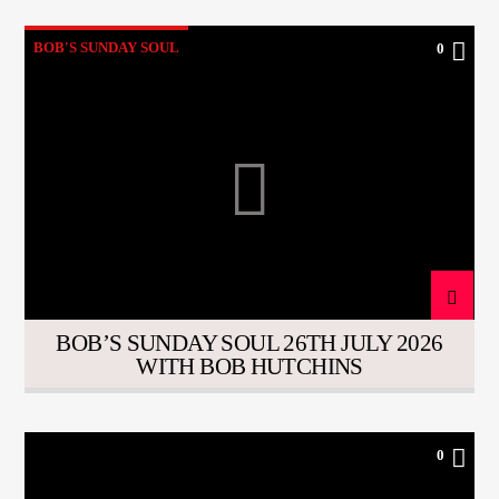
BOB'S SUNDAY SOUL
0
BOB’S SUNDAY SOUL 26TH JULY 2026
WITH BOB HUTCHINS
0