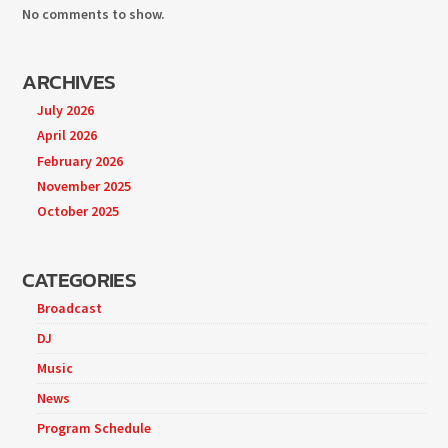
No comments to show.
ARCHIVES
July 2026
April 2026
February 2026
November 2025
October 2025
CATEGORIES
Broadcast
DJ
Music
News
Program Schedule