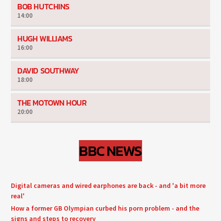
BOB HUTCHINS
14:00
HUGH WILLIAMS
16:00
DAVID SOUTHWAY
18:00
THE MOTOWN HOUR
20:00
BBC NEWS
Digital cameras and wired earphones are back - and 'a bit more
real'
How a former GB Olympian curbed his porn problem - and the
signs and steps to recovery