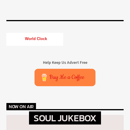
World Clock
Help Keep Us Advert Free
Buy Me a Coffee
NOW ON AIR
SOUL JUKEBOX