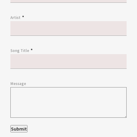
*
Artist
*
Song Title
Message
Submit