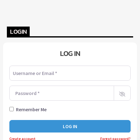
LOGIN
LOG IN
Username or Email
*
Password
*
Remember Me
LOG IN
Create account
Forgot password?