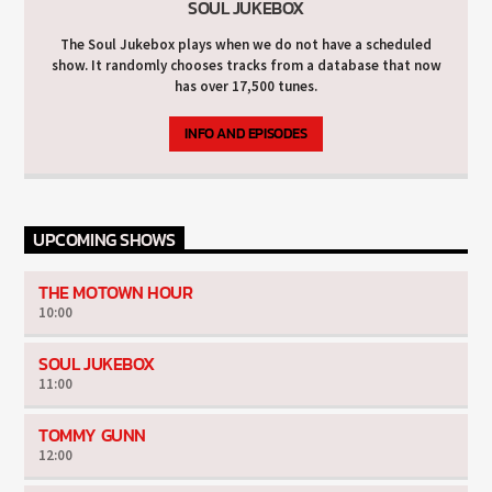
SOUL JUKEBOX
The Soul Jukebox plays when we do not have a scheduled
show. It randomly chooses tracks from a database that now
has over 17,500 tunes.
INFO AND EPISODES
UPCOMING SHOWS
THE MOTOWN HOUR
10:00
SOUL JUKEBOX
11:00
TOMMY GUNN
12:00