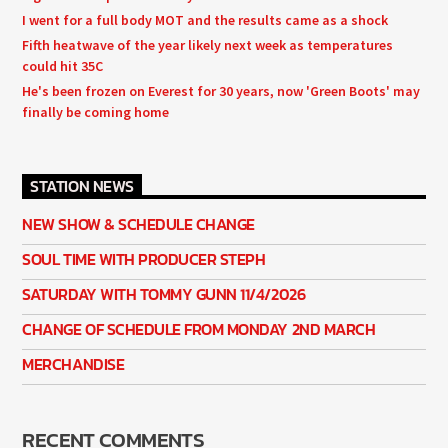
I went for a full body MOT and the results came as a shock
Fifth heatwave of the year likely next week as temperatures
could hit 35C
He's been frozen on Everest for 30 years, now 'Green Boots' may
finally be coming home
STATION NEWS
NEW SHOW & SCHEDULE CHANGE
SOUL TIME WITH PRODUCER STEPH
SATURDAY WITH TOMMY GUNN 11/4/2026
CHANGE OF SCHEDULE FROM MONDAY 2ND MARCH
MERCHANDISE
RECENT COMMENTS