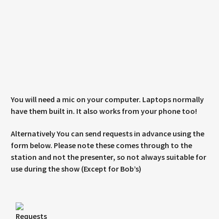
You will need a mic on your computer. Laptops normally
have them built in. It also works from your phone too!
Alternatively You can send requests in advance using the
form below. Please note these comes through to the
station and not the presenter, so not always suitable for
use during the show (Except for Bob’s)
Requests