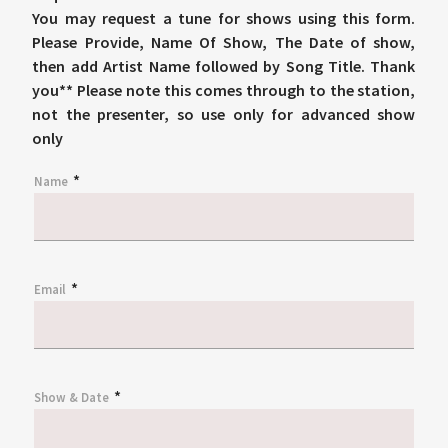
You may request a tune for shows using this form.
Please Provide, Name Of Show, The Date of show,
then add Artist Name followed by Song Title. Thank
you** Please note this comes through to the station,
not the presenter, so use only for advanced show
only
*
Name
*
Email
*
Show & Date