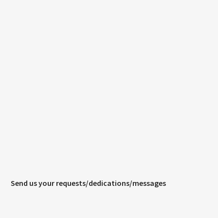
CURRENT TRACK
TITLE
ARTIST
CURRENT SHOW
SOUL JUKEBOX
00:00
10:00
KTFIR UK
Send us your requests/dedications/messages