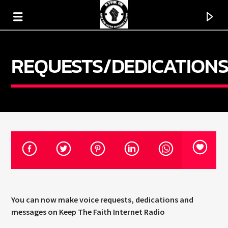
REQUESTS/DEDICATION
KTFIR UK
PUTTING THE HEART INTO SOUL MUSIC
You can now make voice requests, dedications and
messages on Keep The Faith Internet Radio