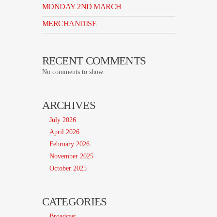
MONDAY 2ND MARCH
MERCHANDISE
RECENT COMMENTS
No comments to show.
ARCHIVES
July 2026
April 2026
February 2026
November 2025
October 2025
CATEGORIES
Broadcast