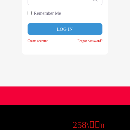
Remember Me
LOG IN
Create account
Forgot password?