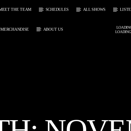
MEET THE TEAM
SCHEDULES
ALL SHOWS
LIST
LOADING
MERCHANDISE
ABOUT US
LOADING
CURRENT SHOW
 TRACK
SOUL
E
22:00
2
TH:
NOVE