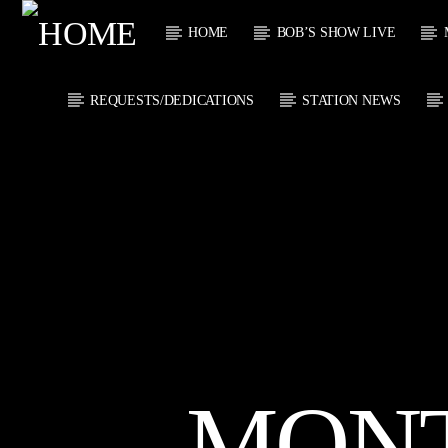
HOME
BOB’S SHOW LIVE
REQUESTS/DEDICATIONS
STATION NEWS
CURRENT
KTFIR UK
TITL
PUTTING THE
ARTIST
HEART INTO SOUL
MUSIC
MON