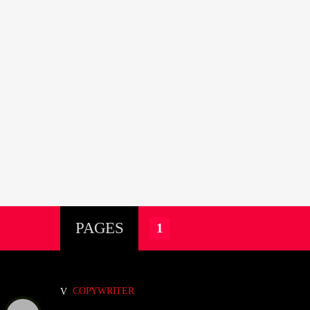
PAGES
1
COPYWRITER