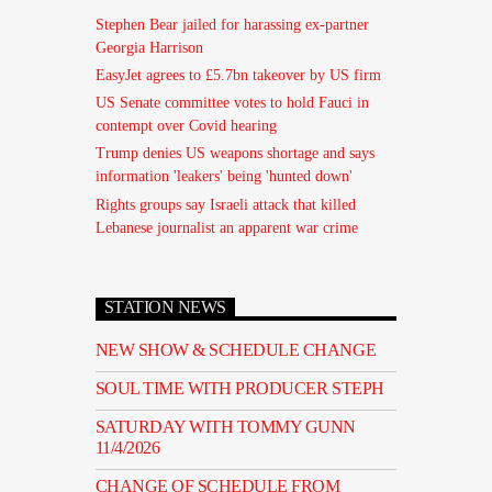
Stephen Bear jailed for harassing ex-partner
Georgia Harrison
EasyJet agrees to £5.7bn takeover by US firm
US Senate committee votes to hold Fauci in
contempt over Covid hearing
Trump denies US weapons shortage and says
information 'leakers' being 'hunted down'
Rights groups say Israeli attack that killed
Lebanese journalist an apparent war crime
STATION NEWS
NEW SHOW & SCHEDULE CHANGE
SOUL TIME WITH PRODUCER STEPH
SATURDAY WITH TOMMY GUNN
11/4/2026
CHANGE OF SCHEDULE FROM