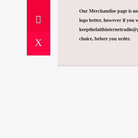
Our Merchandise page is now
logo better, however if you w
keepthefaithinternetradio@gm
choice, before you order.