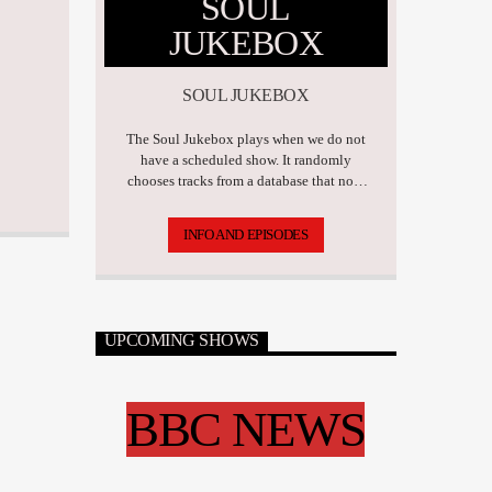
SOUL
JUKEBOX
SOUL JUKEBOX
The Soul Jukebox plays when we do not
have a scheduled show. It randomly
chooses tracks from a database that now
has over 17,500 tunes.
INFO AND EPISODES
UPCOMING SHOWS
BBC NEWS