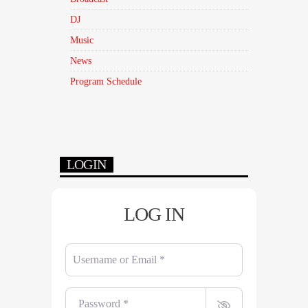
DJ
Music
News
Program Schedule
LOGIN
LOG IN
Username or Email
*
Password
*