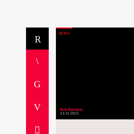
NEWS
Bob Hutchins
13/11/2025