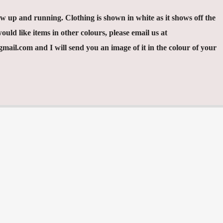
 up and running. Clothing is shown in white as it shows off the
ould like items in other colours, please email us at
ail.com and I will send you an image of it in the colour of your