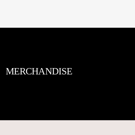
MERCHANDISE