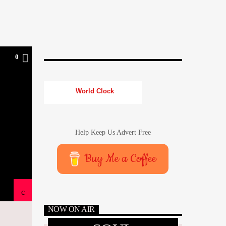
0
World Clock
Help Keep Us Advert Free
Buy Me a Coffee
NOW ON AIR