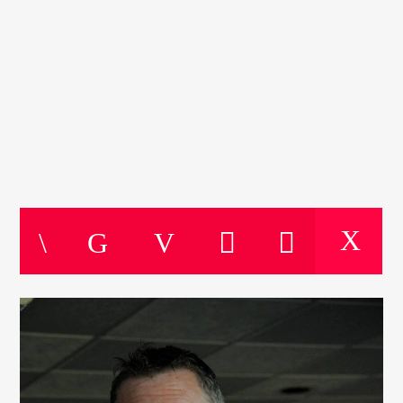
CURRENT TRACK
SOUL FOR THE WEEKEND
TITLE
Soul For The Weekend
ARTIST
CURRENT SHOW
THE MOTOWN HOUR
10:00
11:00
KTFIR UK