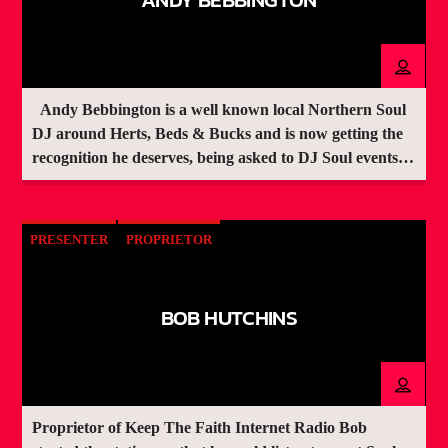
Andy Bebbington is a well known local Northern Soul
DJ around Herts, Beds & Bucks and is now getting the
recognition he deserves, being asked to DJ Soul events
around the UK
PRESENTER
PROPRIETOR
BOB HUTCHINS
Proprietor of Keep The Faith Internet Radio Bob