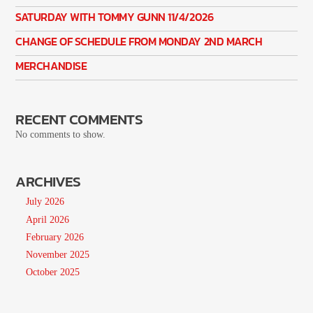
SATURDAY WITH TOMMY GUNN 11/4/2026
CHANGE OF SCHEDULE FROM MONDAY 2ND MARCH
MERCHANDISE
RECENT COMMENTS
No comments to show.
ARCHIVES
July 2026
April 2026
February 2026
November 2025
October 2025