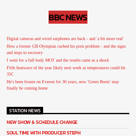
BBC NEWS
Digital cameras and wired earphones are back - and 'a bit more real'
How a former GB Olympian curbed his porn problem - and the signs
and steps to recovery
I went for a full body MOT and the results came as a shock
Fifth heatwave of the year likely next week as temperatures could hit
35C
He's been frozen on Everest for 30 years, now 'Green Boots' may
finally be coming home
STATION NEWS
NEW SHOW & SCHEDULE CHANGE
SOUL TIME WITH PRODUCER STEPH