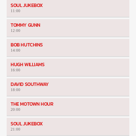
SOUL JUKEBOX
11:00
TOMMY GUNN
12:00
BOB HUTCHINS
14:00
HUGH WILLIAMS
16:00
DAVID SOUTHWAY
18:00
THE MOTOWN HOUR
20:00
SOUL JUKEBOX
21:00