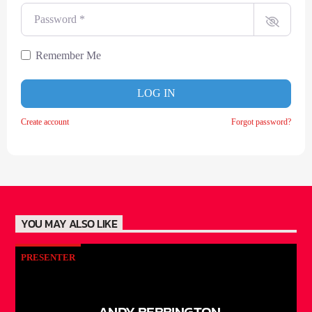
Password
*
Remember Me
LOG IN
Create account
Forgot password?
YOU MAY ALSO LIKE
PRESENTER
ANDY BEBBINGTON