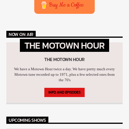
Buy Me a Coffee
NOW ON AIR
THE MOTOWN HOUR
THE MOTOWN HOUR
We have a Motown Hour twice a day. We have pretty much every
Motown tune recorded up to 1971, plus a few selected ones from
the 70's
INFO AND EPISODES
UPCOMING SHOWS