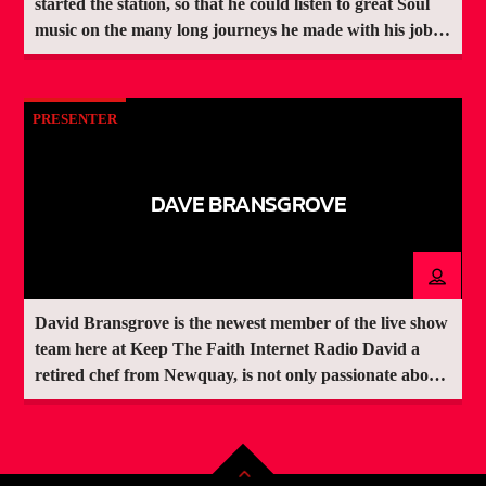
started the station, so that he could listen to great Soul
music on the many long journeys he made with his job.
Like many people from back in the day, he had long ago
rid himself of the original records he owned when
raising a family became the priority. "Watching the
PRESENTER
station grow has given me great satisfaction, but we
would not be where we are today without the fabulous
team of volunteer presenters and of course the listeners,
DAVE BRANSGROVE
whom without we would not need to have the station"
he told Keep The Faith Internet Radio Make requests or
dedications during live shows here:
https://www.speakpipe.com/KTFIRRequests
David Bransgrove is the newest member of the live show
team here at Keep The Faith Internet Radio David a
retired chef from Newquay, is not only passionate about
Northern Soul & Motown, he is also an avid West Ham
United fan.