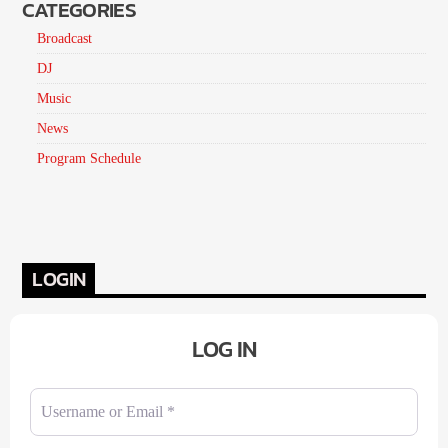
CATEGORIES
Broadcast
DJ
Music
News
Program Schedule
LOGIN
LOG IN
Username or Email
*