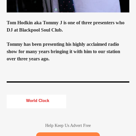
Tom Hodkin aka Tommy J is one of three presenters who
DJ at Blackpool Soul Club.
Tommy has been presenting his highly acclaimed radio
show for many years bringing it with him to our station
over three years ago.
World Clock
Help Keep Us Advert Free