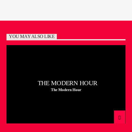
YOU MAY ALSO LIKE
THE MODERN HOUR
The Modern Hour