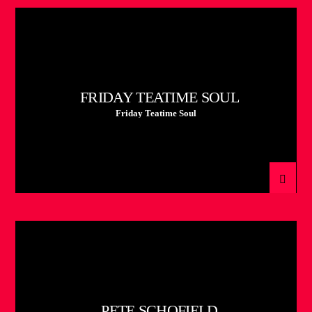
FRIDAY TEATIME SOUL
Friday Teatime Soul
PETE SCHOFIELD