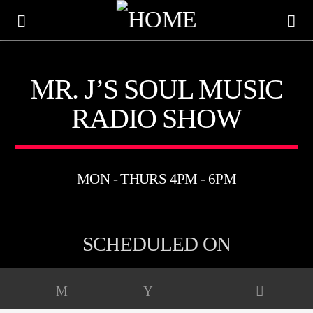
MR. J’S SOUL MUSIC
KTFIR UK
RADIO SHOW
PUTTING THE HEART INTO SOUL MUSIC
MON - THURS 4PM - 6PM
SCHEDULED ON