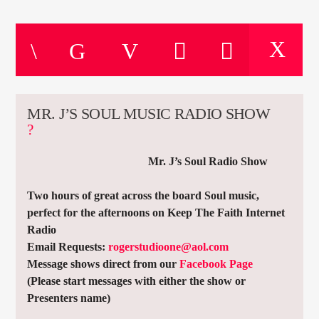
CURRENT TRACK
TITLE
ARTIST
MR. J’S SOUL MUSIC RADIO SHOW
CURRENT SHOW
MICKIEGEE
19:00
21:00
Mr. J’s Soul Radio Show
Two hours of great across the board Soul music,
perfect for the afternoons on Keep The Faith Internet
Radio
KTFIR UK
Email Requests:
rogerstudioone@aol.com
Message shows direct from our
Facebook Page
(Please start messages with either the show or
Presenters name)