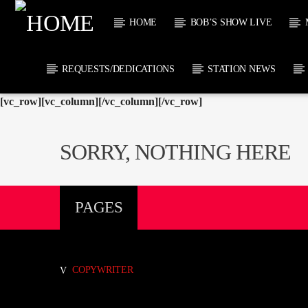
HOME
BOB’S SHOW LIVE
REQUESTS/DEDICATIONS
STATION NEWS
[vc_row][vc_column][/vc_column][/vc_row]
CURRENT
KTFIR UK
TITL
PUTTING THE
ARTIST
SORRY, NOTHING HERE
HEART INTO SOUL
MUSIC
CURRENT S
PAGES
1
COPYWRITER