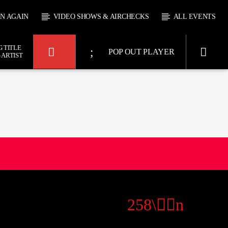
EN AGAIN
VIDEO SHOWS & AIRCHECKS
ALL EVENTS
 TITLE
POP OUT PLAYER
 ARTIST
KTFIR UK
SHAW
0