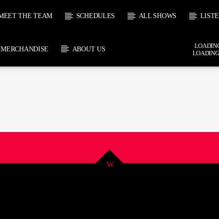
MEET THE TEAM
SCHEDULES
ALL SHOWS
LIST
LOADING
MERCHANDISE
ABOUT US
LOADING
 TRACK
E
HOW
UPCOMING SHOW
JOHN “BUTTY” STEWART
TERRY 
6:00
18:00
18:00
19:0