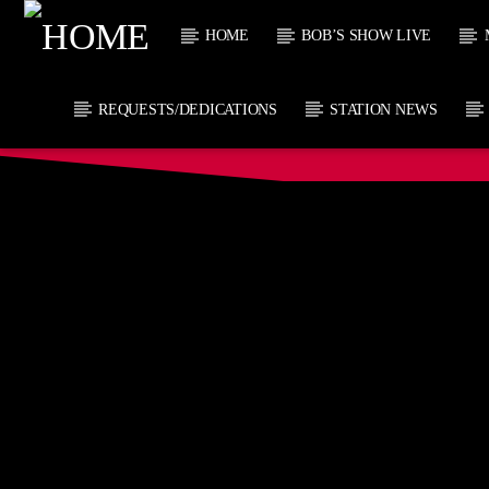
HOME
BOB’S SHOW LIVE
REQUESTS/DEDICATIONS
STATION NEWS
CURRENT
KTFIR UK
TITL
PUTTING THE
ARTIST
HEART INTO SOUL
MUSIC