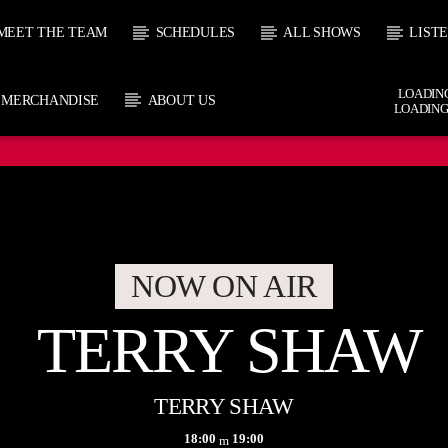
MEET THE TEAM
SCHEDULES
ALL SHOWS
LIST
LOADING
MERCHANDISE
ABOUT US
LOADING
CURRENT SHOW
 TRACK
TERR
E
18:00
1
NOW ON AIR
TERRY SHAW
TERRY SHAW
18:00
19:00