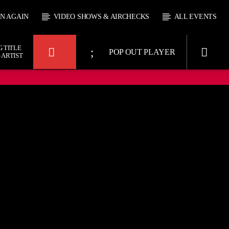
EN AGAIN
VIDEO SHOWS & AIRCHECKS
ALL EVENTS
 TITLE
POP OUT PLAYER
 ARTIST
UPCOMING SHOW
Y SHAW
MICKIEGEE
9:00
19:00
21:00
KTFIR UK