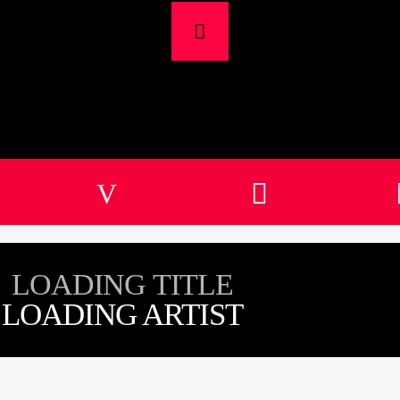
LOADING TITLE
LOADING ARTIST