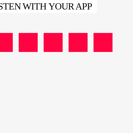
STEN WITH YOUR APP