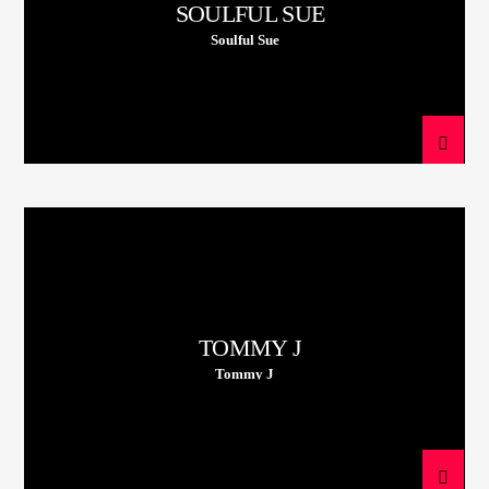
SOULFUL SUE
Soulful Sue
TOMMY J
Tommy J