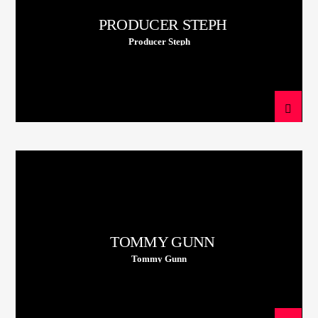
PRODUCER STEPH
Producer Steph
TOMMY GUNN
Tommy Gunn