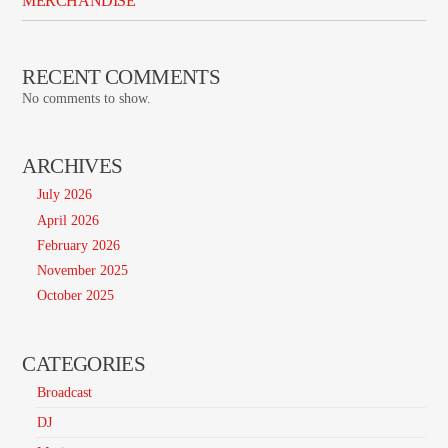
MERCHANDISE
RECENT COMMENTS
No comments to show.
ARCHIVES
July 2026
April 2026
February 2026
November 2025
October 2025
CATEGORIES
Broadcast
DJ