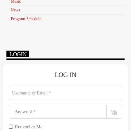
Music
News
Program Schedule
LOGIN
LOG IN
Username or Email
*
Password
*
Remember Me