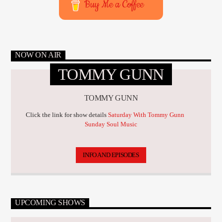
Buy Me a Coffee
NOW ON AIR
TOMMY GUNN
TOMMY GUNN
Click the link for show details
Saturday With Tommy Gunn
Sunday Soul Music
INFO AND EPISODES
UPCOMING SHOWS