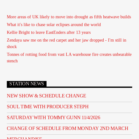
More areas of UK likely to move into drought as fifth heatwave builds
What it's like to chase solar eclipses around the world
Kellie Bright to leave EastEnders after 13 years
Zendaya saw me on the red carpet and her jaw dropped - I'm still in
shock
Tonnes of rotting food from vast LA warehouse fire creates unbearable
stench
STATION NEWS
NEW SHOW & SCHEDULE CHANGE
SOUL TIME WITH PRODUCER STEPH
SATURDAY WITH TOMMY GUNN 11/4/2026
CHANGE OF SCHEDULE FROM MONDAY 2ND MARCH