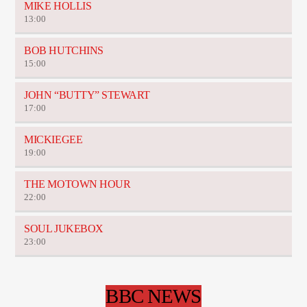
MIKE HOLLIS
13:00
BOB HUTCHINS
15:00
JOHN “BUTTY” STEWART
17:00
MICKIEGEE
19:00
THE MOTOWN HOUR
22:00
SOUL JUKEBOX
23:00
BBC NEWS