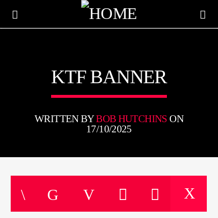
KTFIR UK
KTF BANNER
PUTTING THE HEART INTO SOUL MUSIC
WRITTEN BY
BOB HUTCHINS
ON
17/10/2025