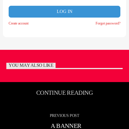
LOG IN
Create account
Forgot password?
YOU MAY ALSO LIKE
CONTINUE READING
PREVIOUS POST
A BANNER