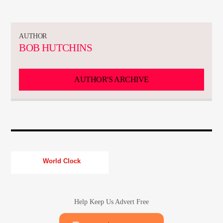
CURRENT TRACK
TITLE
ARTIST
AUTHOR
BOB HUTCHINS
CURRENT SHOW
AUTHOR'S ARCHIVE
TOMMY GUNN
11:00
13:00
World Clock
KTFIR UK
Help Keep Us Advert Free