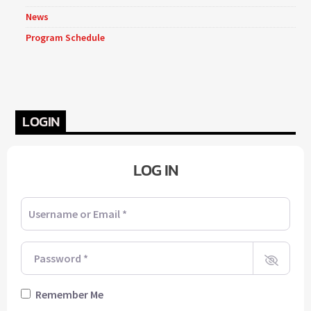
News
Program Schedule
LOGIN
LOG IN
Username or Email
*
Password
*
Remember Me