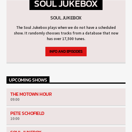
SOUL JUKEBOX
SOUL JUKEBOX
The Soul Jukebox plays when we do not have a scheduled
show. It randomly chooses tracks from a database that now
has over 17,500 tunes.
INFO AND EPISODES
UPCOMING SHOWS
THE MOTOWN HOUR
09:00
PETE SCHOFIELD
10:00