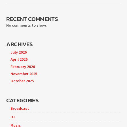
RECENT COMMENTS
No comments to show.
ARCHIVES
July 2026
April 2026
February 2026
November 2025
October 2025
CATEGORIES
Broadcast
DJ
Music