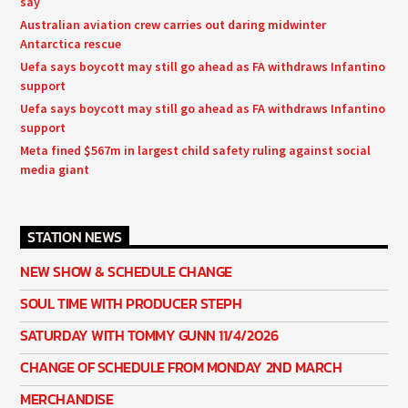
say
Australian aviation crew carries out daring midwinter
Antarctica rescue
Uefa says boycott may still go ahead as FA withdraws Infantino
support
Uefa says boycott may still go ahead as FA withdraws Infantino
support
Meta fined $567m in largest child safety ruling against social
media giant
STATION NEWS
NEW SHOW & SCHEDULE CHANGE
SOUL TIME WITH PRODUCER STEPH
SATURDAY WITH TOMMY GUNN 11/4/2026
CHANGE OF SCHEDULE FROM MONDAY 2ND MARCH
MERCHANDISE