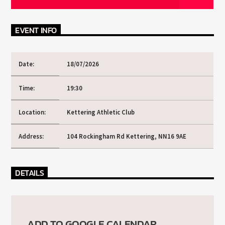
CURRENT TRACK
TITLE
ARTIST
EVENT INFO
Date:
18/07/2026
CURRENT SHOW
Time:
19:30
SOUL JUKEBOX
00:00
09:00
Location:
Kettering Athletic Club
Address:
104 Rockingham Rd Kettering, NN16 9AE
KTFIR UK
DETAILS
ADD TO GOOGLE CALENDAR