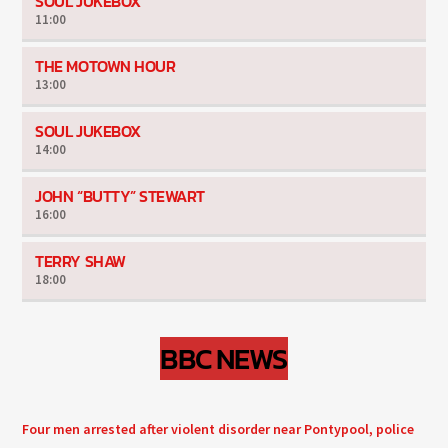
SOUL JUKEBOX
11:00
THE MOTOWN HOUR
13:00
SOUL JUKEBOX
14:00
JOHN “BUTTY” STEWART
16:00
TERRY SHAW
18:00
BBC NEWS
Four men arrested after violent disorder near Pontypool, police