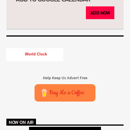
ADD NOW
World Clock
Help Keep Us Advert Free
Buy Me a Coffee
NOW ON AIR