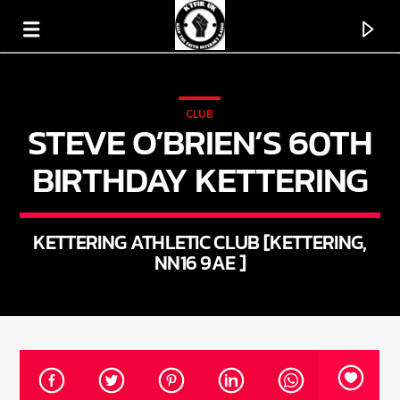
CLUB
STEVE O’BRIEN’S 60TH
KTFIR UK
PUTTING THE HEART INTO SOUL MUSIC
BIRTHDAY KETTERING
KETTERING ATHLETIC CLUB [KETTERING,
NN16 9AE ]