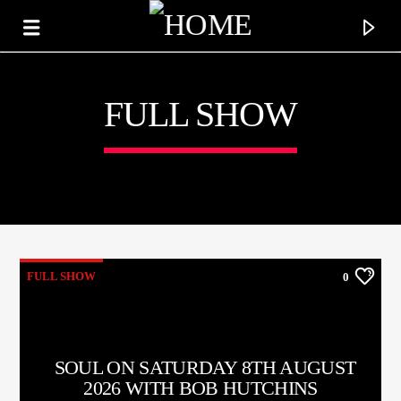
FULL SHOW
KTFIR UK
PUTTING THE HEART INTO SOUL MUSIC
FULL SHOW
0
SOUL ON SATURDAY 8TH AUGUST
2026 WITH BOB HUTCHINS