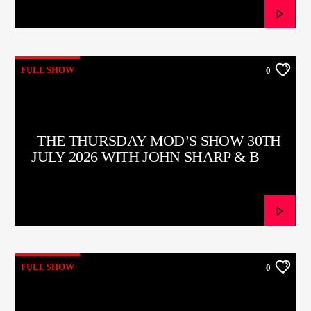
FULL SHOW
0
THE THURSDAY MOD’S SHOW 30TH
JULY 2026 WITH JOHN SHARP & BOB
HUTCHINS
FULL SHOW
0