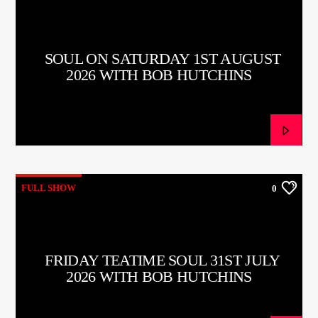
SOUL ON SATURDAY 1ST AUGUST
2026 WITH BOB HUTCHINS
FULL SHOW
0
FRIDAY TEATIME SOUL 31ST JULY
2026 WITH BOB HUTCHINS