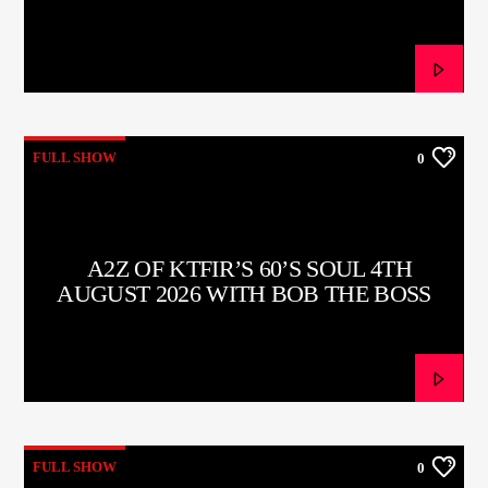
CURRENT TRACK
TITLE
ARTIST
FULL SHOW
0
CURRENT SHOW
TOMMY GUNN
11:00
13:00
A2Z OF KTFIR’S 60’S SOUL 4TH
AUGUST 2026 WITH BOB THE BOSS
KTFIR UK
FULL SHOW
0