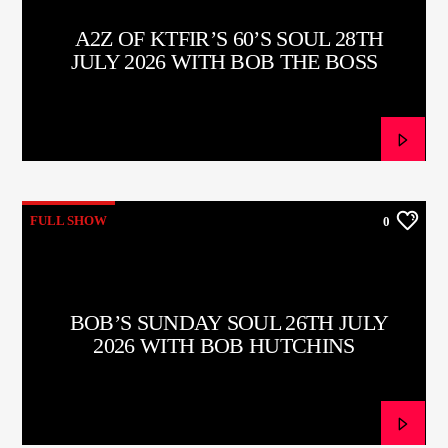
A2Z OF KTFIR’S 60’S SOUL 28TH
JULY 2026 WITH BOB THE BOSS
FULL SHOW
0
BOB’S SUNDAY SOUL 26TH JULY
2026 WITH BOB HUTCHINS