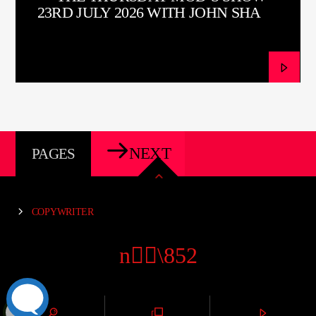
23RD JULY 2026 WITH JOHN SHARP
& BOB HUTCHINS
NEXT
PAGES
COPYWRITER