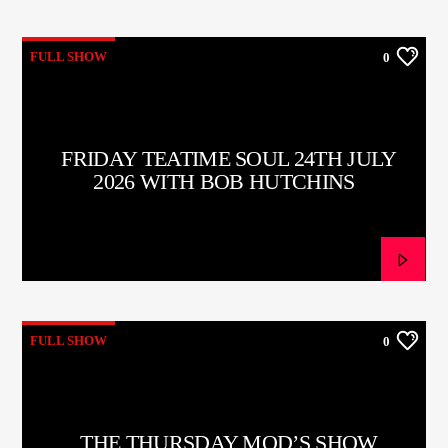
FULL SHOW
0
FRIDAY TEATIME SOUL 24TH JULY
2026 WITH BOB HUTCHINS
FULL SHOW
0
THE THURSDAY MOD’S SHOW