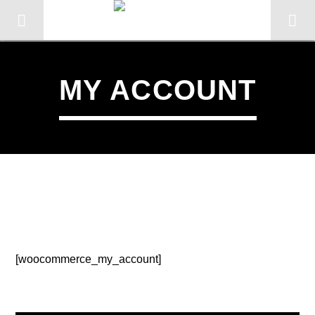
MY ACCOUNT
KTFIR UK
PUTTING THE HEART INTO SOUL
MUSIC
2
[woocommerce_my_account]