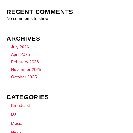
RECENT COMMENTS
No comments to show.
ARCHIVES
July 2026
April 2026
February 2026
November 2025
October 2025
CATEGORIES
Broadcast
DJ
Music
News