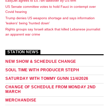
EasyJet agrees to £5.7bn takeover by US firm
US Senate committee votes to hold Fauci in contempt over
Covid hearing
Trump denies US weapons shortage and says information
'leakers' being 'hunted down'
Rights groups say Israeli attack that killed Lebanese journalist
an apparent war crime
STATION NEWS
NEW SHOW & SCHEDULE CHANGE
SOUL TIME WITH PRODUCER STEPH
SATURDAY WITH TOMMY GUNN 11/4/2026
CHANGE OF SCHEDULE FROM MONDAY 2ND
MARCH
MERCHANDISE