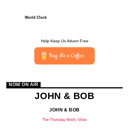
CURRENT TRACK
TITLE
World Clock
ARTIST
Help Keep Us Advert Free
CURRENT SHOW
Buy Me a Coffee
JOHN & BOB
19:00
21:00
NOW ON AIR
JOHN & BOB
KTFIR UK
JOHN & BOB
The Thursday Mod's Show