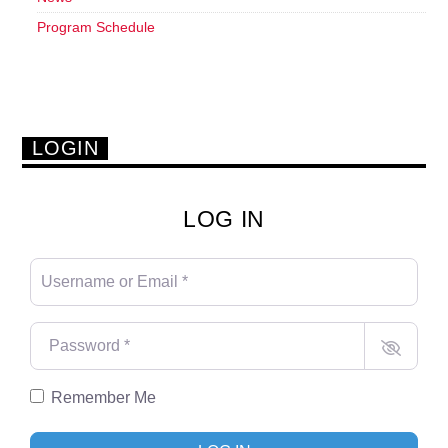
Program Schedule
LOGIN
LOG IN
Username or Email
*
Password
*
Remember Me