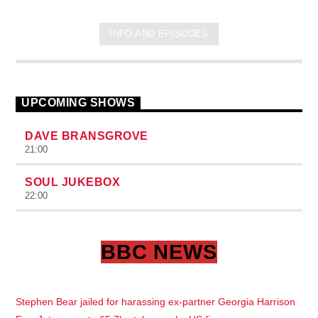
INFO AND EPISODES
UPCOMING SHOWS
DAVE BRANSGROVE
21:00
SOUL JUKEBOX
22:00
BBC NEWS
Stephen Bear jailed for harassing ex-partner Georgia Harrison