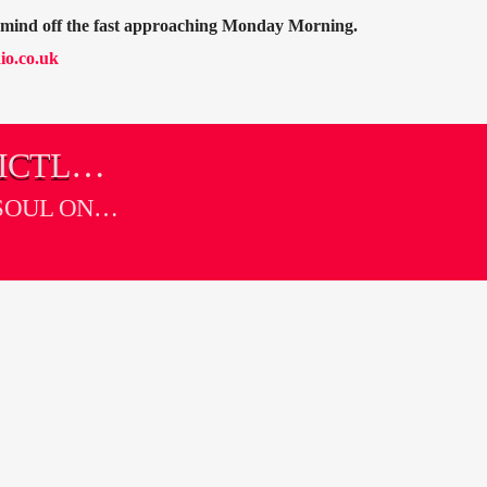
r mind off the fast approaching Monday Morning.
io.co.uk
ICTLY
SOUL ON