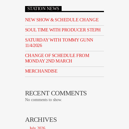
STATION NEWS
NEW SHOW & SCHEDULE CHANGE
SOUL TIME WITH PRODUCER STEPH
SATURDAY WITH TOMMY GUNN
11/4/2026
CHANGE OF SCHEDULE FROM
MONDAY 2ND MARCH
MERCHANDISE
RECENT COMMENTS
No comments to show.
ARCHIVES
July 2026