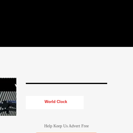
World Clock
Help Keep Us Advert Free