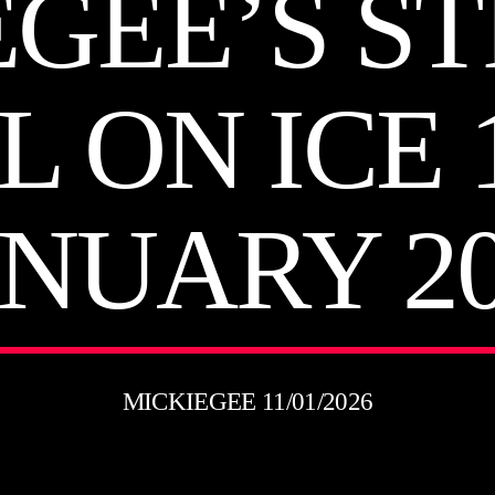
EGEE’S ST
L ON ICE 
ANUARY 20
MICKIEGEE 11/01/2026