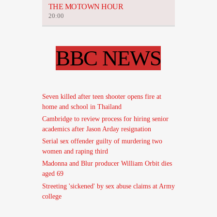
THE MOTOWN HOUR
20:00
BBC NEWS
Seven killed after teen shooter opens fire at
home and school in Thailand
Cambridge to review process for hiring senior
academics after Jason Arday resignation
Serial sex offender guilty of murdering two
women and raping third
Madonna and Blur producer William Orbit dies
aged 69
Streeting 'sickened' by sex abuse claims at Army
college