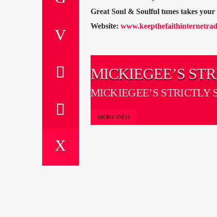
Great Soul & Soulful tunes takes you
Website:
www.keepthefaithinternetrad
MICKIEGEE’S STR
SOUL ON ICE
MICKIEGEE’S STRICTLY 
ICE
MORE INFO