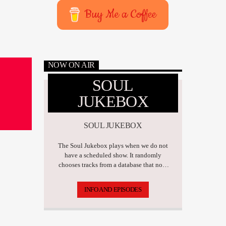
Buy Me a Coffee
NOW ON AIR
SOUL
JUKEBOX
SOUL JUKEBOX
The Soul Jukebox plays when we do not
have a scheduled show. It randomly
chooses tracks from a database that now
has over 17,500 tunes.
INFO AND EPISODES