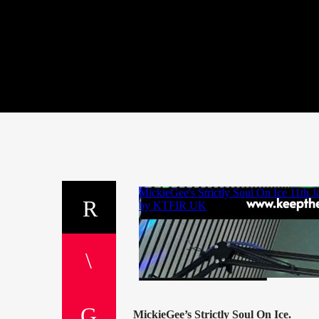
MickieGee’s Strictly Soul On Ice.