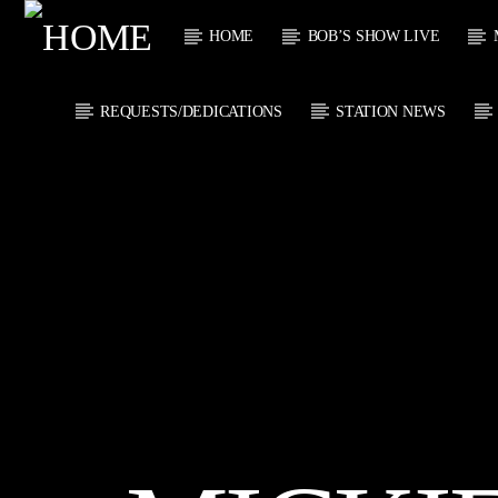
HOME
BOB’S SHOW LIVE
REQUESTS/DEDICATIONS
STATION NEWS
CURRENT
KTFIR UK
TITL
PUTTING THE
ARTIST
HEART INTO SOUL
MUSIC
CURRENT S
0