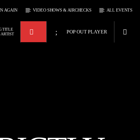
EN AGAIN
VIDEO SHOWS & AIRCHECKS
ALL EVENTS
 TITLE
POP OUT PLAYER
 ARTIST
KTFIR UK
OUR