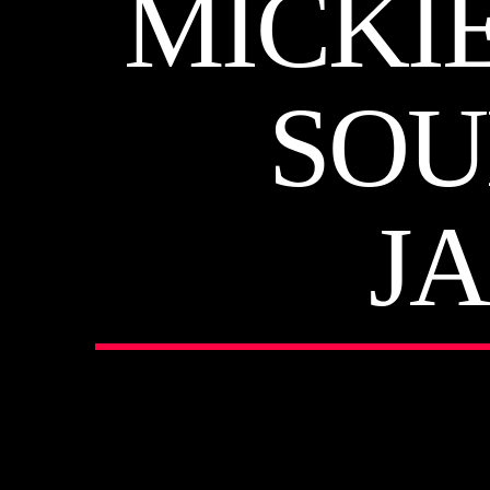
MICKI
SOU
J