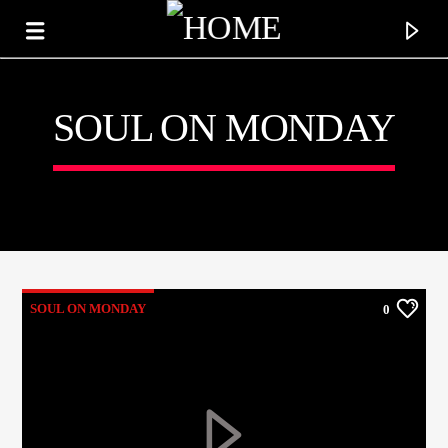
SOUL ON MONDAY
KTFIR UK
PUTTING THE HEART INTO SOUL MUSIC
SOUL ON MONDAY
0