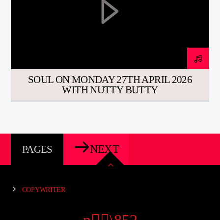
SOUL ON MONDAY 27TH APRIL 2026
WITH NUTTY BUTTY
NEXT
PAGES
COPYWRITER