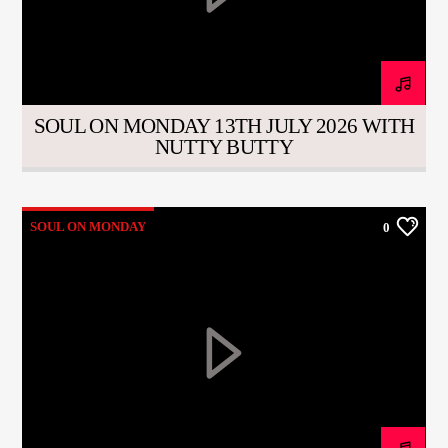
CURRENT TRACK
TITLE
ARTIST
SOUL ON MONDAY 13TH JULY 2026 WITH
NUTTY BUTTY
CURRENT SHOW
SOUL JUKEBOX
00:00
10:00
SOUL ON MONDAY
0
KTFIR UK