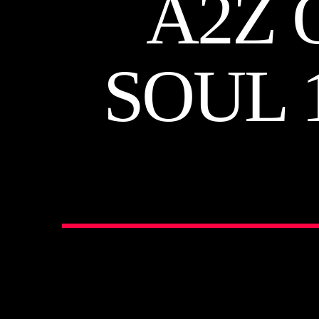
A2Z 
SOUL 