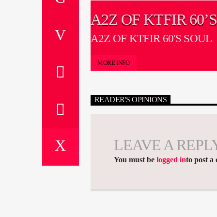
A2Z OF KTFIR 60’
A2Z OF KTFIR 60'S SOUL
MORE INFO
READER'S OPINIONS
LEAVE A REPL
You must be
logged in
to post a