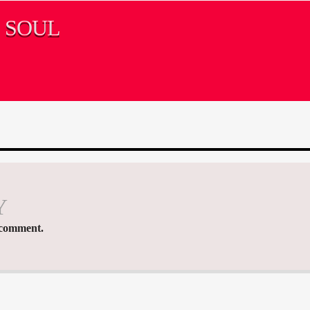
S SOUL
Y
 comment.