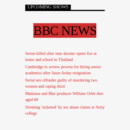
UPCOMING SHOWS
BBC NEWS
Seven killed after teen shooter opens fire at
home and school in Thailand
Cambridge to review process for hiring senior
academics after Jason Arday resignation
Serial sex offender guilty of murdering two
women and raping third
Madonna and Blur producer William Orbit dies
aged 69
Streeting 'sickened' by sex abuse claims at Army
college