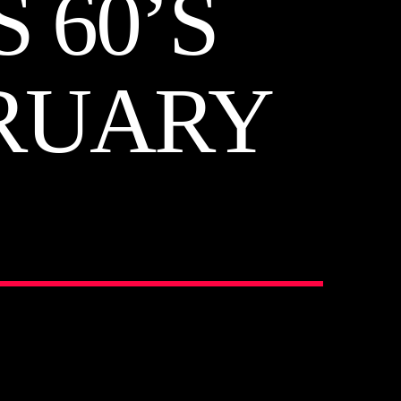
 60’S
BRUARY