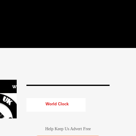
World Clock
Help Keep Us Advert Free