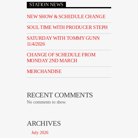
STATION NEWS
NEW SHOW & SCHEDULE CHANGE
SOUL TIME WITH PRODUCER STEPH
SATURDAY WITH TOMMY GUNN
11/4/2026
CHANGE OF SCHEDULE FROM
MONDAY 2ND MARCH
MERCHANDISE
RECENT COMMENTS
No comments to show.
ARCHIVES
July 2026