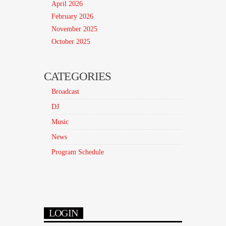
April 2026
February 2026
November 2025
October 2025
CATEGORIES
Broadcast
DJ
Music
News
Program Schedule
LOGIN