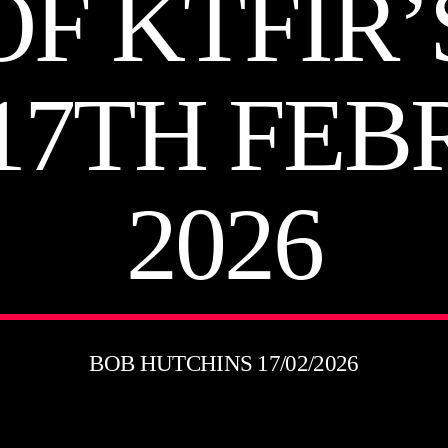
OF KTFIR’S
17TH FE
2026
BOB HUTCHINS 17/02/2026