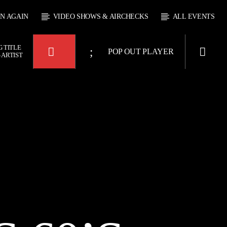
EN AGAIN
VIDEO SHOWS & AIRCHECKS
ALL EVENTS
 TITLE
POP OUT PLAYER
 ARTIST
 JUKEBOX
4:00
KTFIR UK