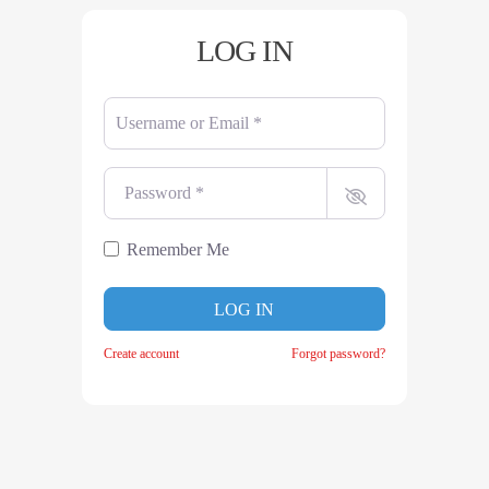
LOG IN
Username or Email
*
Password
*
Remember Me
LOG IN
Create account
Forgot password?