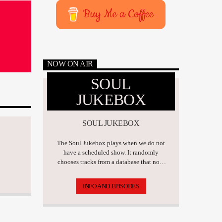
Buy Me a Coffee
NOW ON AIR
SOUL
JUKEBOX
SOUL JUKEBOX
The Soul Jukebox plays when we do not
have a scheduled show. It randomly
chooses tracks from a database that now
has over 17,500 tunes.
INFO AND EPISODES