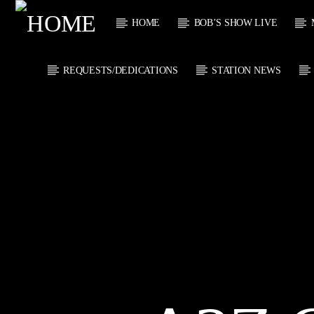
HOME
BOB’S SHOW LIVE
REQUESTS/DEDICATIONS
STATION NEWS
CURRENT
KTFIR UK
TITL
PUTTING THE
ARTIST
HEART INTO SOUL
MUSIC