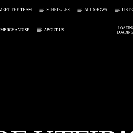
MEET THE TEAM
SCHEDULES
ALL SHOWS
LIST
LOADING
MERCHANDISE
ABOUT US
LOADING
CURRENT SHOW
 TRACK
SOUL
E
21:00
2