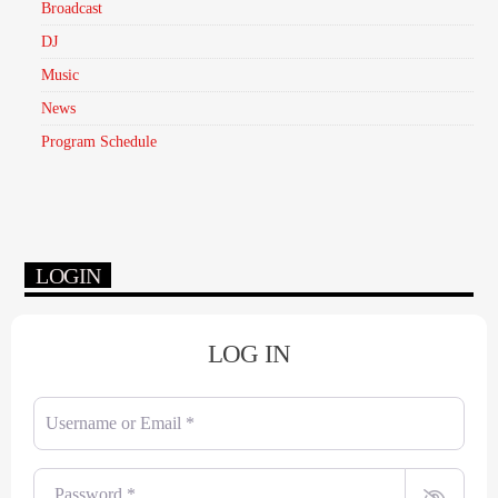
Broadcast
DJ
Music
News
Program Schedule
LOGIN
LOG IN
Username or Email
*
Password
*