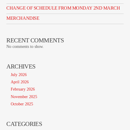
CHANGE OF SCHEDULE FROM MONDAY 2ND MARCH
MERCHANDISE
RECENT COMMENTS
No comments to show.
ARCHIVES
July 2026
April 2026
February 2026
November 2025
October 2025
CATEGORIES