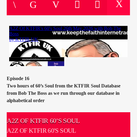
CURRENT TRACK
TITLE
ARTIST
CURRENT SHOW
SOUL JUKEBOX
00:00
10:00
Episode 16
Two hours of 60’s Soul from the KTFIR Soul Database
from Bob The Boss as we run through our database in
alphabetical order
KTFIR UK
A2Z OF KTFIR 60’S SOUL
A2Z OF KTFIR 60'S SOUL