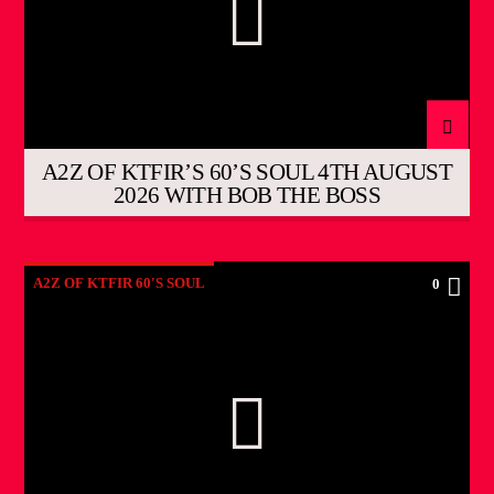
A2Z OF KTFIR’S 60’S SOUL 4TH AUGUST
2026 WITH BOB THE BOSS
A2Z OF KTFIR 60'S SOUL
0