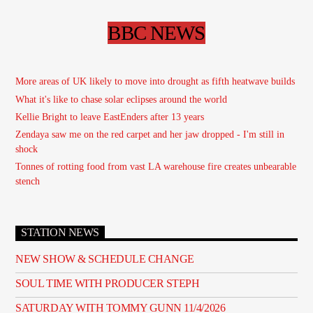
BBC NEWS
More areas of UK likely to move into drought as fifth heatwave builds
What it's like to chase solar eclipses around the world
Kellie Bright to leave EastEnders after 13 years
Zendaya saw me on the red carpet and her jaw dropped - I'm still in
shock
Tonnes of rotting food from vast LA warehouse fire creates unbearable
stench
STATION NEWS
NEW SHOW & SCHEDULE CHANGE
SOUL TIME WITH PRODUCER STEPH
SATURDAY WITH TOMMY GUNN 11/4/2026