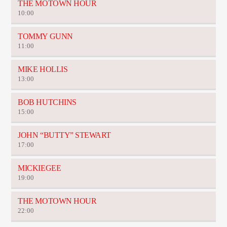
THE MOTOWN HOUR
10:00
TOMMY GUNN
11:00
MIKE HOLLIS
13:00
BOB HUTCHINS
15:00
JOHN “BUTTY” STEWART
17:00
MICKIEGEE
19:00
THE MOTOWN HOUR
22:00