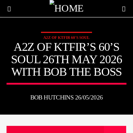
A2Z OF KTFIR 60'S SOUL
KTFIR UK
A2Z OF KTFIR’S 60’S
PUTTING THE HEART INTO SOUL MUSIC
SOUL 26TH MAY 2026
WITH BOB THE BOSS
BOB HUTCHINS 26/05/2026