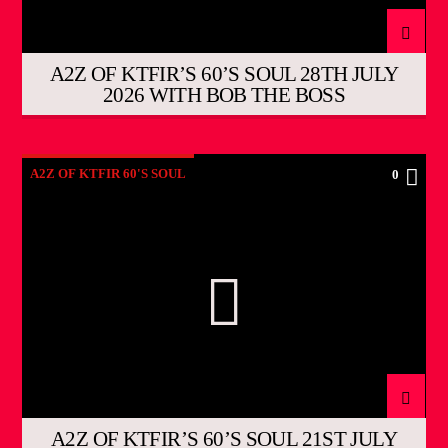
A2Z OF KTFIR’S 60’S SOUL 28TH JULY
2026 WITH BOB THE BOSS
A2Z OF KTFIR 60'S SOUL
0
A2Z OF KTFIR’S 60’S SOUL 21ST JULY