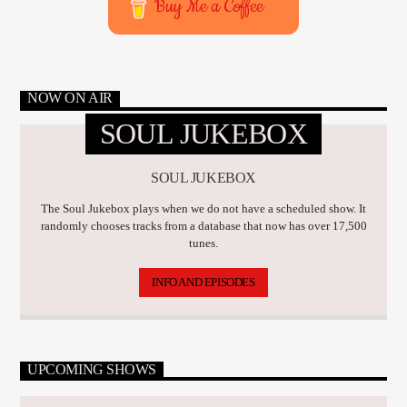
Buy Me a Coffee
NOW ON AIR
SOUL JUKEBOX
SOUL JUKEBOX
The Soul Jukebox plays when we do not have a scheduled show. It
randomly chooses tracks from a database that now has over 17,500
tunes.
INFO AND EPISODES
UPCOMING SHOWS