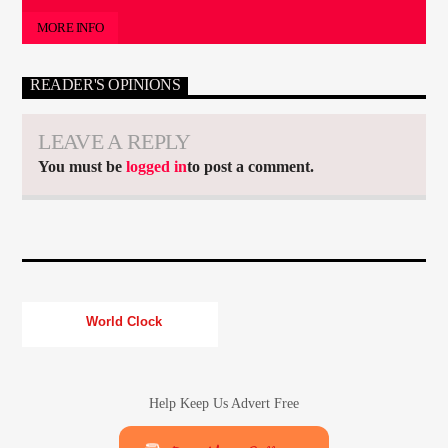
MORE INFO
READER'S OPINIONS
LEAVE A REPLY
You must be
logged in
to post a comment.
World Clock
Help Keep Us Advert Free