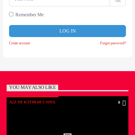
Remember Me
LOG IN
Create account
Forgot password?
YOU MAY ALSO LIKE
A2Z OF KTFIR 60'S SOUL
0