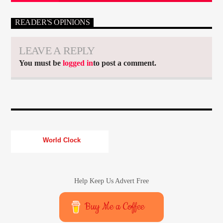
READER'S OPINIONS
LEAVE A REPLY
You must be
logged in
to post a comment.
World Clock
Help Keep Us Advert Free
Buy Me a Coffee