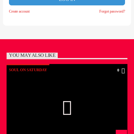
Create account
Forgot password?
YOU MAY ALSO LIKE
SOUL ON SATURDAY
0