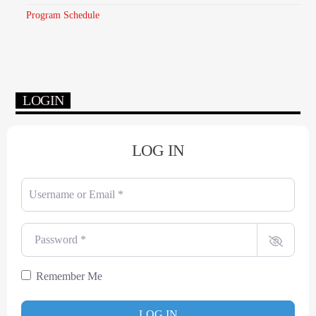
Program Schedule
LOGIN
LOG IN
Username or Email
*
Password
*
Remember Me
LOG IN