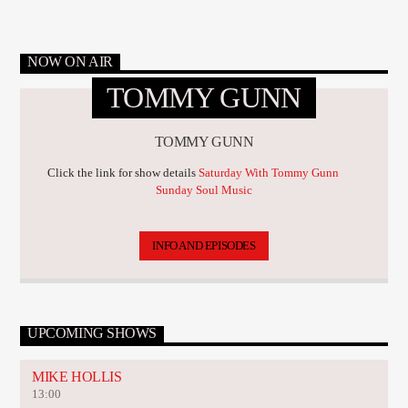
NOW ON AIR
TOMMY GUNN
TOMMY GUNN
Click the link for show details
Saturday With Tommy Gunn
Sunday Soul Music
INFO AND EPISODES
UPCOMING SHOWS
MIKE HOLLIS
13:00