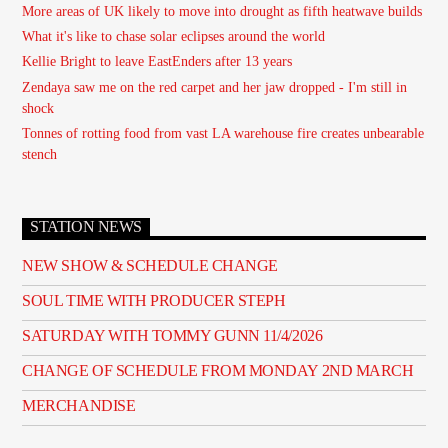
More areas of UK likely to move into drought as fifth heatwave builds
What it's like to chase solar eclipses around the world
Kellie Bright to leave EastEnders after 13 years
Zendaya saw me on the red carpet and her jaw dropped - I'm still in
shock
Tonnes of rotting food from vast LA warehouse fire creates unbearable
stench
STATION NEWS
NEW SHOW & SCHEDULE CHANGE
SOUL TIME WITH PRODUCER STEPH
SATURDAY WITH TOMMY GUNN 11/4/2026
CHANGE OF SCHEDULE FROM MONDAY 2ND MARCH
MERCHANDISE