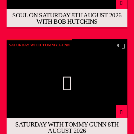
SOUL ON SATURDAY 8TH AUGUST 2026
WITH BOB HUTCHINS
SATURDAY WITH TOMMY GUNN
0
SATURDAY WITH TOMMY GUNN 8TH
AUGUST 2026