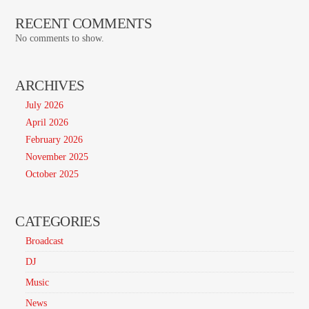
RECENT COMMENTS
No comments to show.
ARCHIVES
July 2026
April 2026
February 2026
November 2025
October 2025
CATEGORIES
Broadcast
DJ
Music
News