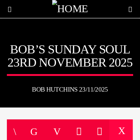
KTFIR UK
BOB’S SUNDAY SOUL
PUTTING THE HEART INTO SOUL MUSIC
23RD NOVEMBER 2025
BOB HUTCHINS 23/11/2025