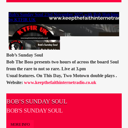
CURRENT TRACK
TITLE
ARTIST
CURRENT SHOW
TOMMY GUNN
Bob’s Sunday Soul
11:00
13:00
Bob The Boss presents two hours of across the board Soul
from the rare to not so rare. Live at 3.pm
Usual features. On This Day, Two Motown double plays .
Website:
www.keepthefaithinternetradio.co.uk
KTFIR UK
BOB’S SUNDAY SOUL
BOB'S SUNDAY SOUL
MORE INFO