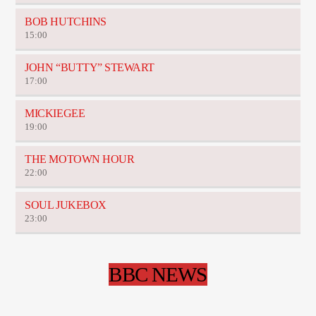
BOB HUTCHINS
15:00
JOHN “BUTTY” STEWART
17:00
MICKIEGEE
19:00
THE MOTOWN HOUR
22:00
SOUL JUKEBOX
23:00
BBC NEWS