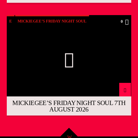
E
MICKIEGEE’S FRIDAY NIGHT SOUL
0
MICKIEGEE’S FRIDAY NIGHT SOUL 7TH
AUGUST 2026