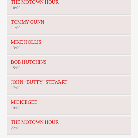
THE MOTOWN HOUR
10:00
TOMMY GUNN
11:00
MIKE HOLLIS
13:00
BOB HUTCHINS
15:00
JOHN “BUTTY” STEWART
17:00
MICKIEGEE
19:00
THE MOTOWN HOUR
22:00