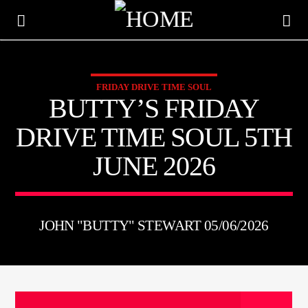
FRIDAY DRIVE TIME SOUL
KTFIR UK
BUTTY’S FRIDAY
PUTTING THE HEART INTO SOUL MUSIC
DRIVE TIME SOUL 5TH
JUNE 2026
JOHN "BUTTY" STEWART 05/06/2026