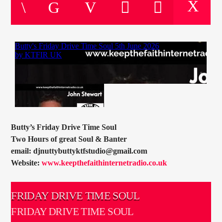
CURRENT TRACK
TITLE
ARTIST
CURRENT SHOW
SOUL JUKEBOX
00:00
10:00
Butty’s Friday Drive Time Soul
Two Hours of great Soul & Banter
email: djnuttybuttyktfstudio@gmail.com
Website:
www.keepthefaithinternetradio.co.uk
KTFIR UK
FRIDAY DRIVE TIME SOUL
FRIDAY DRIVE TIME SOUL