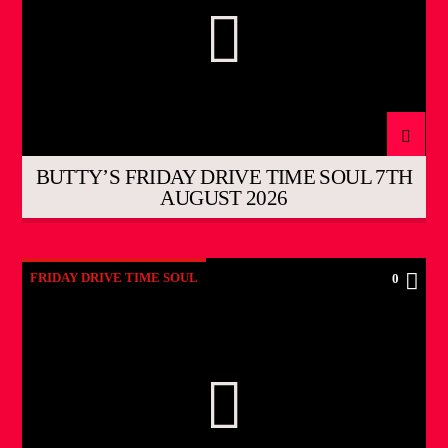
BUTTY’S FRIDAY DRIVE TIME SOUL 7TH
AUGUST 2026
FRIDAY DRIVE TIME SOUL
0