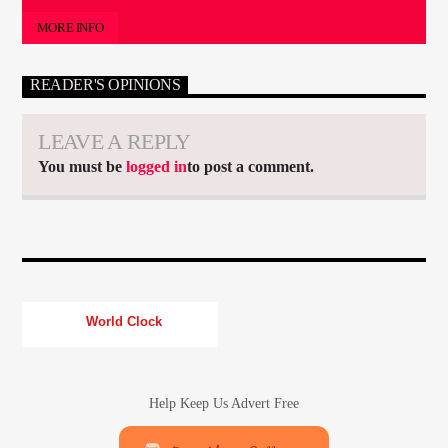
MORE INFO
READER'S OPINIONS
LEAVE A REPLY
You must be
logged in
to post a comment.
World Clock
Help Keep Us Advert Free