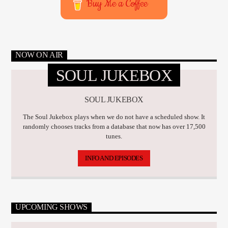
Buy Me a Coffee
NOW ON AIR
SOUL JUKEBOX
SOUL JUKEBOX
The Soul Jukebox plays when we do not have a scheduled show. It
randomly chooses tracks from a database that now has over 17,500
tunes.
INFO AND EPISODES
UPCOMING SHOWS