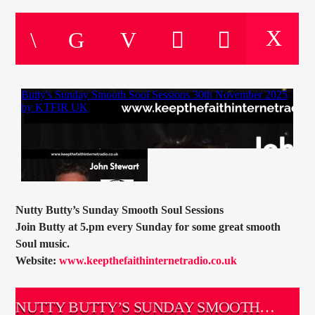
CURRENT TRACK
TITLE
ARTIST
CURRENT SHOW
PETE SCHOFIELD
10:00
11:00
Nutty Butty’s Sunday Smooth Soul Sessions
Join Butty at 5.pm every Sunday for some great smooth
KTFIR UK
Soul music.
Website:
www.keepthefaithinternetradio.co.uk
NUTTY BUTTY’S SUNDAY SMOOTH