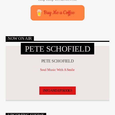
Buy Me a Coffee
NOW ON AIR
PETE SCHOFIELD
PETE SCHOFIELD
Soul Music With A Smile
INFO AND EPISODES