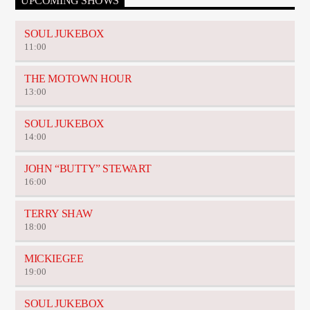
UPCOMING SHOWS
SOUL JUKEBOX
11:00
THE MOTOWN HOUR
13:00
SOUL JUKEBOX
14:00
JOHN “BUTTY” STEWART
16:00
TERRY SHAW
18:00
MICKIEGEE
19:00
SOUL JUKEBOX