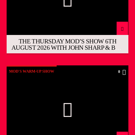
THE THURSDAY MOD’S SHOW 6TH
AUGUST 2026 WITH JOHN SHARP & BOB
HUTCHINS
MOD'S WARM-UP SHOW
0