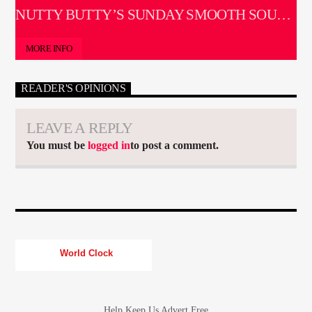
SOUL SESSIONS
NUTTY BUTTY’S SUNDAY SMOOTH SOUL
SESSIONS
MORE INFO
READER'S OPINIONS
LEAVE A REPLY
You must be
logged in
to post a comment.
World Clock
Help Keep Us Advert Free