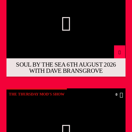
SOUL BY THE SEA 6TH AUGUST 2026
WITH DAVE BRANSGROVE
THE THURSDAY MOD'S SHOW
0