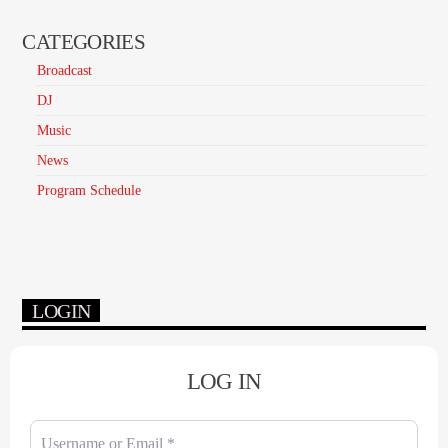
CATEGORIES
Broadcast
DJ
Music
News
Program Schedule
LOGIN
LOG IN
Username or Email
*