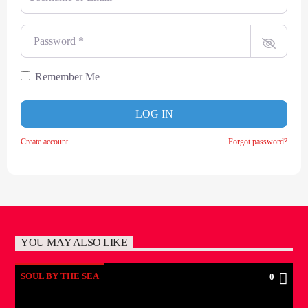
Password
*
Remember Me
LOG IN
Create account
Forgot password?
YOU MAY ALSO LIKE
SOUL BY THE SEA
0