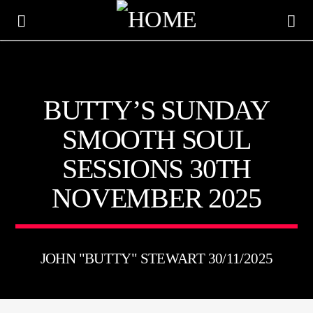
KTFIR UK
BUTTY’S SUNDAY
PUTTING THE HEART INTO SOUL MUSIC
SMOOTH SOUL
SESSIONS 30TH
NOVEMBER 2025
JOHN "BUTTY" STEWART 30/11/2025