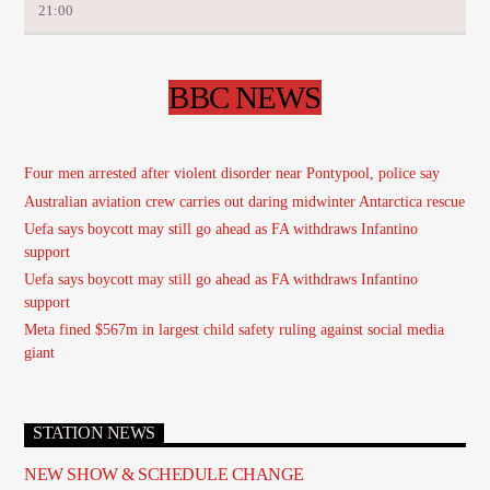
21:00
BBC NEWS
Four men arrested after violent disorder near Pontypool, police say
Australian aviation crew carries out daring midwinter Antarctica rescue
Uefa says boycott may still go ahead as FA withdraws Infantino
support
Uefa says boycott may still go ahead as FA withdraws Infantino
support
Meta fined $567m in largest child safety ruling against social media
giant
STATION NEWS
NEW SHOW & SCHEDULE CHANGE