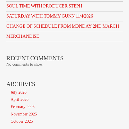
SOUL TIME WITH PRODUCER STEPH
SATURDAY WITH TOMMY GUNN 11/4/2026
CHANGE OF SCHEDULE FROM MONDAY 2ND MARCH
MERCHANDISE
RECENT COMMENTS
No comments to show.
ARCHIVES
July 2026
April 2026
February 2026
November 2025
October 2025