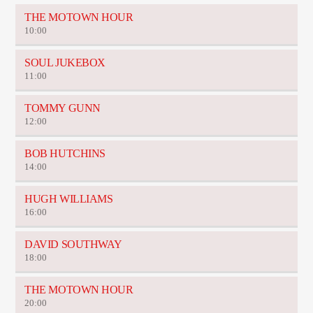
THE MOTOWN HOUR
10:00
SOUL JUKEBOX
11:00
TOMMY GUNN
12:00
BOB HUTCHINS
14:00
HUGH WILLIAMS
16:00
DAVID SOUTHWAY
18:00
THE MOTOWN HOUR
20:00