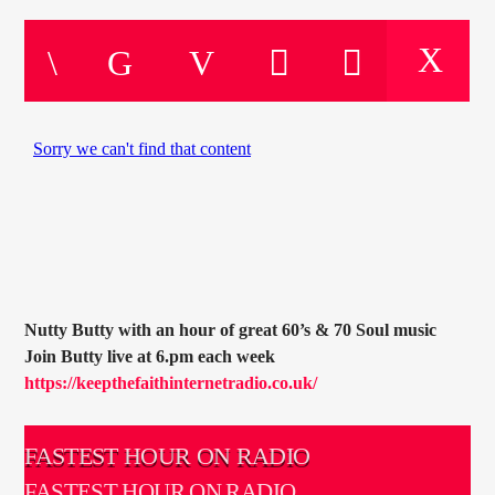
CURRENT TRACK
TITLE
ARTIST
CURRENT SHOW
SOUL JUKEBOX
00:00
10:00
Nutty Butty with an hour of great 60’s & 70 Soul music
Join Butty live at 6.pm each week
KTFIR UK
https://keepthefaithinternetradio.co.uk/
FASTEST HOUR ON RADIO
FASTEST HOUR ON RADIO