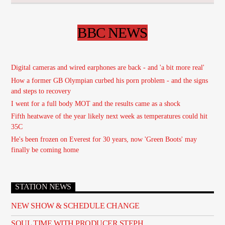
BBC NEWS
Digital cameras and wired earphones are back - and 'a bit more real'
How a former GB Olympian curbed his porn problem - and the signs
and steps to recovery
I went for a full body MOT and the results came as a shock
Fifth heatwave of the year likely next week as temperatures could hit
35C
He's been frozen on Everest for 30 years, now 'Green Boots' may
finally be coming home
STATION NEWS
NEW SHOW & SCHEDULE CHANGE
SOUL TIME WITH PRODUCER STEPH