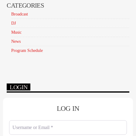
CATEGORIES
Broadcast
DJ
Music
News
Program Schedule
LOGIN
LOG IN
Username or Email
*