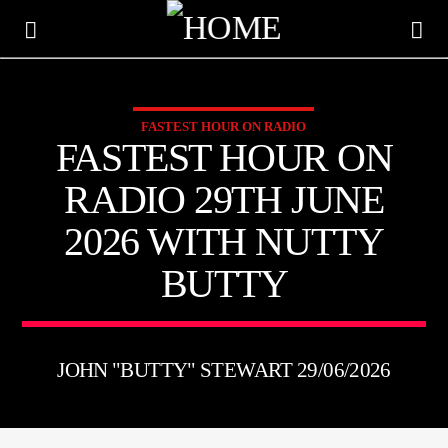
FASTEST HOUR ON RADIO
KTFIR UK
FASTEST HOUR ON
PUTTING THE HEART INTO SOUL MUSIC
RADIO 29TH JUNE
2026 WITH NUTTY
BUTTY
JOHN "BUTTY" STEWART 29/06/2026