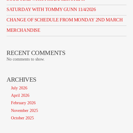
SATURDAY WITH TOMMY GUNN 11/4/2026
CHANGE OF SCHEDULE FROM MONDAY 2ND MARCH
MERCHANDISE
RECENT COMMENTS
No comments to show.
ARCHIVES
July 2026
April 2026
February 2026
November 2025
October 2025