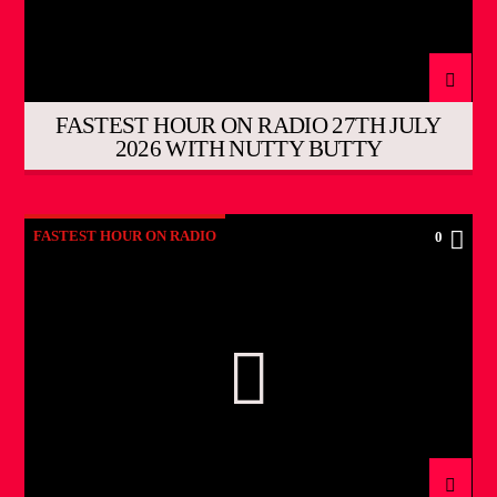
FASTEST HOUR ON RADIO 27TH JULY
2026 WITH NUTTY BUTTY
FASTEST HOUR ON RADIO
0