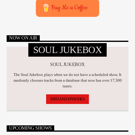
Buy Me a Coffee
NOW ON AIR
SOUL JUKEBOX
SOUL JUKEBOX
The Soul Jukebox plays when we do not have a scheduled show. It
randomly chooses tracks from a database that now has over 17,500
tunes.
INFO AND EPISODES
UPCOMING SHOWS