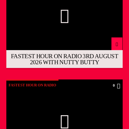
FASTEST HOUR ON RADIO 3RD AUGUST
2026 WITH NUTTY BUTTY
FASTEST HOUR ON RADIO
0