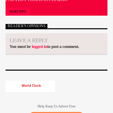
MORE INFO
READER'S OPINIONS
LEAVE A REPLY
You must be
logged in
to post a comment.
World Clock
Help Keep Us Advert Free