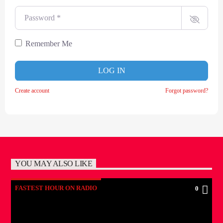
Password
*
Remember Me
LOG IN
Create account
Forgot password?
YOU MAY ALSO LIKE
FASTEST HOUR ON RADIO
0