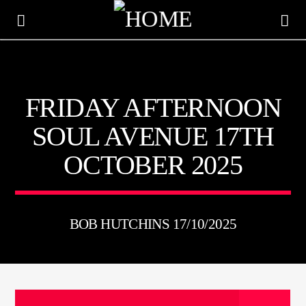
KTFIR UK
FRIDAY AFTERNOON
PUTTING THE HEART INTO SOUL MUSIC
SOUL AVENUE 17TH
OCTOBER 2025
BOB HUTCHINS 17/10/2025