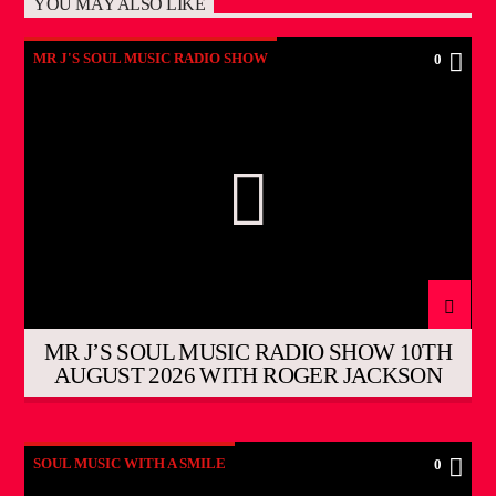
YOU MAY ALSO LIKE
MR J'S SOUL MUSIC RADIO SHOW
0
MR J’S SOUL MUSIC RADIO SHOW 10TH
AUGUST 2026 WITH ROGER JACKSON
SOUL MUSIC WITH A SMILE
0