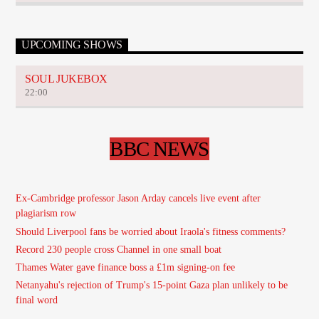
UPCOMING SHOWS
SOUL JUKEBOX
22:00
BBC NEWS
Ex-Cambridge professor Jason Arday cancels live event after
plagiarism row
Should Liverpool fans be worried about Iraola's fitness comments?
Record 230 people cross Channel in one small boat
Thames Water gave finance boss a £1m signing-on fee
Netanyahu's rejection of Trump's 15-point Gaza plan unlikely to be
final word