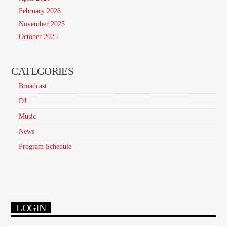
February 2026
November 2025
October 2025
CATEGORIES
Broadcast
DJ
Music
News
Program Schedule
LOGIN