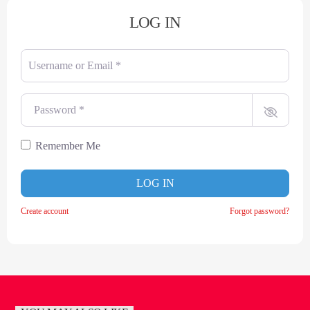
LOG IN
Username or Email
*
Password
*
Remember Me
LOG IN
Create account
Forgot password?