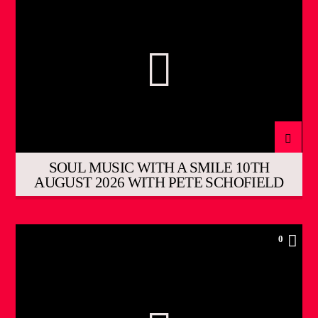
SOUL MUSIC WITH A SMILE 10TH
AUGUST 2026 WITH PETE SCHOFIELD
0