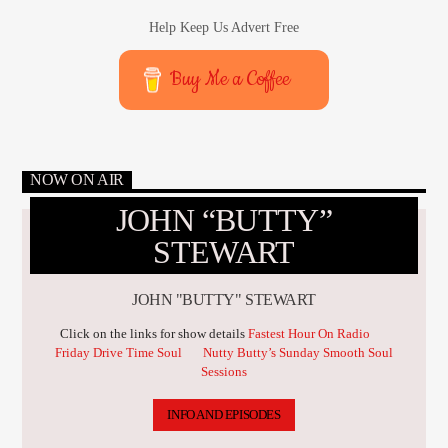
Help Keep Us Advert Free
Buy Me a Coffee
NOW ON AIR
JOHN “BUTTY”
STEWART
JOHN "BUTTY" STEWART
Click on the links for show details
Fastest Hour On Radio
Friday Drive Time Soul
Nutty Butty’s Sunday Smooth Soul
Sessions
INFO AND EPISODES