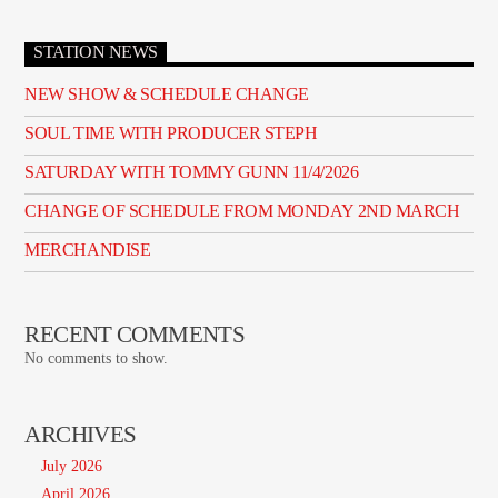
STATION NEWS
NEW SHOW & SCHEDULE CHANGE
SOUL TIME WITH PRODUCER STEPH
SATURDAY WITH TOMMY GUNN 11/4/2026
CHANGE OF SCHEDULE FROM MONDAY 2ND MARCH
MERCHANDISE
RECENT COMMENTS
No comments to show.
ARCHIVES
July 2026
April 2026