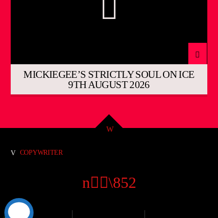
MICKIEGEE’S STRICTLY SOUL ON ICE
9TH AUGUST 2026
COPYWRITER