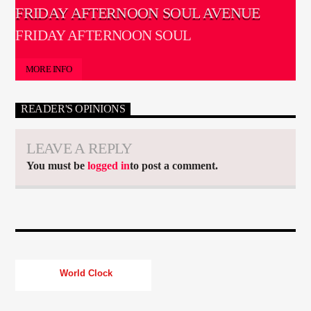
FRIDAY AFTERNOON SOUL AVENUE
FRIDAY AFTERNOON SOUL
MORE INFO
READER'S OPINIONS
LEAVE A REPLY
You must be
logged in
to post a comment.
World Clock