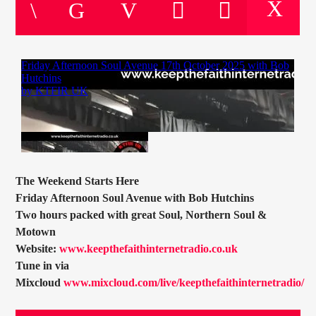
CURRENT TRACK
TITLE
ARTIST
CURRENT SHOW
JOHN “BUTTY” STEWART
20:00
22:00
The Weekend Starts Here
Friday Afternoon Soul Avenue with Bob Hutchins
Two hours packed with great Soul, Northern Soul &
Motown
KTFIR UK
Website:
www.keepthefaithinternetradio.co.uk
Tune in via
Mixcloud
www.mixcloud.com/live/keepthefaithinternetradio/