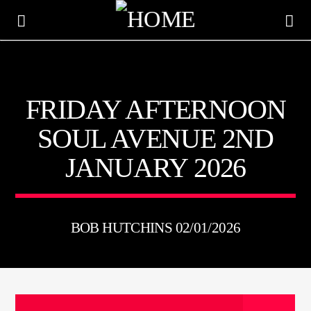
KTFIR UK
FRIDAY AFTERNOON
PUTTING THE HEART INTO SOUL MUSIC
SOUL AVENUE 2ND
JANUARY 2026
BOB HUTCHINS 02/01/2026