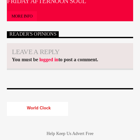
FRIDAY AFTERNOON SOUL
MORE INFO
READER'S OPINIONS
LEAVE A REPLY
You must be
logged in
to post a comment.
World Clock
Help Keep Us Advert Free