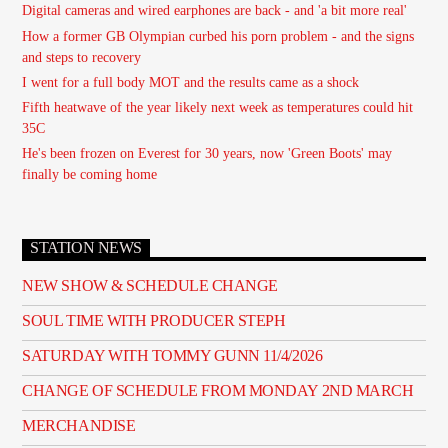
Digital cameras and wired earphones are back - and 'a bit more real'
How a former GB Olympian curbed his porn problem - and the signs
and steps to recovery
I went for a full body MOT and the results came as a shock
Fifth heatwave of the year likely next week as temperatures could hit
35C
He's been frozen on Everest for 30 years, now 'Green Boots' may
finally be coming home
STATION NEWS
NEW SHOW & SCHEDULE CHANGE
SOUL TIME WITH PRODUCER STEPH
SATURDAY WITH TOMMY GUNN 11/4/2026
CHANGE OF SCHEDULE FROM MONDAY 2ND MARCH
MERCHANDISE