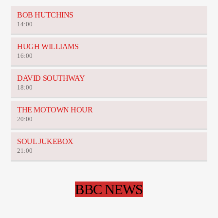
BOB HUTCHINS
14:00
HUGH WILLIAMS
16:00
DAVID SOUTHWAY
18:00
THE MOTOWN HOUR
20:00
SOUL JUKEBOX
21:00
BBC NEWS