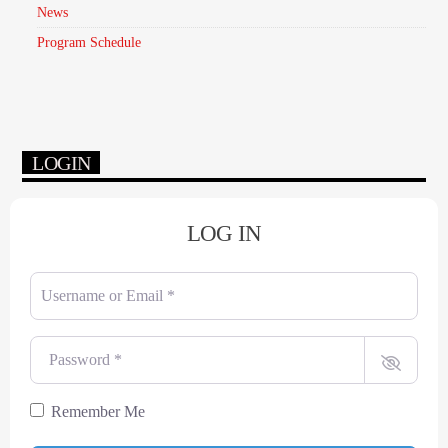
News
Program Schedule
LOGIN
LOG IN
Username or Email
*
Password
*
Remember Me