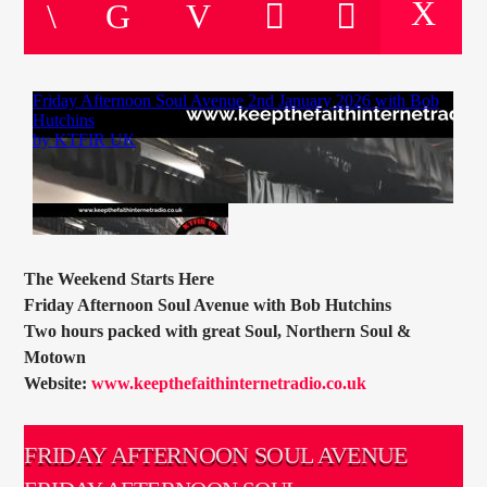
CURRENT TRACK
TITLE
ARTIST
CURRENT SHOW
TOMMY GUNN
12:00
14:00
The Weekend Starts Here
Friday Afternoon Soul Avenue with Bob Hutchins
Two hours packed with great Soul, Northern Soul &
Motown
KTFIR UK
Website:
www.keepthefaithinternetradio.co.uk
FRIDAY AFTERNOON SOUL AVENUE