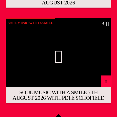
AUGUST 2026
SOUL MUSIC WITH A SMILE
0
SOUL MUSIC WITH A SMILE 7TH
AUGUST 2026 WITH PETE SCHOFIELD