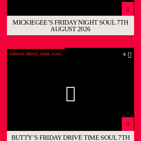
MICKIEGEE’S FRIDAY NIGHT SOUL 7TH
AUGUST 2026
FRIDAY DRIVE TIME SOUL
0
BUTTY’S FRIDAY DRIVE TIME SOUL 7TH