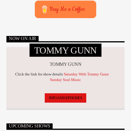
Buy Me a Coffee
NOW ON AIR
TOMMY GUNN
TOMMY GUNN
Click the link for show details
Saturday With Tommy Gunn
Sunday Soul Music
INFO AND EPISODES
UPCOMING SHOWS