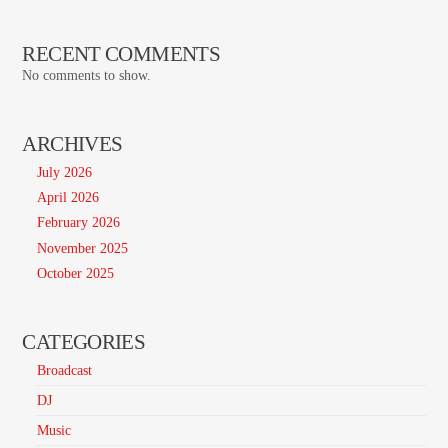
RECENT COMMENTS
No comments to show.
ARCHIVES
July 2026
April 2026
February 2026
November 2025
October 2025
CATEGORIES
Broadcast
DJ
Music