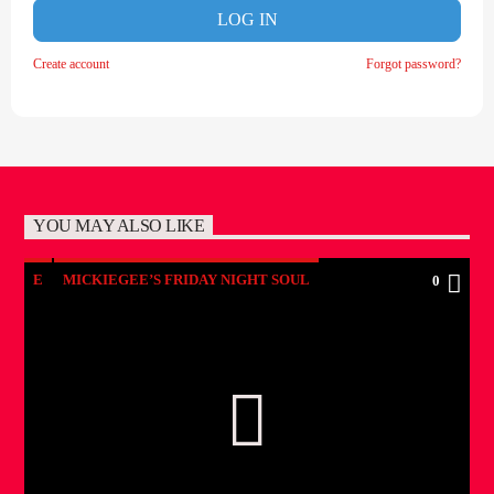
LOG IN
Create account
Forgot password?
YOU MAY ALSO LIKE
E
MICKIEGEE’S FRIDAY NIGHT SOUL
0