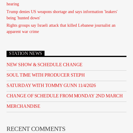
hearing
Trump denies US weapons shortage and says information 'leakers'
being 'hunted down'
Rights groups say Israeli attack that killed Lebanese journalist an
apparent war crime
STATION NEWS
NEW SHOW & SCHEDULE CHANGE
SOUL TIME WITH PRODUCER STEPH
SATURDAY WITH TOMMY GUNN 11/4/2026
CHANGE OF SCHEDULE FROM MONDAY 2ND MARCH
MERCHANDISE
RECENT COMMENTS