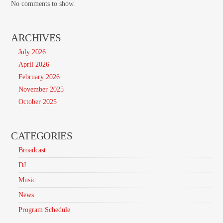
No comments to show.
ARCHIVES
July 2026
April 2026
February 2026
November 2025
October 2025
CATEGORIES
Broadcast
DJ
Music
News
Program Schedule