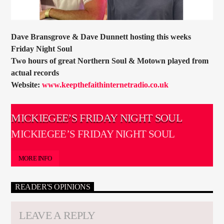
Dave Bransgrove & Dave Dunnett hosting this weeks
Friday Night Soul
Two hours of great Northern Soul & Motown played from
actual records
Website:
www.keepthefaithinternetradio.co.uk
MICKIEGEE’S FRIDAY NIGHT SOUL
MICKIEGEE’S FRIDAY NIGHT SOUL
MORE INFO
READER'S OPINIONS
LEAVE A REPLY