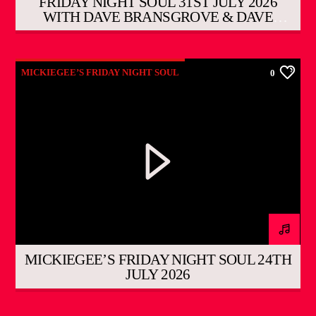
FRIDAY NIGHT SOUL 31ST JULY 2026
WITH DAVE BRANSGROVE & DAVE
DUNNETT
MICKIEGEE’S FRIDAY NIGHT SOUL
0
MICKIEGEE’S FRIDAY NIGHT SOUL 24TH
JULY 2026