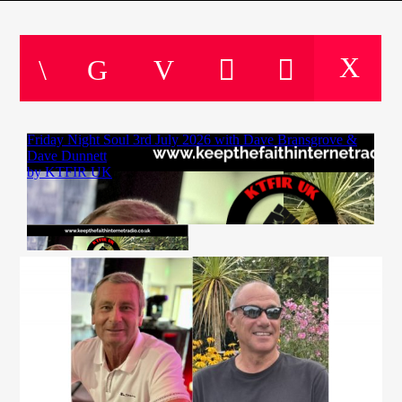
CURRENT TRACK
TITLE
ARTIST
CURRENT SHOW
SOUL JUKEBOX
22:00
24:00
KTFIR UK