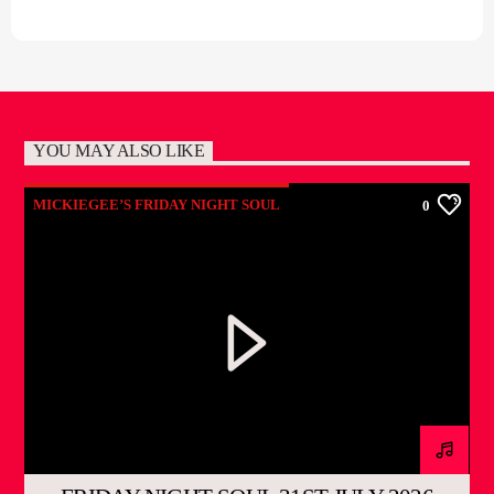
YOU MAY ALSO LIKE
MICKIEGEE’S FRIDAY NIGHT SOUL
0