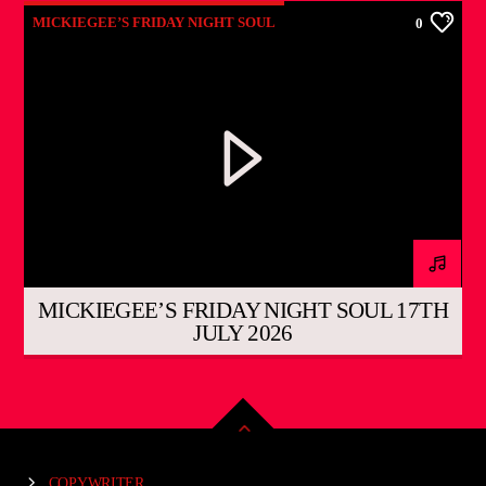
MICKIEGEE’S FRIDAY NIGHT SOUL
0
MICKIEGEE’S FRIDAY NIGHT SOUL 17TH
JULY 2026
COPYWRITER