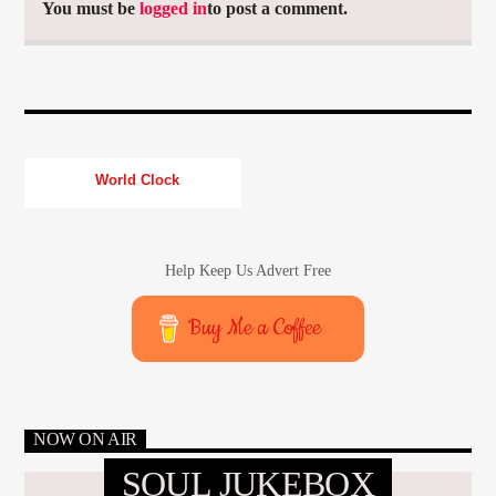
You must be
logged in
to post a comment.
World Clock
Help Keep Us Advert Free
Buy Me a Coffee
NOW ON AIR
SOUL JUKEBOX