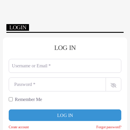
LOGIN
LOG IN
Username or Email
*
Password
*
Remember Me
LOG IN
Create account
Forgot password?