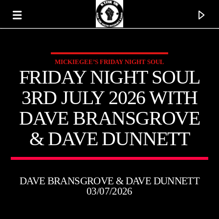
MICKIEGEE’S FRIDAY NIGHT SOUL
KTFIR UK
FRIDAY NIGHT SOUL
PUTTING THE HEART INTO SOUL MUSIC
3RD JULY 2026 WITH
DAVE BRANSGROVE
& DAVE DUNNETT
DAVE BRANSGROVE & DAVE DUNNETT
03/07/2026