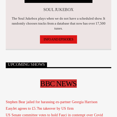
SOUL JUKEBOX
The Soul Jukebox plays when we do not have a scheduled show. It
randomly chooses tracks from a database that now has over 17,500
tunes.
INFO AND EPISODES
UPCOMING SHOWS
BBC NEWS
Stephen Bear jailed for harassing ex-partner Georgia Harrison
EasyJet agrees to £5.7bn takeover by US firm
US Senate committee votes to hold Fauci in contempt over Covid