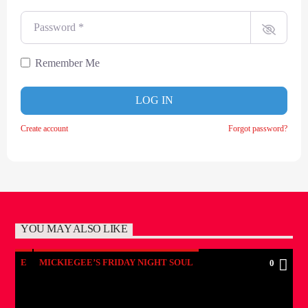
Password
*
Remember Me
LOG IN
Create account
Forgot password?
YOU MAY ALSO LIKE
E
MICKIEGEE’S FRIDAY NIGHT SOUL
0