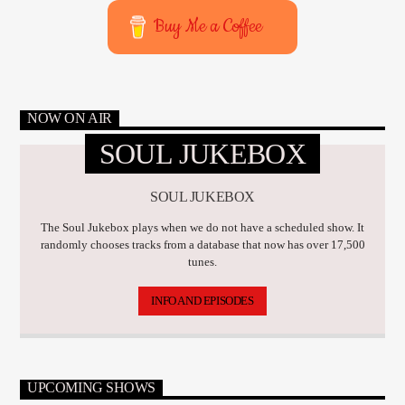
Buy Me a Coffee
NOW ON AIR
SOUL JUKEBOX
SOUL JUKEBOX
The Soul Jukebox plays when we do not have a scheduled show. It
randomly chooses tracks from a database that now has over 17,500
tunes.
INFO AND EPISODES
UPCOMING SHOWS