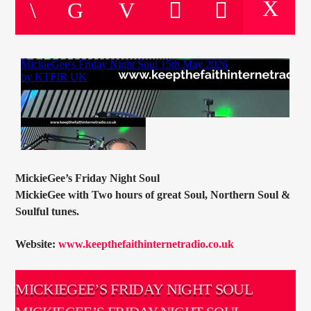
CURRENT TRACK
TITLE
ARTIST
CURRENT SHOW
SOUL JUKEBOX
00:00
10:00
MickieGee’s Friday Night Soul
MickieGee with Two hours of great Soul, Northern Soul &
Soulful tunes.
KTFIR UK
Website:
www.keepthefaithinternetradio.co.uk
MICKIEGEE’S FRIDAY NIGHT SOUL