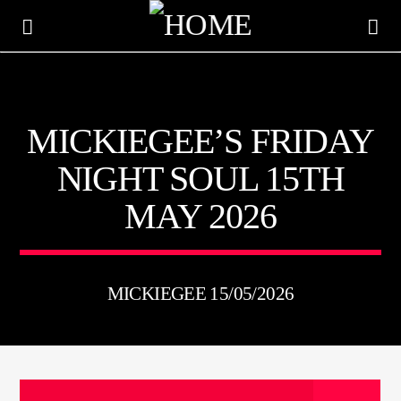
KTFIR UK
MICKIEGEE’S FRIDAY
PUTTING THE HEART INTO SOUL MUSIC
NIGHT SOUL 15TH
MAY 2026
MICKIEGEE 15/05/2026