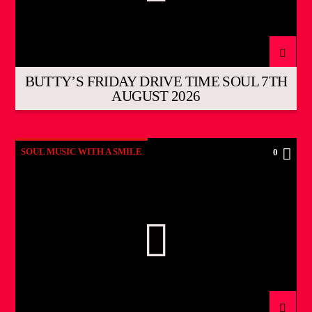
BUTTY’S FRIDAY DRIVE TIME SOUL 7TH
AUGUST 2026
SOUL MUSIC WITH A SMILE
0