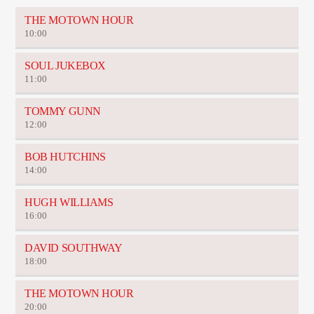
THE MOTOWN HOUR
10:00
SOUL JUKEBOX
11:00
TOMMY GUNN
12:00
BOB HUTCHINS
14:00
HUGH WILLIAMS
16:00
DAVID SOUTHWAY
18:00
THE MOTOWN HOUR
20:00