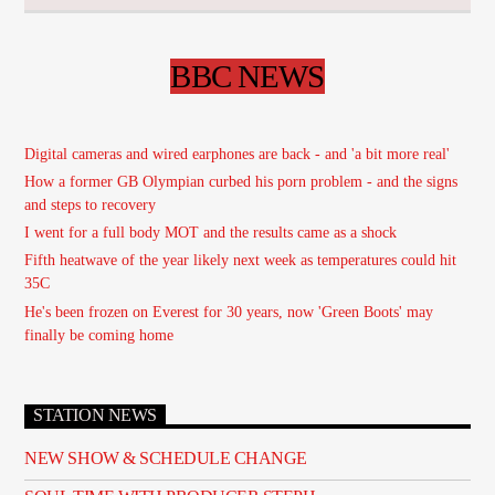
BBC NEWS
Digital cameras and wired earphones are back - and 'a bit more real'
How a former GB Olympian curbed his porn problem - and the signs
and steps to recovery
I went for a full body MOT and the results came as a shock
Fifth heatwave of the year likely next week as temperatures could hit
35C
He's been frozen on Everest for 30 years, now 'Green Boots' may
finally be coming home
STATION NEWS
NEW SHOW & SCHEDULE CHANGE