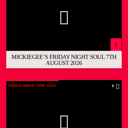
MICKIEGEE’S FRIDAY NIGHT SOUL 7TH
AUGUST 2026
FRIDAY DRIVE TIME SOUL
0