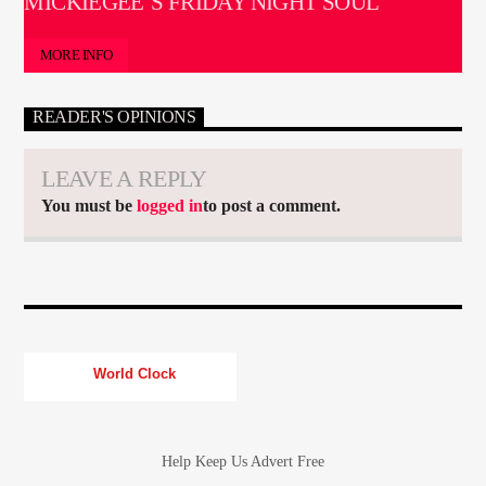
MICKIEGEE’S FRIDAY NIGHT SOUL
MORE INFO
READER'S OPINIONS
LEAVE A REPLY
You must be
logged in
to post a comment.
World Clock
Help Keep Us Advert Free