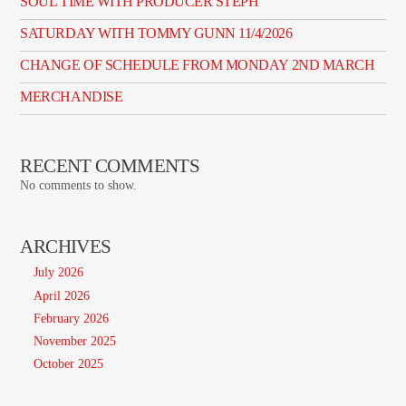
SOUL TIME WITH PRODUCER STEPH
SATURDAY WITH TOMMY GUNN 11/4/2026
CHANGE OF SCHEDULE FROM MONDAY 2ND MARCH
MERCHANDISE
RECENT COMMENTS
No comments to show.
ARCHIVES
July 2026
April 2026
February 2026
November 2025
October 2025