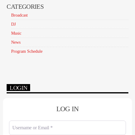
CATEGORIES
Broadcast
DJ
Music
News
Program Schedule
LOGIN
LOG IN
Username or Email
*