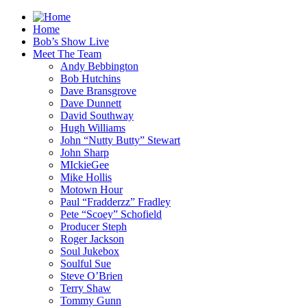
Home
Bob’s Show Live
Meet The Team
Andy Bebbington
Bob Hutchins
Dave Bransgrove
Dave Dunnett
David Southway
Hugh Williams
John “Nutty Butty” Stewart
John Sharp
MIckieGee
Mike Hollis
Motown Hour
Paul “Fradderzz” Fradley
Pete “Scoey” Schofield
Producer Steph
Roger Jackson
Soul Jukebox
Soulful Sue
Steve O’Brien
Terry Shaw
Tommy Gunn