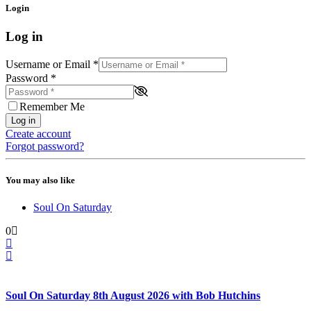
Login
Log in
Username or Email
*
Password
*
Remember Me
Log in
Create account
Forgot password?
You may also like
Soul On Saturday
0
Soul On Saturday 8th August 2026 with Bob Hutchins