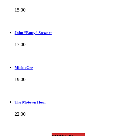
15:00
John “Butty” Stewart
17:00
MickieGee
19:00
The Motown Hour
22:00