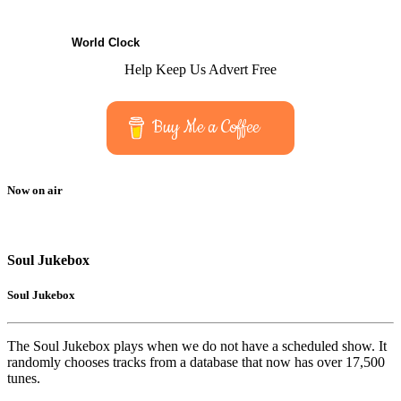
World Clock
Help Keep Us Advert Free
Buy Me a Coffee
Now on air
Soul Jukebox
Soul Jukebox
The Soul Jukebox plays when we do not have a scheduled show. It
randomly chooses tracks from a database that now has over 17,500
tunes.