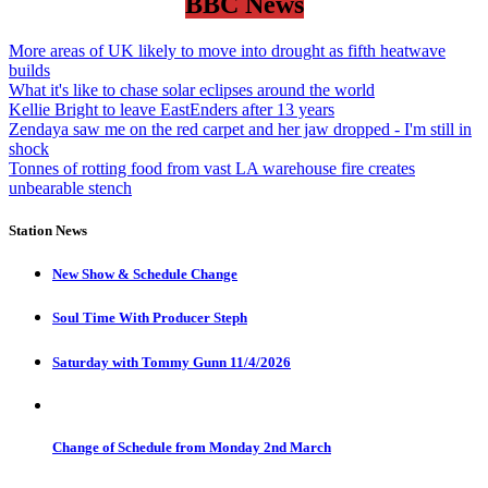
BBC News
More areas of UK likely to move into drought as fifth heatwave
builds
What it's like to chase solar eclipses around the world
Kellie Bright to leave EastEnders after 13 years
Zendaya saw me on the red carpet and her jaw dropped - I'm still in
shock
Tonnes of rotting food from vast LA warehouse fire creates
unbearable stench
Station News
New Show & Schedule Change
Soul Time With Producer Steph
Saturday with Tommy Gunn 11/4/2026
Change of Schedule from Monday 2nd March