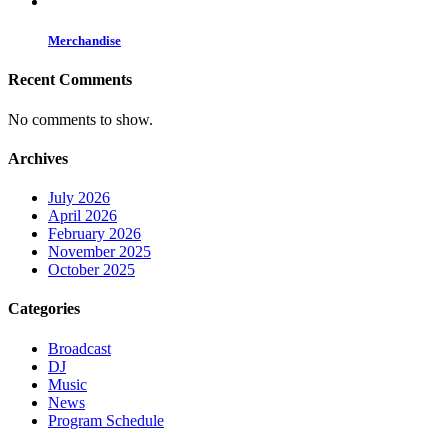
Merchandise
Recent Comments
No comments to show.
Archives
July 2026
April 2026
February 2026
November 2025
October 2025
Categories
Broadcast
DJ
Music
News
Program Schedule