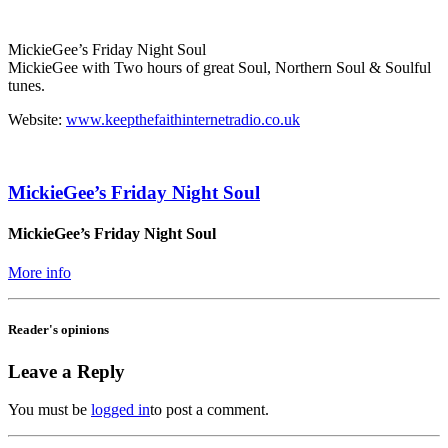
MickieGee’s Friday Night Soul
MickieGee with Two hours of great Soul, Northern Soul & Soulful
tunes.
Website:
www.keepthefaithinternetradio.co.uk
MickieGee’s Friday Night Soul
MickieGee’s Friday Night Soul
More info
Reader's opinions
Leave a Reply
You must be
logged in
to post a comment.