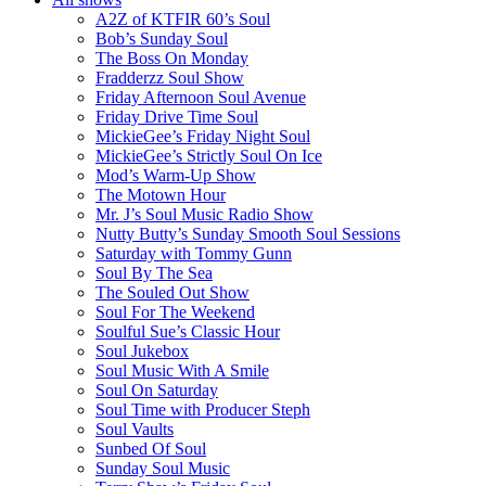
A2Z of KTFIR 60’s Soul
Bob’s Sunday Soul
The Boss On Monday
Fradderzz Soul Show
Friday Afternoon Soul Avenue
Friday Drive Time Soul
MickieGee’s Friday Night Soul
MickieGee’s Strictly Soul On Ice
Mod’s Warm-Up Show
The Motown Hour
Mr. J’s Soul Music Radio Show
Nutty Butty’s Sunday Smooth Soul Sessions
Saturday with Tommy Gunn
Soul By The Sea
The Souled Out Show
Soul For The Weekend
Soulful Sue’s Classic Hour
Soul Jukebox
Soul Music With A Smile
Soul On Saturday
Soul Time with Producer Steph
Soul Vaults
Sunbed Of Soul
Sunday Soul Music