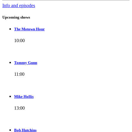
Info and episodes
Upcoming shows
The Motown Hour
10:00
Tommy Gunn
11:00
Mike Hollis
13:00
Bob Hutchins