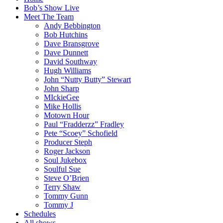
Bob’s Show Live
Meet The Team
Andy Bebbington
Bob Hutchins
Dave Bransgrove
Dave Dunnett
David Southway
Hugh Williams
John “Nutty Butty” Stewart
John Sharp
MIckieGee
Mike Hollis
Motown Hour
Paul “Fradderzz” Fradley
Pete “Scoey” Schofield
Producer Steph
Roger Jackson
Soul Jukebox
Soulful Sue
Steve O’Brien
Terry Shaw
Tommy Gunn
Tommy J
Schedules
All shows