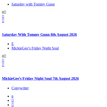
Saturday with Tommy Gunn
0
Saturday With Tommy Gunn 8th August 2026
E
MickieGee’s Friday Night Soul
0
MickieGee’s Friday Night Soul 7th August 2026
Copywriter