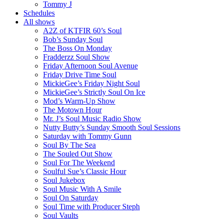
Tommy J
Schedules
All shows
A2Z of KTFIR 60’s Soul
Bob’s Sunday Soul
The Boss On Monday
Fradderzz Soul Show
Friday Afternoon Soul Avenue
Friday Drive Time Soul
MickieGee’s Friday Night Soul
MickieGee’s Strictly Soul On Ice
Mod’s Warm-Up Show
The Motown Hour
Mr. J’s Soul Music Radio Show
Nutty Butty’s Sunday Smooth Soul Sessions
Saturday with Tommy Gunn
Soul By The Sea
The Souled Out Show
Soul For The Weekend
Soulful Sue’s Classic Hour
Soul Jukebox
Soul Music With A Smile
Soul On Saturday
Soul Time with Producer Steph
Soul Vaults