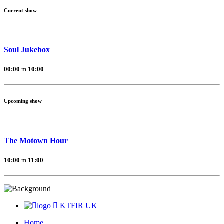
Current show
Soul Jukebox
00:00
10:00
Upcoming show
The Motown Hour
10:00
11:00
KTFIR UK
Home