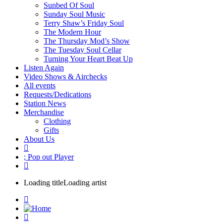
Sunbed Of Soul
Sunday Soul Music
Terry Shaw’s Friday Soul
The Modern Hour
The Thursday Mod’s Show
The Tuesday Soul Cellar
Turning Your Heart Beat Up
Listen Again
Video Shows & Airchecks
All events
Requests/Dedications
Station News
Merchandise
Clothing
Gifts
About Us
Pop out Player
Loading title
Loading artist