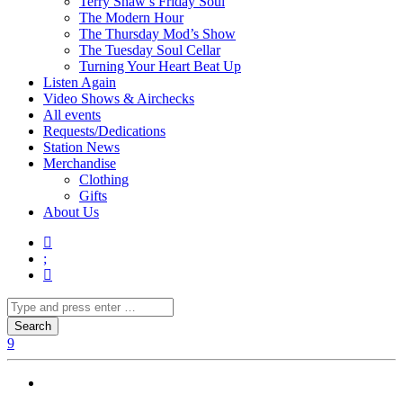
Terry Shaw’s Friday Soul
The Modern Hour
The Thursday Mod’s Show
The Tuesday Soul Cellar
Turning Your Heart Beat Up
Listen Again
Video Shows & Airchecks
All events
Requests/Dedications
Station News
Merchandise
Clothing
Gifts
About Us