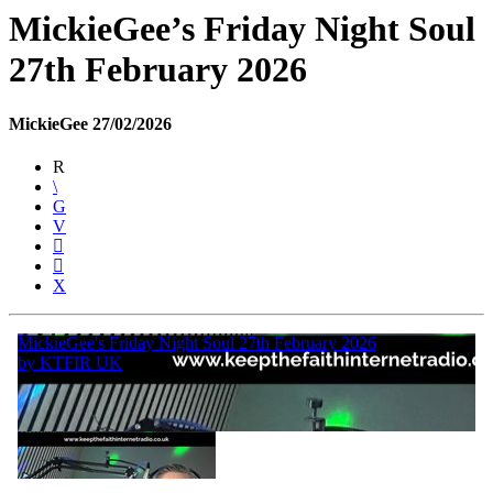
MickieGee’s Friday Night Soul
27th February 2026
MickieGee 27/02/2026