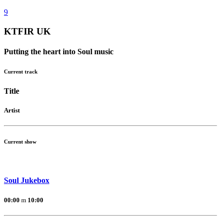
KTFIR UK
Putting the heart into Soul music
Current track
Title
Artist
Current show
Soul Jukebox
00:00
10:00