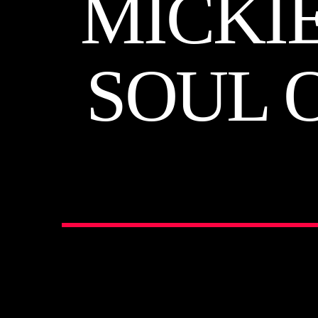
MICKI
SOUL 