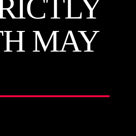
RICTLY
TH MAY