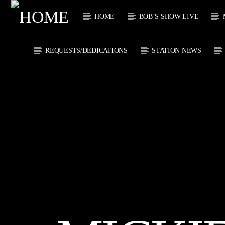
HOME
BOB’S SHOW LIVE
REQUESTS/DEDICATIONS
STATION NEWS
CURRENT
KTFIR UK
TITL
PUTTING THE
ARTIST
HEART INTO SOUL
MUSIC
CURRENT S
1