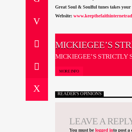
Great Soul & Soulful tunes takes you
Website:
www.keepthefaithinternetrad
MICKIEGEE’S STR
SOUL ON ICE
MICKIEGEE’S STRICTLY 
ICE
MORE INFO
READER'S OPINIONS
LEAVE A REPL
You must be
logged in
to post a