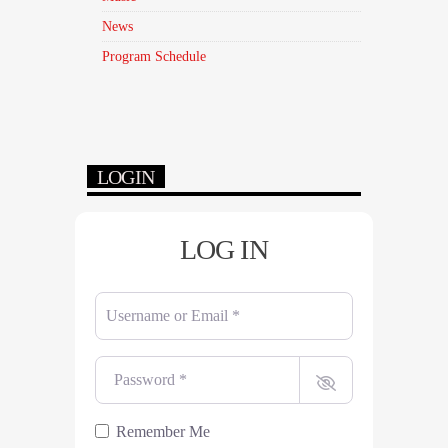
News
Program Schedule
LOGIN
LOG IN
Username or Email
*
Password
*
Remember Me