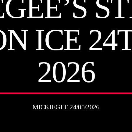
EGEE’S ST
ON ICE 24
2026
MICKIEGEE 24/05/2026