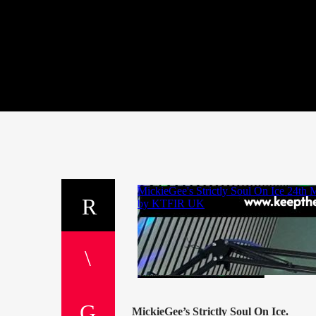
MickieGee’s Strictly Soul On Ice.