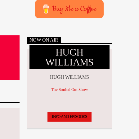
Buy Me a Coffee
NOW ON AIR
HUGH
WILLIAMS
HUGH WILLIAMS
The Souled Out Show
INFO AND EPISODES