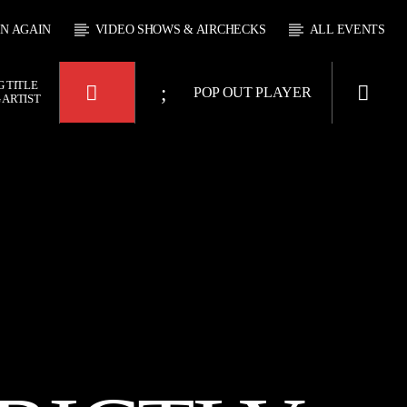
EN AGAIN
VIDEO SHOWS & AIRCHECKS
ALL EVENTS
 TITLE
POP OUT PLAYER
 ARTIST
KTFIR UK
WAY