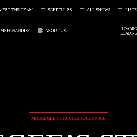
MEET THE TEAM
SCHEDULES
ALL SHOWS
LIST
LOADING
MERCHANDISE
ABOUT US
LOADING
 TRACK
E
HOW
UPCOMING SHOW
HUGH WILLIAMS
DAVID SOUTH
6:00
18:00
18:00
20:00
MICKIEGEE’S STRICTLY SOUL ON ICE