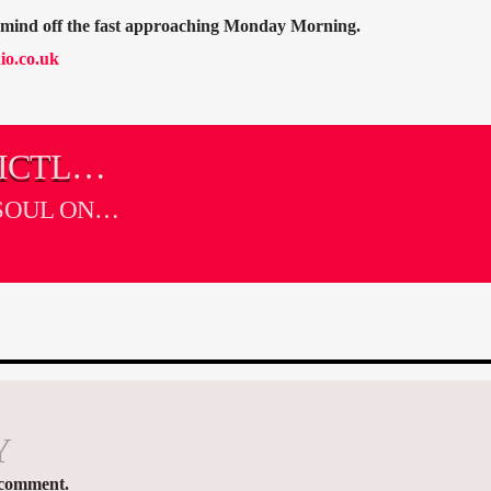
r mind off the fast approaching Monday Morning.
io.co.uk
ICTLY
SOUL ON
Y
 comment.