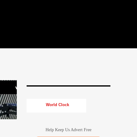
World Clock
Help Keep Us Advert Free