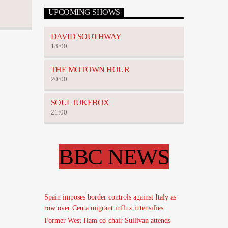
UPCOMING SHOWS
DAVID SOUTHWAY
18:00
THE MOTOWN HOUR
20:00
SOUL JUKEBOX
21:00
BBC NEWS
Spain imposes border controls against Italy as
row over Ceuta migrant influx intensifies
Former West Ham co-chair Sullivan attends