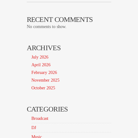
RECENT COMMENTS
No comments to show.
ARCHIVES
July 2026
April 2026
February 2026
November 2025
October 2025
CATEGORIES
Broadcast
DJ
Music