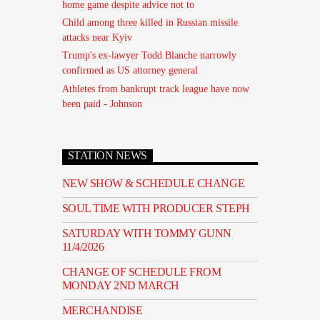
home game despite advice not to
Child among three killed in Russian missile
attacks near Kyiv
Trump's ex-lawyer Todd Blanche narrowly
confirmed as US attorney general
Athletes from bankrupt track league have now
been paid - Johnson
STATION NEWS
NEW SHOW & SCHEDULE CHANGE
SOUL TIME WITH PRODUCER STEPH
SATURDAY WITH TOMMY GUNN
11/4/2026
CHANGE OF SCHEDULE FROM
MONDAY 2ND MARCH
MERCHANDISE