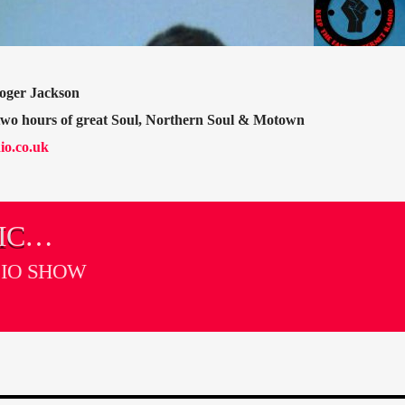
oger Jackson
 two hours of great Soul, Northern Soul & Motown
io.co.uk
IC
DIO SHOW