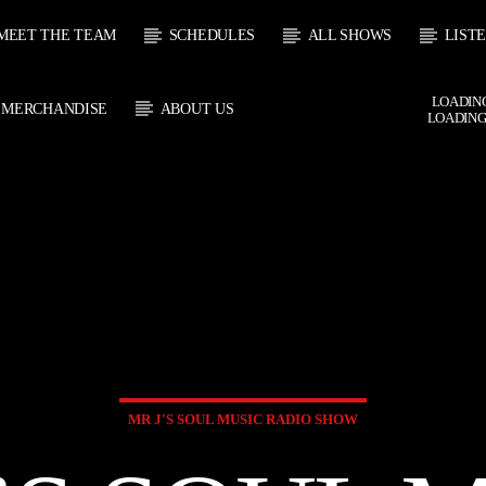
MEET THE TEAM
SCHEDULES
ALL SHOWS
LIST
LOADING
MERCHANDISE
ABOUT US
LOADING
CURRENT SHOW
 TRACK
SOUL
E
21:00
2
MR J'S SOUL MUSIC RADIO SHOW