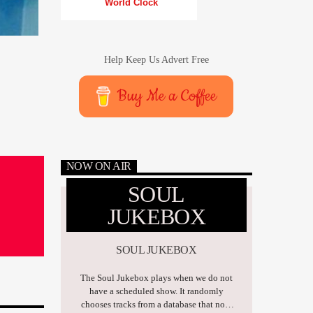
World Clock
Help Keep Us Advert Free
Buy Me a Coffee
NOW ON AIR
SOUL
JUKEBOX
SOUL JUKEBOX
The Soul Jukebox plays when we do not
have a scheduled show. It randomly
chooses tracks from a database that now