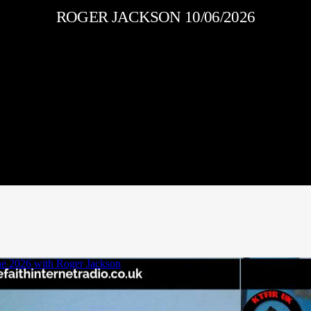
ROGER JACKSON 10/06/2026