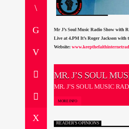
Mr J’s Soul Music Radio Show with R
Live at 4.PM It’s Roger Jackson with
Website:
www.keepthefaithinternetrad
MR. J’S SOUL MUS
RADIO SHOW
MR. J’S SOUL MUSIC RA
MORE INFO
READER'S OPINIONS