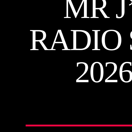
MR J
RADIO 
202