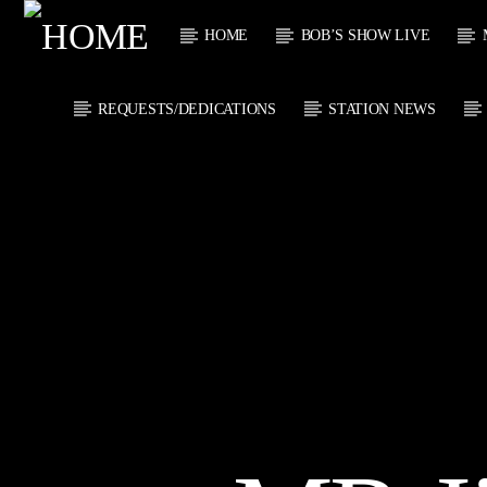
HOME
BOB’S SHOW LIVE
REQUESTS/DEDICATIONS
STATION NEWS
CURRENT
KTFIR UK
TITL
PUTTING THE
ARTIST
HEART INTO SOUL
MUSIC