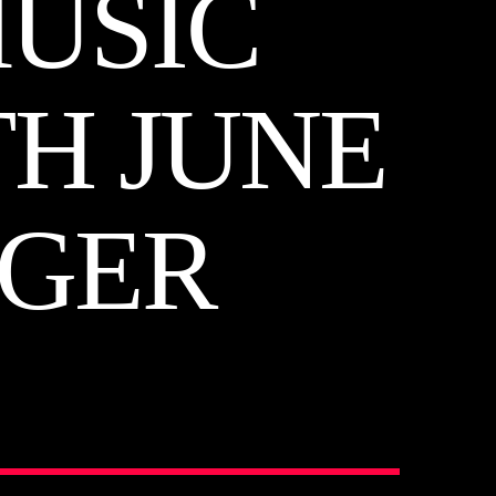
MUSIC
TH JUNE
OGER