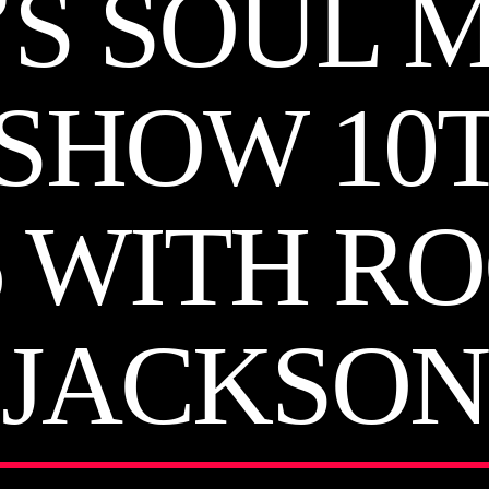
’S SOUL 
SHOW 10
6 WITH R
JACKSON