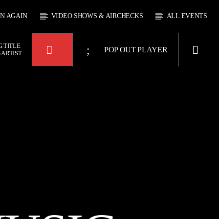
EN AGAIN
VIDEO SHOWS & AIRCHECKS
ALL EVENTS
 TITLE
POP OUT PLAYER
 ARTIST
 JUKEBOX
4:00
KTFIR UK