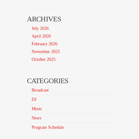
ARCHIVES
July 2026
April 2026
February 2026
November 2025
October 2025
CATEGORIES
Broadcast
DJ
Music
News
Program Schedule