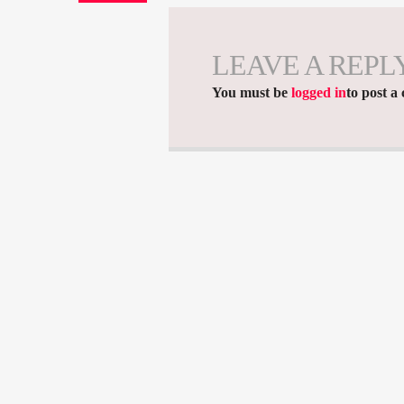
LEAVE A REPL
You must be
logged in
to post a