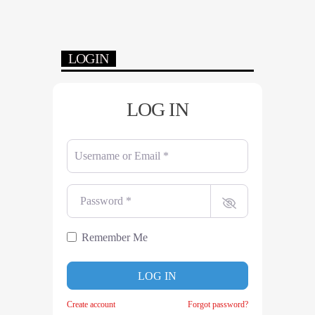
LOGIN
LOG IN
Username or Email
*
Password
*
Remember Me
LOG IN
Create account
Forgot password?