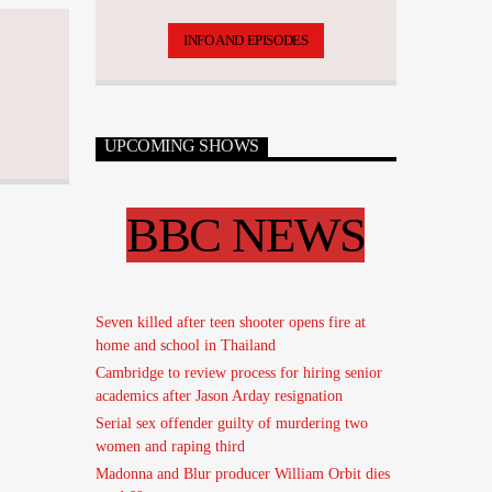
has over 17,500 tunes.
INFO AND EPISODES
UPCOMING SHOWS
BBC NEWS
Seven killed after teen shooter opens fire at
home and school in Thailand
Cambridge to review process for hiring senior
academics after Jason Arday resignation
Serial sex offender guilty of murdering two
women and raping third
Madonna and Blur producer William Orbit dies