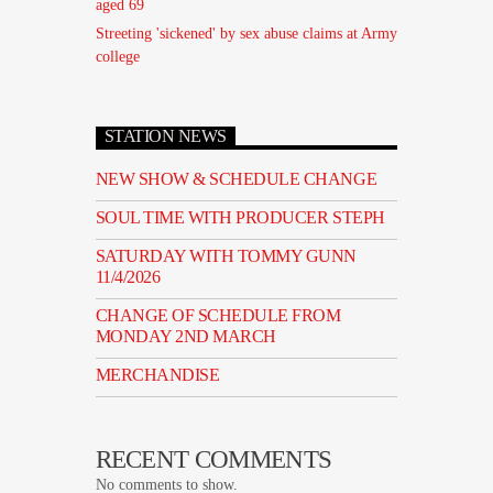
aged 69
Streeting 'sickened' by sex abuse claims at Army
college
STATION NEWS
NEW SHOW & SCHEDULE CHANGE
SOUL TIME WITH PRODUCER STEPH
SATURDAY WITH TOMMY GUNN
11/4/2026
CHANGE OF SCHEDULE FROM
MONDAY 2ND MARCH
MERCHANDISE
RECENT COMMENTS
No comments to show.