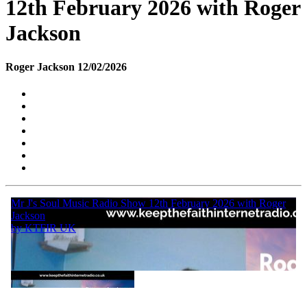
12th February 2026 with Roger
Jackson
Roger Jackson 12/02/2026