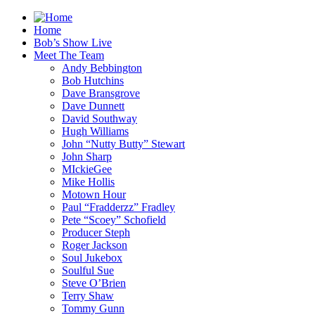
Home
Bob’s Show Live
Meet The Team
Andy Bebbington
Bob Hutchins
Dave Bransgrove
Dave Dunnett
David Southway
Hugh Williams
John “Nutty Butty” Stewart
John Sharp
MIckieGee
Mike Hollis
Motown Hour
Paul “Fradderzz” Fradley
Pete “Scoey” Schofield
Producer Steph
Roger Jackson
Soul Jukebox
Soulful Sue
Steve O’Brien
Terry Shaw
Tommy Gunn