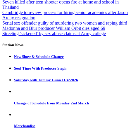
Seven killed after teen shooter opens fire at home and school in
Thailand
Cambridge to review process for hiring senior academics after Jason
Arday resignation
Serial sex offender guilty of murdering two women and raping third
Madonna and Blur producer William Orbit dies aged 69
Streeting 'sickened' by sex abuse claims at Army college
Station News
New Show & Schedule Change
Soul Time With Producer Steph
Saturday with Tommy Gunn 11/4/2026
Change of Schedule from Monday 2nd March
Merchandise