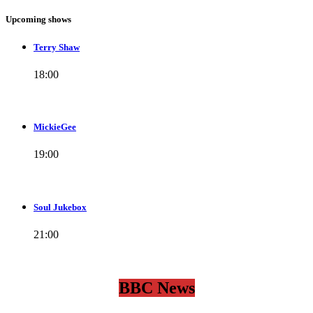
Upcoming shows
Terry Shaw
18:00
MickieGee
19:00
Soul Jukebox
21:00
BBC News