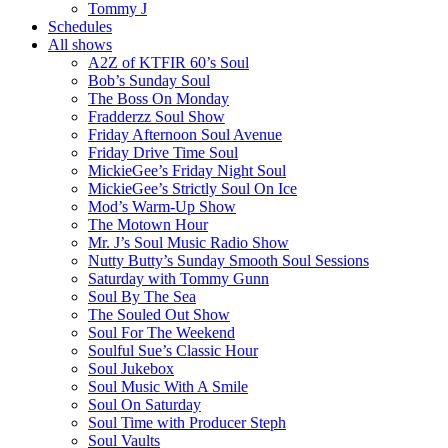
Tommy J
Schedules
All shows
A2Z of KTFIR 60’s Soul
Bob’s Sunday Soul
The Boss On Monday
Fradderzz Soul Show
Friday Afternoon Soul Avenue
Friday Drive Time Soul
MickieGee’s Friday Night Soul
MickieGee’s Strictly Soul On Ice
Mod’s Warm-Up Show
The Motown Hour
Mr. J’s Soul Music Radio Show
Nutty Butty’s Sunday Smooth Soul Sessions
Saturday with Tommy Gunn
Soul By The Sea
The Souled Out Show
Soul For The Weekend
Soulful Sue’s Classic Hour
Soul Jukebox
Soul Music With A Smile
Soul On Saturday
Soul Time with Producer Steph
Soul Vaults