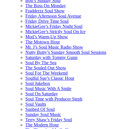
Bob’s Sunday Soul
The Boss On Monday
Fradderzz Soul Show
Friday Afternoon Soul Avenue
Friday Drive Time Soul
MickieGee’s Friday Night Soul
MickieGee’s Strictly Soul On Ice
Mod’s Warm-Up Show
The Motown Hour
Mr. J’s Soul Music Radio Show
Nutty Butty’s Sunday Smooth Soul Sessions
Saturday with Tommy Gunn
Soul By The Sea
The Souled Out Show
Soul For The Weekend
Soulful Sue’s Classic Hour
Soul Jukebox
Soul Music With A Smile
Soul On Saturday
Soul Time with Producer Steph
Soul Vaults
Sunbed Of Soul
Sunday Soul Music
Terry Shaw’s Friday Soul
The Modern Hour