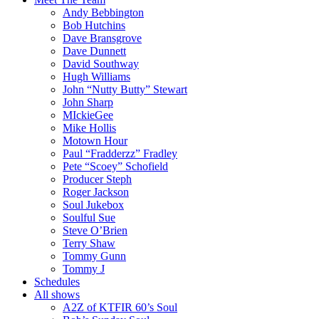
Andy Bebbington
Bob Hutchins
Dave Bransgrove
Dave Dunnett
David Southway
Hugh Williams
John “Nutty Butty” Stewart
John Sharp
MIckieGee
Mike Hollis
Motown Hour
Paul “Fradderzz” Fradley
Pete “Scoey” Schofield
Producer Steph
Roger Jackson
Soul Jukebox
Soulful Sue
Steve O’Brien
Terry Shaw
Tommy Gunn
Tommy J
Schedules
All shows
A2Z of KTFIR 60’s Soul