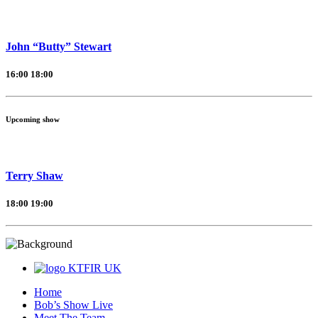
John “Butty” Stewart
16:00
18:00
Upcoming show
Terry Shaw
18:00
19:00
KTFIR UK
Home
Bob’s Show Live
Meet The Team