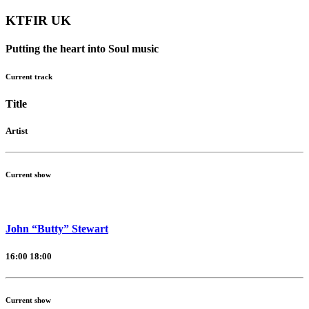
KTFIR UK
Putting the heart into Soul music
Current track
Title
Artist
Current show
John “Butty” Stewart
16:00
18:00
Current show