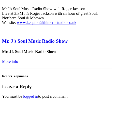
Mr J’s Soul Music Radio Show with Roger Jackson
Live at 3.PM It’s Roger Jackson with an hour of great Soul,
Northern Soul & Motown
Website:
www.keepthefaithinternetradio.co.uk
Mr. J’s Soul Music Radio Show
Mr. J’s Soul Music Radio Show
More info
Reader's opinions
Leave a Reply
You must be
logged in
to post a comment.