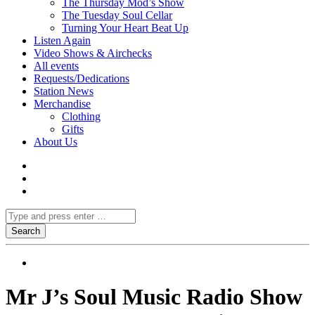
The Thursday Mod’s Show
The Tuesday Soul Cellar
Turning Your Heart Beat Up
Listen Again
Video Shows & Airchecks
All events
Requests/Dedications
Station News
Merchandise
Clothing
Gifts
About Us
Mr J’s Soul Music Radio Show