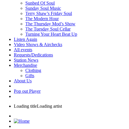
Sunbed Of Soul
Sunday Soul Music
Terry Shaw’s Friday Soul
The Modern Hour
The Thursday Mod’s Show
The Tuesday Soul Cellar
Turning Your Heart Beat Up
Listen Again
Video Shows & Airchecks
All events
Requests/Dedications
Station News
Merchandise
Clothing
Gifts
About Us
Pop out Player
Loading title
Loading artist