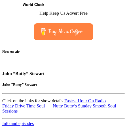
World Clock
Help Keep Us Advert Free
Buy Me a Coffee
Now on air
John “Butty” Stewart
John "Butty" Stewart
Click on the links for show details
Fastest Hour On Radio
Friday Drive Time Soul
Nutty Butty’s Sunday Smooth Soul
Sessions
Info and episodes