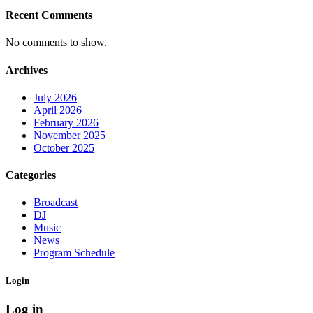
Recent Comments
No comments to show.
Archives
July 2026
April 2026
February 2026
November 2025
October 2025
Categories
Broadcast
DJ
Music
News
Program Schedule
Login
Log in