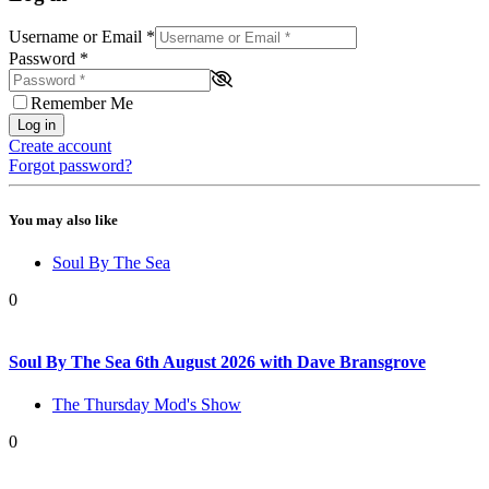
Username or Email
*
Password
*
Remember Me
Log in
Create account
Forgot password?
You may also like
Soul By The Sea
0
Soul By The Sea 6th August 2026 with Dave Bransgrove
The Thursday Mod's Show
0