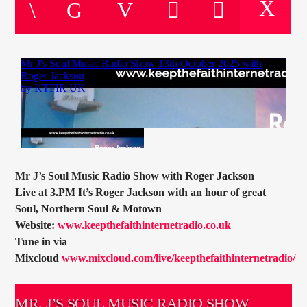
CURRENT TRACK
TITLE
ARTIST
CURRENT SHOW
HUGH WILLIAMS
16:00
18:00
Mr J’s Soul Music Radio Show with Roger Jackson
Live at 3.PM It’s Roger Jackson with an hour of great
Soul, Northern Soul & Motown
Website:
www.keepthefaithinternetradio.co.uk
KTFIR UK
Tune in via
Mixcloud
www.mixcloud.com/live/keepthefaithinternetradio/
MR. J’S SOUL MUSIC RADIO SHOW