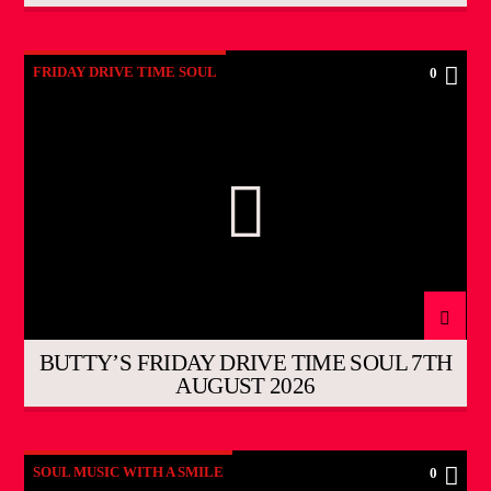
FRIDAY DRIVE TIME SOUL
0
BUTTY’S FRIDAY DRIVE TIME SOUL 7TH
AUGUST 2026
SOUL MUSIC WITH A SMILE
0