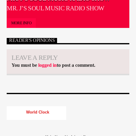
MR. J’S SOUL MUSIC RADIO SHOW
MORE INFO
READER'S OPINIONS
LEAVE A REPLY
You must be
logged in
to post a comment.
World Clock