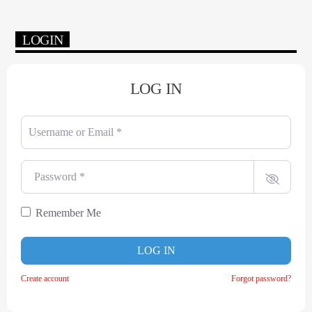
LOGIN
LOG IN
Username or Email
*
Password
*
Remember Me
LOG IN
Create account
Forgot password?