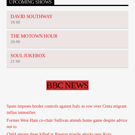
UPCOMING SHOWS
DAVID SOUTHWAY
18:00
THE MOTOWN HOUR
20:00
SOUL JUKEBOX
21:00
BBC NEWS
Spain imposes border controls against Italy as row over Ceuta migrant
influx intensifies
Former West Ham co-chair Sullivan attends home game despite advice
not to
Child among three killed in Russian missile attacks near Kyiv