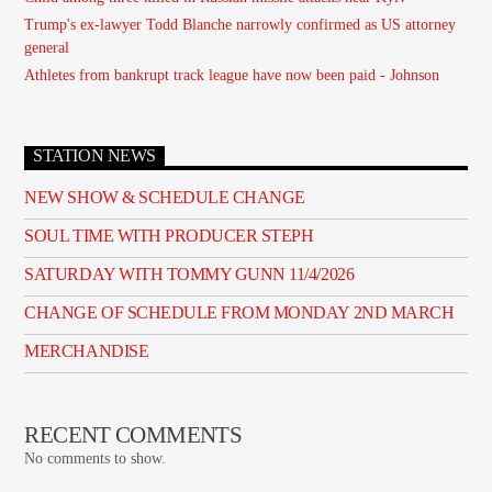
Trump's ex-lawyer Todd Blanche narrowly confirmed as US attorney
general
Athletes from bankrupt track league have now been paid - Johnson
STATION NEWS
NEW SHOW & SCHEDULE CHANGE
SOUL TIME WITH PRODUCER STEPH
SATURDAY WITH TOMMY GUNN 11/4/2026
CHANGE OF SCHEDULE FROM MONDAY 2ND MARCH
MERCHANDISE
RECENT COMMENTS
No comments to show.