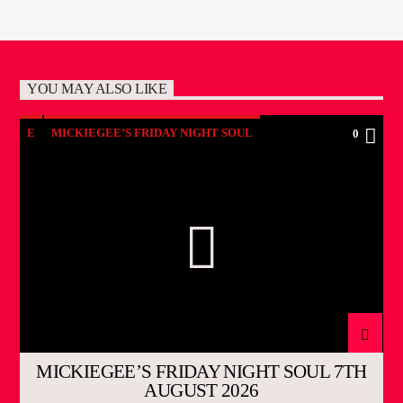
YOU MAY ALSO LIKE
E
MICKIEGEE’S FRIDAY NIGHT SOUL
0
MICKIEGEE’S FRIDAY NIGHT SOUL 7TH
AUGUST 2026