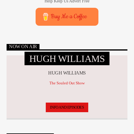
Help Keep Us Advert Free
Buy Me a Coffee
NOW ON AIR
HUGH WILLIAMS
HUGH WILLIAMS
The Souled Out Show
INFO AND EPISODES