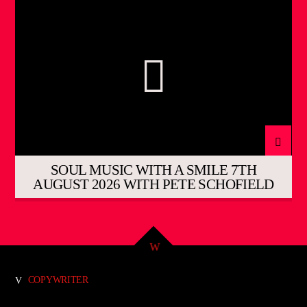
SOUL MUSIC WITH A SMILE 7TH
AUGUST 2026 WITH PETE SCHOFIELD
COPYWRITER