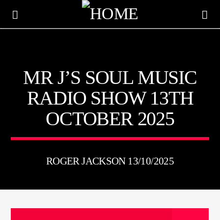
KTFIR UK
MR J’S SOUL MUSIC
PUTTING THE HEART INTO SOUL MUSIC
RADIO SHOW 13TH
OCTOBER 2025
ROGER JACKSON 13/10/2025