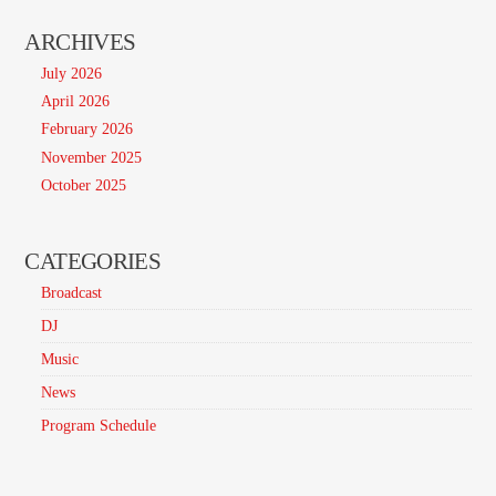
ARCHIVES
July 2026
April 2026
February 2026
November 2025
October 2025
CATEGORIES
Broadcast
DJ
Music
News
Program Schedule