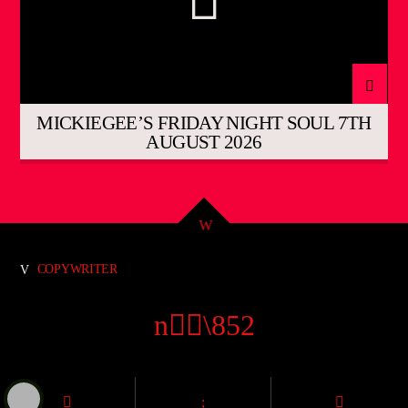
MICKIEGEE’S FRIDAY NIGHT SOUL 7TH
AUGUST 2026
COPYWRITER