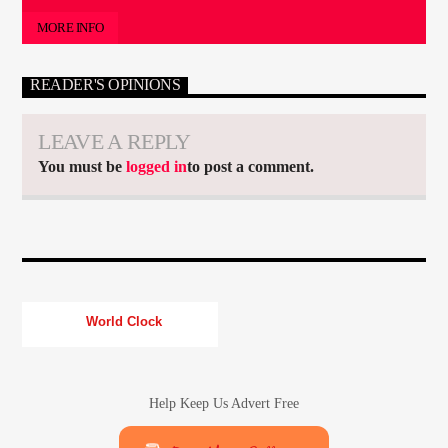
MORE INFO
READER'S OPINIONS
LEAVE A REPLY
You must be
logged in
to post a comment.
World Clock
Help Keep Us Advert Free