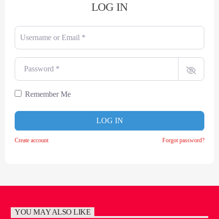
LOG IN
Username or Email
*
Password
*
Remember Me
LOG IN
Create account
Forgot password?
YOU MAY ALSO LIKE