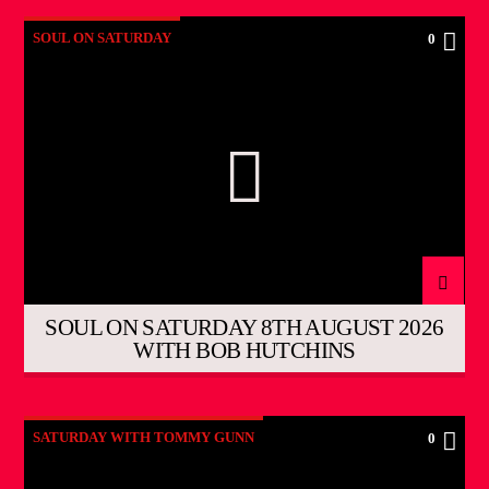
SOUL ON SATURDAY
0
SOUL ON SATURDAY 8TH AUGUST 2026
WITH BOB HUTCHINS
SATURDAY WITH TOMMY GUNN
0