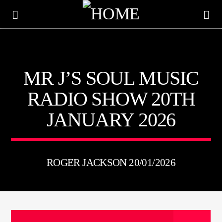
KTFIR UK
MR J’S SOUL MUSIC
PUTTING THE HEART INTO SOUL MUSIC
RADIO SHOW 20TH
JANUARY 2026
ROGER JACKSON 20/01/2026