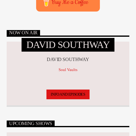
Buy Me a Coffee
NOW ON AIR
DAVID SOUTHWAY
DAVID SOUTHWAY
Soul Vaults
INFO AND EPISODES
UPCOMING SHOWS