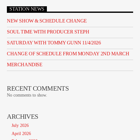
STATION NEWS
NEW SHOW & SCHEDULE CHANGE
SOUL TIME WITH PRODUCER STEPH
SATURDAY WITH TOMMY GUNN 11/4/2026
CHANGE OF SCHEDULE FROM MONDAY 2ND MARCH
MERCHANDISE
RECENT COMMENTS
No comments to show.
ARCHIVES
July 2026
April 2026