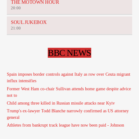
THE MOTOWN HOUR
20:00
SOUL JUKEBOX
21:00
BBC NEWS
Spain imposes border controls against Italy as row over Ceuta migrant
influx intensifies
Former West Ham co-chair Sullivan attends home game despite advice
not to
Child among three killed in Russian missile attacks near Kyiv
Trump's ex-lawyer Todd Blanche narrowly confirmed as US attorney
general
Athletes from bankrupt track league have now been paid - Johnson