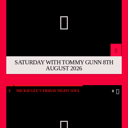
SATURDAY WITH TOMMY GUNN 8TH
AUGUST 2026
E
MICKIEGEE’S FRIDAY NIGHT SOUL
0