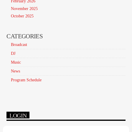
February 2026
November 2025
October 2025
CATEGORIES
Broadcast
DJ
Music
News
Program Schedule
LOGIN