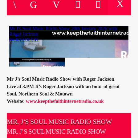
CURRENT TRACK
TITLE
ARTIST
CURRENT SHOW
DAVID SOUTHWAY
18:00
20:00
Mr J’s Soul Music Radio Show with Roger Jackson
Live at 3.PM It’s Roger Jackson with an hour of great
Soul, Northern Soul & Motown
Website:
www.keepthefaithinternetradio.co.uk
KTFIR UK
MR. J’S SOUL MUSIC RADIO SHOW
MR. J’S SOUL MUSIC RADIO SHOW