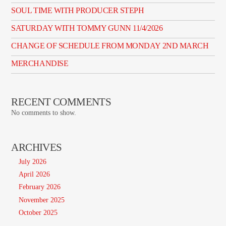
SOUL TIME WITH PRODUCER STEPH
SATURDAY WITH TOMMY GUNN 11/4/2026
CHANGE OF SCHEDULE FROM MONDAY 2ND MARCH
MERCHANDISE
RECENT COMMENTS
No comments to show.
ARCHIVES
July 2026
April 2026
February 2026
November 2025
October 2025