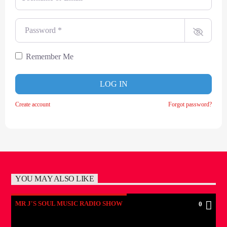
Password
*
Remember Me
LOG IN
Create account
Forgot password?
YOU MAY ALSO LIKE
MR J'S SOUL MUSIC RADIO SHOW
0