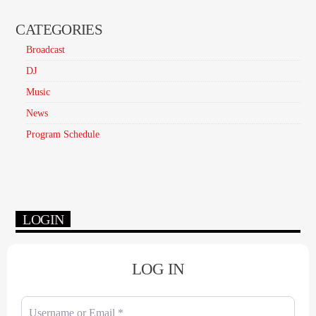
CATEGORIES
Broadcast
DJ
Music
News
Program Schedule
LOGIN
LOG IN
Username or Email
*