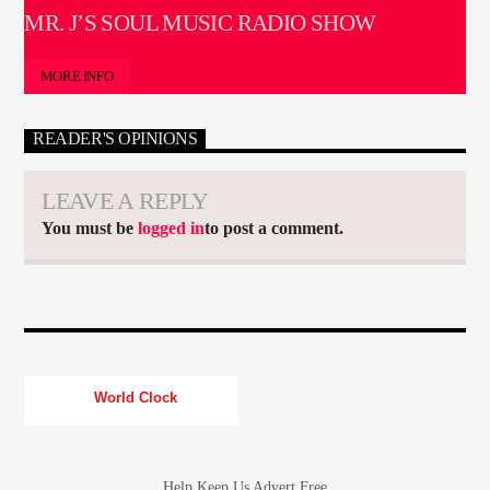
MR. J’S SOUL MUSIC RADIO SHOW
MORE INFO
READER'S OPINIONS
LEAVE A REPLY
You must be
logged in
to post a comment.
World Clock
Help Keep Us Advert Free