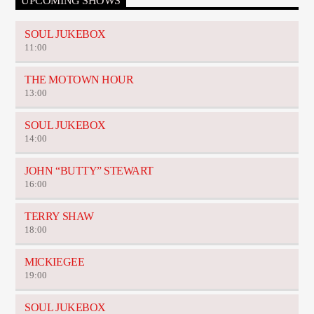
UPCOMING SHOWS
SOUL JUKEBOX
11:00
THE MOTOWN HOUR
13:00
SOUL JUKEBOX
14:00
JOHN “BUTTY” STEWART
16:00
TERRY SHAW
18:00
MICKIEGEE
19:00
SOUL JUKEBOX