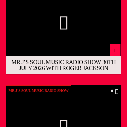
MR J’S SOUL MUSIC RADIO SHOW 30TH
JULY 2026 WITH ROGER JACKSON
MR J'S SOUL MUSIC RADIO SHOW
0