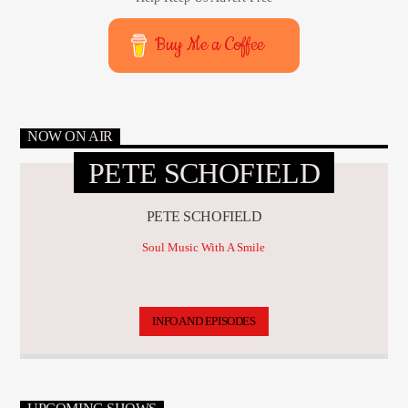
Buy Me a Coffee
NOW ON AIR
PETE SCHOFIELD
PETE SCHOFIELD
Soul Music With A Smile
INFO AND EPISODES