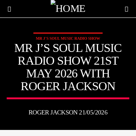
MR J'S SOUL MUSIC RADIO SHOW
KTFIR UK
MR J’S SOUL MUSIC
PUTTING THE HEART INTO SOUL MUSIC
RADIO SHOW 21ST
MAY 2026 WITH
ROGER JACKSON
ROGER JACKSON 21/05/2026