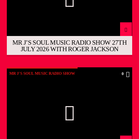
MR J’S SOUL MUSIC RADIO SHOW 27TH
JULY 2026 WITH ROGER JACKSON
MR J'S SOUL MUSIC RADIO SHOW
0