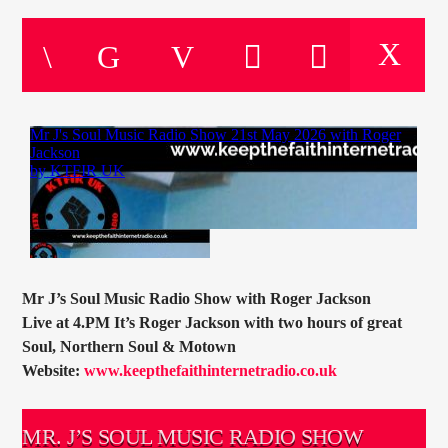
CURRENT TRACK
TITLE
ARTIST
CURRENT SHOW
PETE SCHOFIELD
10:00
11:00
Mr J’s Soul Music Radio Show with Roger Jackson
Live at 4.PM It’s Roger Jackson with two hours of great
KTFIR UK
Soul, Northern Soul & Motown
Website:
www.keepthefaithinternetradio.co.uk
MR. J’S SOUL MUSIC RADIO SHOW