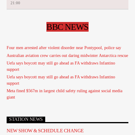
21:00
BBC NEWS
Four men arrested after violent disorder near Pontypool, police say
Australian aviation crew carries out daring midwinter Antarctica rescue
Uefa says boycott may still go ahead as FA withdraws Infantino
support
Uefa says boycott may still go ahead as FA withdraws Infantino
support
Meta fined $567m in largest child safety ruling against social media
giant
STATION NEWS
NEW SHOW & SCHEDULE CHANGE