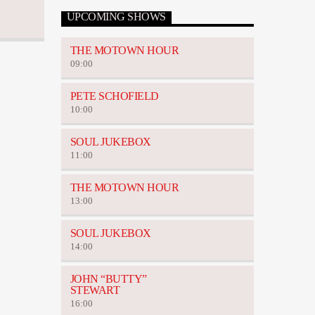
UPCOMING SHOWS
THE MOTOWN HOUR
09:00
PETE SCHOFIELD
10:00
SOUL JUKEBOX
11:00
THE MOTOWN HOUR
13:00
SOUL JUKEBOX
14:00
JOHN “BUTTY”
STEWART
16:00