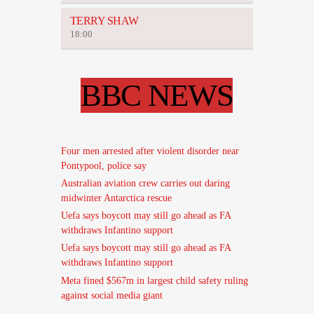
TERRY SHAW
18:00
BBC NEWS
Four men arrested after violent disorder near
Pontypool, police say
Australian aviation crew carries out daring
midwinter Antarctica rescue
Uefa says boycott may still go ahead as FA
withdraws Infantino support
Uefa says boycott may still go ahead as FA
withdraws Infantino support
Meta fined $567m in largest child safety ruling
against social media giant