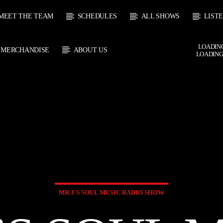
MEET THE TEAM
SCHEDULES
ALL SHOWS
LIST
LOADING
MERCHANDISE
ABOUT US
LOADING
 TRACK
E
HOW
UPCOMING SHOW
SOUL JUKEBOX
THE MOTOWN H
0:00
09:00
09:00
10:00
MR J'S SOUL MUSIC RADIO SHOW