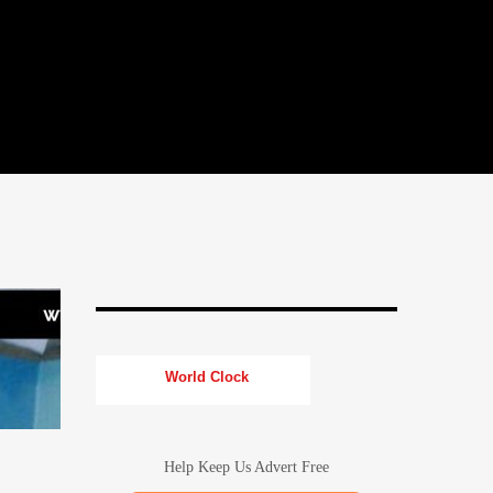
World Clock
Help Keep Us Advert Free