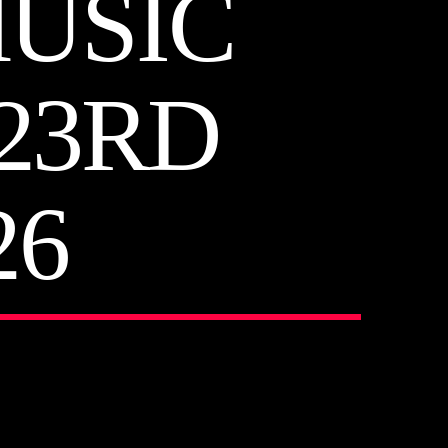
MUSIC
23RD
26