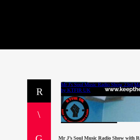
Mr J’s Soul Music Radio Show with R