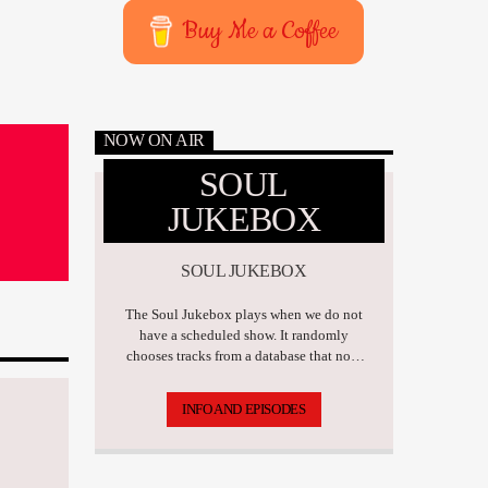
Buy Me a Coffee
NOW ON AIR
SOUL
JUKEBOX
SOUL JUKEBOX
The Soul Jukebox plays when we do not
have a scheduled show. It randomly
chooses tracks from a database that now
has over 17,500 tunes.
INFO AND EPISODES