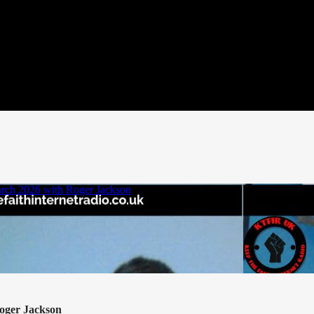
oger Jackson