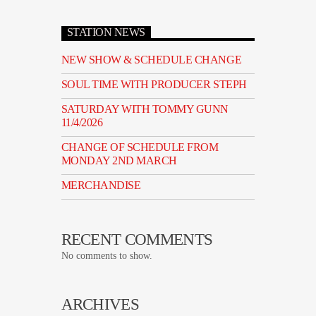
STATION NEWS
NEW SHOW & SCHEDULE CHANGE
SOUL TIME WITH PRODUCER STEPH
SATURDAY WITH TOMMY GUNN
11/4/2026
CHANGE OF SCHEDULE FROM
MONDAY 2ND MARCH
MERCHANDISE
RECENT COMMENTS
No comments to show.
ARCHIVES