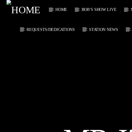
HOME
BOB’S SHOW LIVE
REQUESTS/DEDICATIONS
STATION NEWS
CURRENT
KTFIR UK
TITL
PUTTING THE
ARTIST
HEART INTO SOUL
MUSIC
CURRENT S
0