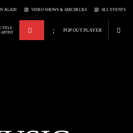
EN AGAIN
VIDEO SHOWS & AIRCHECKS
ALL EVENTS
 TITLE
POP OUT PLAYER
 ARTIST
KTFIR UK
OUR