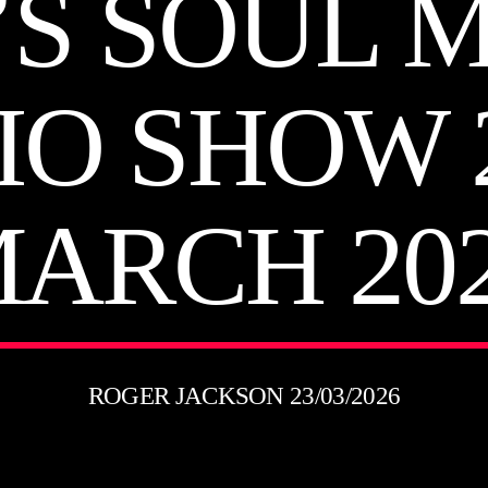
’S SOUL 
IO SHOW 
ARCH 20
ROGER JACKSON 23/03/2026