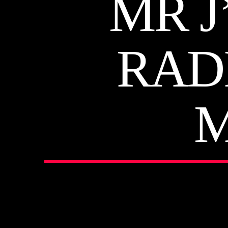
MR J
RAD
M