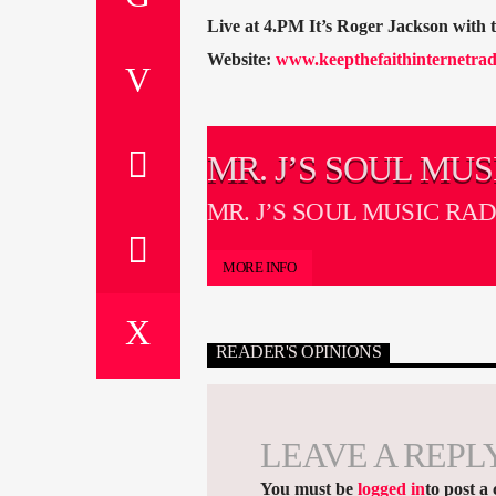
Live at 4.PM It’s Roger Jackson with
Website:
www.keepthefaithinternetrad
MR. J’S SOUL MUS
RADIO SHOW
MR. J’S SOUL MUSIC RA
MORE INFO
READER'S OPINIONS
LEAVE A REPL
You must be
logged in
to post a