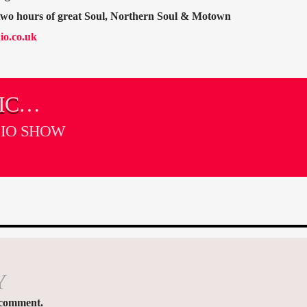
 two hours of great Soul, Northern Soul & Motown
io.co.uk
IC
DIO SHOW
Y
 comment.