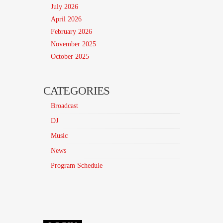
July 2026
April 2026
February 2026
November 2025
October 2025
CATEGORIES
Broadcast
DJ
Music
News
Program Schedule