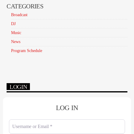
CATEGORIES
Broadcast
DJ
Music
News
Program Schedule
LOGIN
LOG IN
Username or Email
*