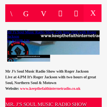
CURRENT TRACK
TITLE
ARTIST
CURRENT SHOW
SOUL JUKEBOX
00:00
10:00
Mr J’s Soul Music Radio Show with Roger Jackson
Live at 4.PM It’s Roger Jackson with two hours of great
KTFIR UK
Soul, Northern Soul & Motown
Website:
www.keepthefaithinternetradio.co.uk
MR. J’S SOUL MUSIC RADIO SHOW