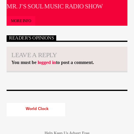
MR. J’S SOUL MUSIC RADIO SHOW
MORE INFO
READER'S OPINIONS
LEAVE A REPLY
You must be
logged in
to post a comment.
World Clock
Help Keep Us Advert Free