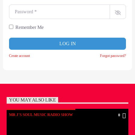
Password
*
Remember Me
LOG IN
Create account
Forgot password?
YOU MAY ALSO LIKE
MR J'S SOUL MUSIC RADIO SHOW
0