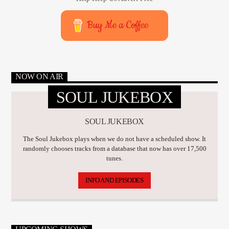
Buy Me a Coffee
NOW ON AIR
SOUL JUKEBOX
SOUL JUKEBOX
The Soul Jukebox plays when we do not have a scheduled show. It
randomly chooses tracks from a database that now has over 17,500
tunes.
INFO AND EPISODES