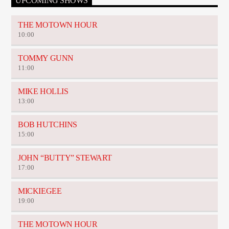
UPCOMING SHOWS
THE MOTOWN HOUR
10:00
TOMMY GUNN
11:00
MIKE HOLLIS
13:00
BOB HUTCHINS
15:00
JOHN “BUTTY” STEWART
17:00
MICKIEGEE
19:00
THE MOTOWN HOUR