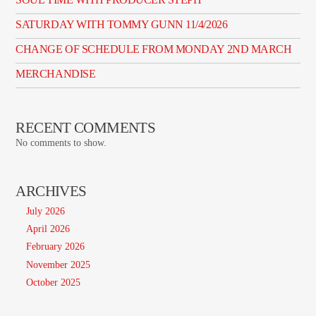
SATURDAY WITH TOMMY GUNN 11/4/2026
CHANGE OF SCHEDULE FROM MONDAY 2ND MARCH
MERCHANDISE
RECENT COMMENTS
No comments to show.
ARCHIVES
July 2026
April 2026
February 2026
November 2025
October 2025