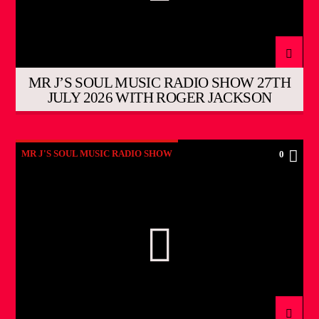
MR J’S SOUL MUSIC RADIO SHOW 27TH
JULY 2026 WITH ROGER JACKSON
MR J'S SOUL MUSIC RADIO SHOW
0