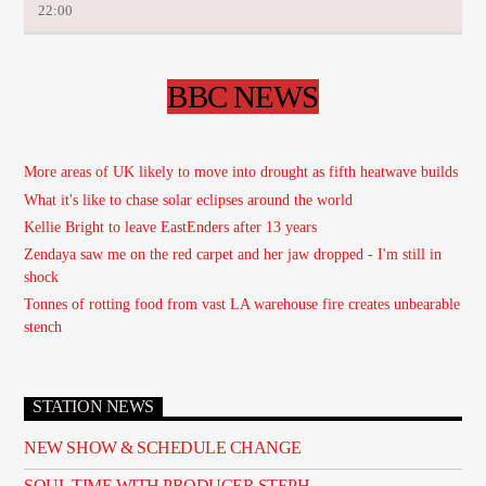
22:00
BBC NEWS
More areas of UK likely to move into drought as fifth heatwave builds
What it's like to chase solar eclipses around the world
Kellie Bright to leave EastEnders after 13 years
Zendaya saw me on the red carpet and her jaw dropped - I'm still in
shock
Tonnes of rotting food from vast LA warehouse fire creates unbearable
stench
STATION NEWS
NEW SHOW & SCHEDULE CHANGE
SOUL TIME WITH PRODUCER STEPH