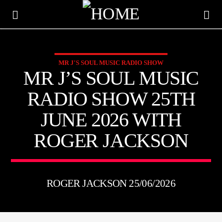
MR J'S SOUL MUSIC RADIO SHOW
KTFIR UK
MR J’S SOUL MUSIC
PUTTING THE HEART INTO SOUL MUSIC
RADIO SHOW 25TH
JUNE 2026 WITH
ROGER JACKSON
ROGER JACKSON 25/06/2026