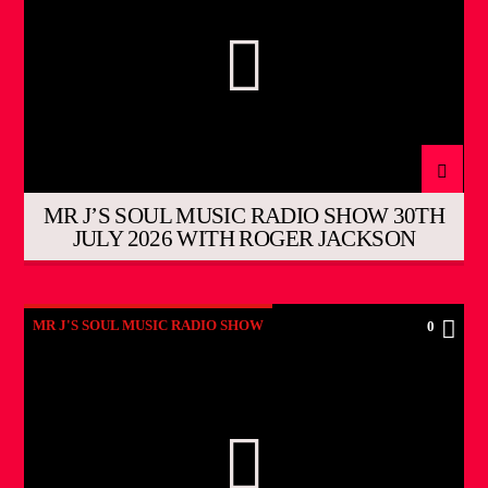
MR J’S SOUL MUSIC RADIO SHOW 30TH
JULY 2026 WITH ROGER JACKSON
MR J'S SOUL MUSIC RADIO SHOW
0