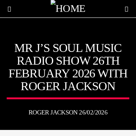
KTFIR UK
MR J’S SOUL MUSIC
PUTTING THE HEART INTO SOUL MUSIC
RADIO SHOW 26TH
FEBRUARY 2026 WITH
ROGER JACKSON
ROGER JACKSON 26/02/2026