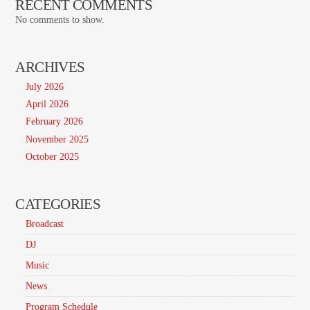
RECENT COMMENTS
No comments to show.
ARCHIVES
July 2026
April 2026
February 2026
November 2025
October 2025
CATEGORIES
Broadcast
DJ
Music
News
Program Schedule