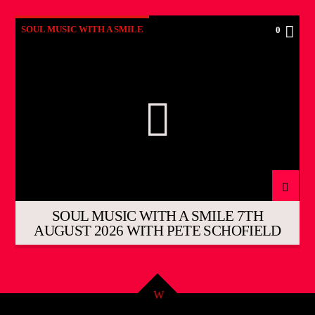
SOUL MUSIC WITH A SMILE
0
SOUL MUSIC WITH A SMILE 7TH
AUGUST 2026 WITH PETE SCHOFIELD