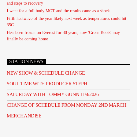
and steps to recovery
I went for a full body MOT and the results came as a shock
Fifth heatwave of the year likely next week as temperatures could hit
35C
He's been frozen on Everest for 30 years, now 'Green Boots' may
finally be coming home
STATION NEWS
NEW SHOW & SCHEDULE CHANGE
SOUL TIME WITH PRODUCER STEPH
SATURDAY WITH TOMMY GUNN 11/4/2026
CHANGE OF SCHEDULE FROM MONDAY 2ND MARCH
MERCHANDISE