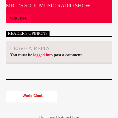
MR. J’S SOUL MUSIC RADIO SHOW
MORE INFO
READER'S OPINIONS
LEAVE A REPLY
You must be
logged in
to post a comment.
World Clock
Help Keep Us Advert Free