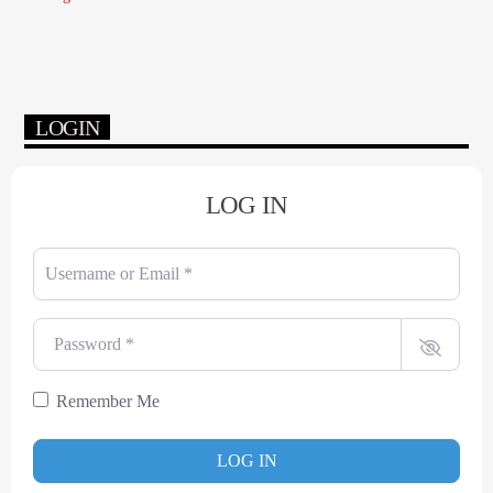
LOGIN
LOG IN
Username or Email
*
Password
*
Remember Me
LOG IN