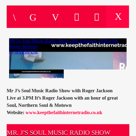
CURRENT TRACK
TITLE
ARTIST
CURRENT SHOW
BOB HUTCHINS
14:00
16:00
Mr J’s Soul Music Radio Show with Roger Jackson
Live at 3.PM It’s Roger Jackson with an hour of great
KTFIR UK
Soul, Northern Soul & Motown
Website:
www.keepthefaithinternetradio.co.uk
MR. J’S SOUL MUSIC RADIO SHOW