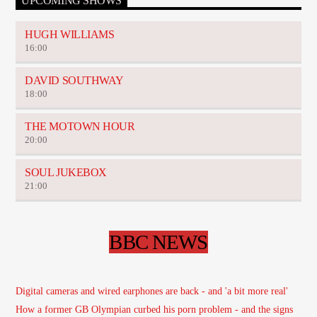
UPCOMING SHOWS
HUGH WILLIAMS
16:00
DAVID SOUTHWAY
18:00
THE MOTOWN HOUR
20:00
SOUL JUKEBOX
21:00
BBC NEWS
Digital cameras and wired earphones are back - and 'a bit more real'
How a former GB Olympian curbed his porn problem - and the signs