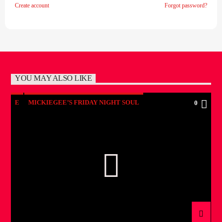
Create account
Forgot password?
YOU MAY ALSO LIKE
E
MICKIEGEE’S FRIDAY NIGHT SOUL
0