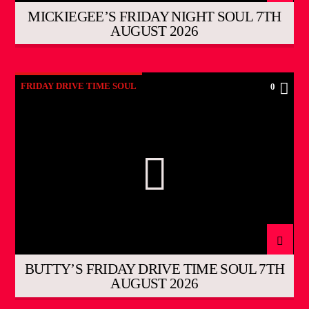
MICKIEGEE’S FRIDAY NIGHT SOUL 7TH
AUGUST 2026
FRIDAY DRIVE TIME SOUL
0
BUTTY’S FRIDAY DRIVE TIME SOUL 7TH
AUGUST 2026