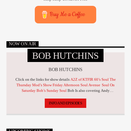
Buy Me a Coffee
NOW ON AIR
BOB HUTCHINS
BOB HUTCHINS
Click on the links for show details
A2Z of KTFIR 60’s Soul
The
Thursday Mod’s Show
Friday Afternoon Soul Avenue
Soul On
Saturday
Bob’s Sunday Soul
Bob Is also covering Andy
Bebbington through June & July
INFO AND EPISODES