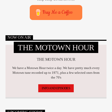
Buy Me a Coffee
NOW ON AIR
THE MOTOWN HOUR
THE MOTOWN HOUR
We have a Motown Hour twice a day. We have pretty much every
Motown tune recorded up to 1971, plus a few selected ones from
the 70's
INFO AND EPISODES