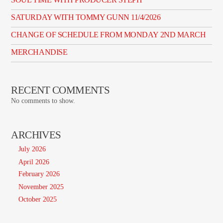
SATURDAY WITH TOMMY GUNN 11/4/2026
CHANGE OF SCHEDULE FROM MONDAY 2ND MARCH
MERCHANDISE
RECENT COMMENTS
No comments to show.
ARCHIVES
July 2026
April 2026
February 2026
November 2025
October 2025