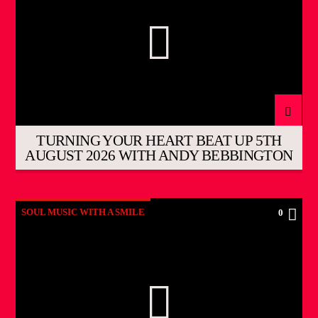
TURNING YOUR HEART BEAT UP 5TH
AUGUST 2026 WITH ANDY BEBBINGTON
SOUL MUSIC WITH A SMILE
0