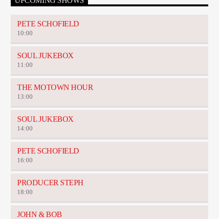
UPCOMING SHOWS
PETE SCHOFIELD
10:00
SOUL JUKEBOX
11:00
THE MOTOWN HOUR
13:00
SOUL JUKEBOX
14:00
PETE SCHOFIELD
16:00
PRODUCER STEPH
18:00
JOHN & BOB