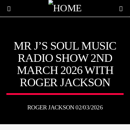
KTFIR UK
MR J’S SOUL MUSIC
PUTTING THE HEART INTO SOUL MUSIC
RADIO SHOW 2ND
MARCH 2026 WITH
ROGER JACKSON
ROGER JACKSON 02/03/2026