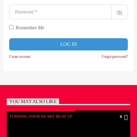
Password
*
Remember Me
LOG IN
Create account
Forgot password?
YOU MAY ALSO LIKE
TURNING YOUR HEART BEAT UP
0