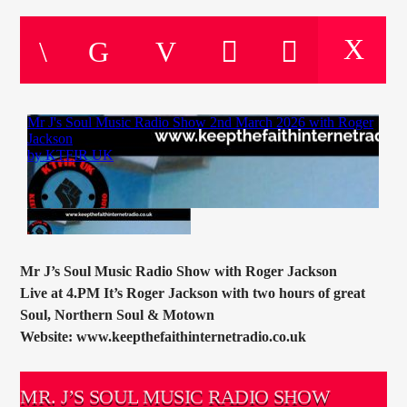
CURRENT TRACK
TITLE
ARTIST
CURRENT SHOW
THE MOTOWN HOUR
09:00
10:00
Mr J’s Soul Music Radio Show with Roger Jackson
Live at 4.PM It’s Roger Jackson with two hours of great
KTFIR UK
Soul, Northern Soul & Motown
Website: www.keepthefaithinternetradio.co.uk
MR. J’S SOUL MUSIC RADIO SHOW