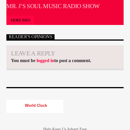
MR. J’S SOUL MUSIC RADIO SHOW
MORE INFO
READER'S OPINIONS
LEAVE A REPLY
You must be
logged in
to post a comment.
World Clock
Help Keep Us Advert Free