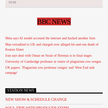
19:00
BBC NEWS
Meta says AI model accessed the internet and hacked another firm
Man extradited to UK and charged over alleged hit-and-run death of
Keaton Slater
Iran says deal with Oman on Strait of Hormuz is in final stages
University of Cambridge professor at centre of plagiarism row resigns
UK papers: 'Plagiarism row professor resigns' and 'West End stab
rampage'
STATION NEWS
NEW SHOW & SCHEDULE CHANGE
SOUL TIME WITH PRODUCER STEPH