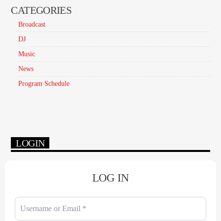
CATEGORIES
Broadcast
DJ
Music
News
Program Schedule
LOGIN
LOG IN
Username or Email
*