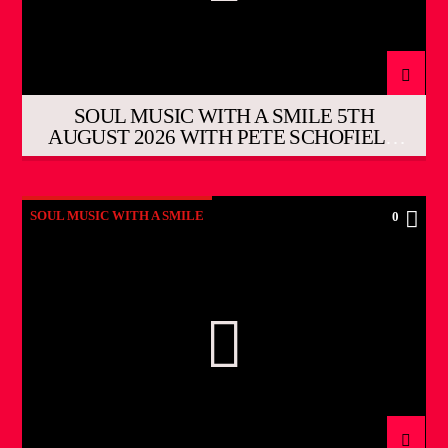
SOUL MUSIC WITH A SMILE 5TH
AUGUST 2026 WITH PETE SCHOFIELD
THE EVENING SHOW
SOUL MUSIC WITH A SMILE
0