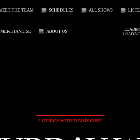
MEET THE TEAM
SCHEDULES
ALL SHOWS
LIST
LOADING
MERCHANDISE
ABOUT US
LOADING
 TRACK
E
HOW
UPCOMING SHOW
DAVE BRANSGROVE
SOUL JUKE
1:00
22:00
22:00
24:00
SATURDAY WITH TOMMY GUNN