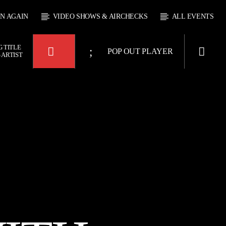
EN AGAIN
VIDEO SHOWS & AIRCHECKS
ALL EVENTS
 TITLE
POP OUT PLAYER
 ARTIST
KTFIR UK
BOX