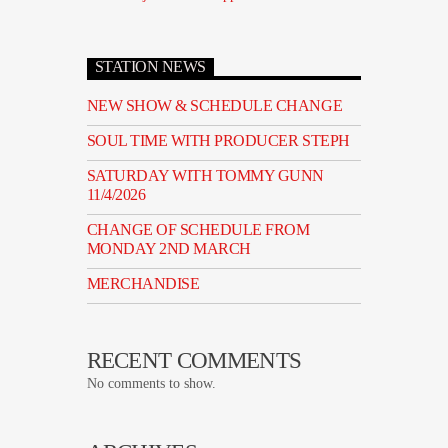
STATION NEWS
NEW SHOW & SCHEDULE CHANGE
SOUL TIME WITH PRODUCER STEPH
SATURDAY WITH TOMMY GUNN
11/4/2026
CHANGE OF SCHEDULE FROM
MONDAY 2ND MARCH
MERCHANDISE
RECENT COMMENTS
No comments to show.