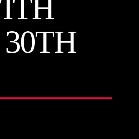
ITH
30TH