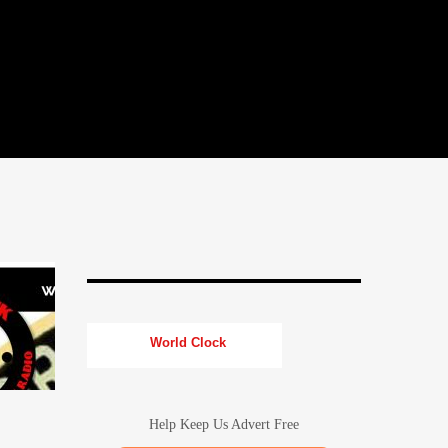
World Clock
Help Keep Us Advert Free