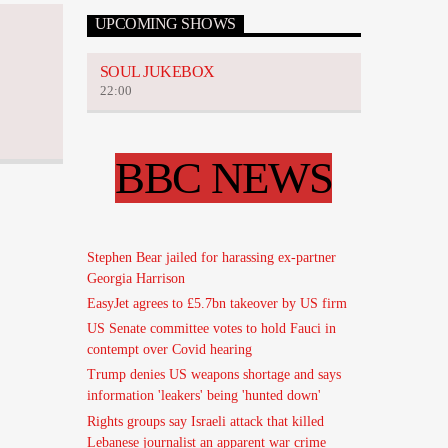
UPCOMING SHOWS
SOUL JUKEBOX
22:00
BBC NEWS
Stephen Bear jailed for harassing ex-partner
Georgia Harrison
EasyJet agrees to £5.7bn takeover by US firm
US Senate committee votes to hold Fauci in
contempt over Covid hearing
Trump denies US weapons shortage and says
information 'leakers' being 'hunted down'
Rights groups say Israeli attack that killed
Lebanese journalist an apparent war crime