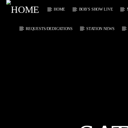
HOME
BOB’S SHOW LIVE
REQUESTS/DEDICATIONS
STATION NEWS
CURRENT
KTFIR UK
TITL
PUTTING THE
ARTIST
HEART INTO SOUL
MUSIC
CURRENT S
2