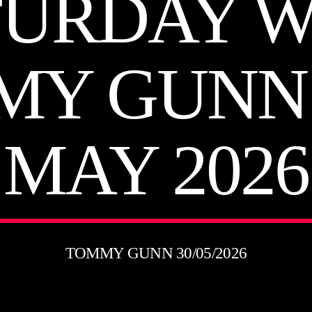
TURDAY W
MY GUNN 
MAY 2026
TOMMY GUNN 30/05/2026