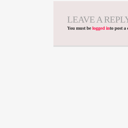
LEAVE A REPL
You must be
logged in
to post a