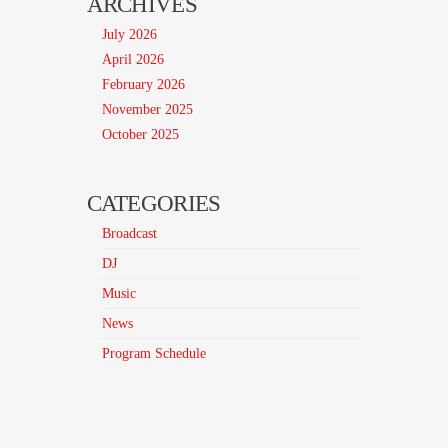
ARCHIVES
July 2026
April 2026
February 2026
November 2025
October 2025
CATEGORIES
Broadcast
DJ
Music
News
Program Schedule