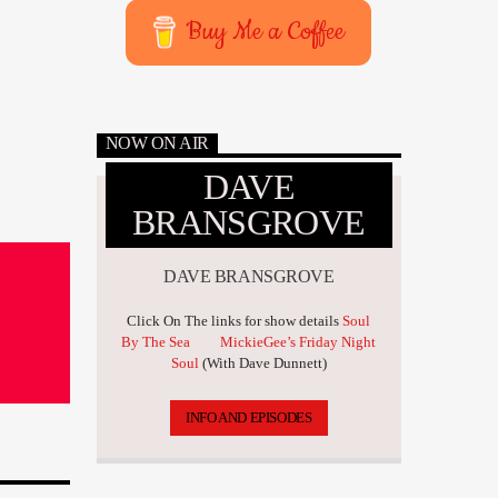
Buy Me a Coffee
NOW ON AIR
DAVE
BRANSGROVE
DAVE BRANSGROVE
Click On The links for show details
Soul
By The Sea
MickieGee’s Friday Night
Soul
(With Dave Dunnett)
INFO AND EPISODES