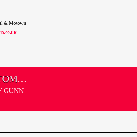
oul & Motown
io.co.uk
 TOMMY
Y GUNN