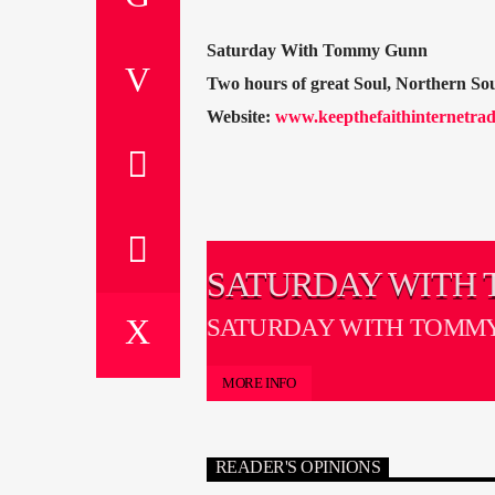
Saturday With Tommy Gunn
Two hours of great Soul, Northern S
Website:
www.keepthefaithinternetrad
SATURDAY WITH
GUNN
SATURDAY WITH TOMM
MORE INFO
READER'S OPINIONS