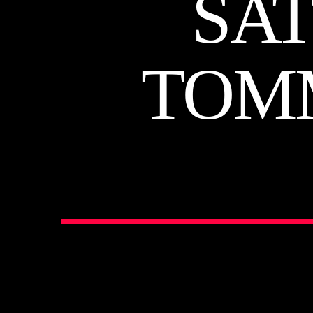
SA
TOM