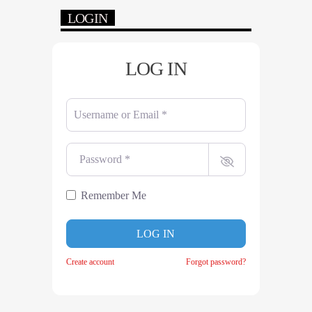
LOGIN
LOG IN
Username or Email
*
Password
*
Remember Me
LOG IN
Create account
Forgot password?