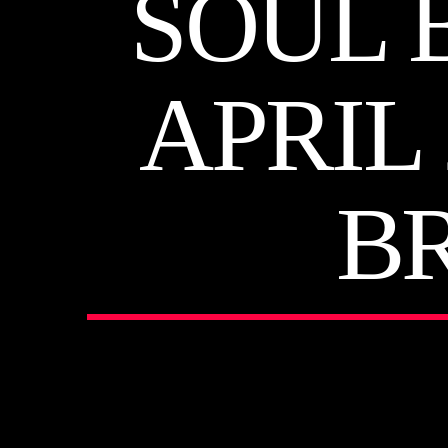
SOUL 
APRIL
B