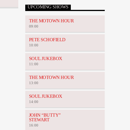
UPCOMING SHOWS
THE MOTOWN HOUR
09:00
PETE SCHOFIELD
10:00
SOUL JUKEBOX
11:00
THE MOTOWN HOUR
13:00
SOUL JUKEBOX
14:00
JOHN “BUTTY”
STEWART
16:00