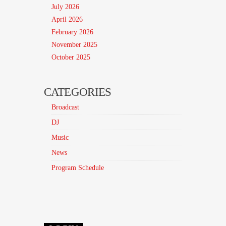
July 2026
April 2026
February 2026
November 2025
October 2025
CATEGORIES
Broadcast
DJ
Music
News
Program Schedule