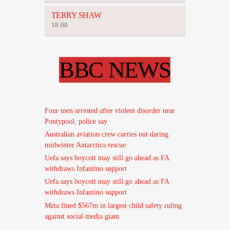
TERRY SHAW
18:00
BBC NEWS
Four men arrested after violent disorder near
Pontypool, police say
Australian aviation crew carries out daring
midwinter Antarctica rescue
Uefa says boycott may still go ahead as FA
withdraws Infantino support
Uefa says boycott may still go ahead as FA
withdraws Infantino support
Meta fined $567m in largest child safety ruling
against social media giant