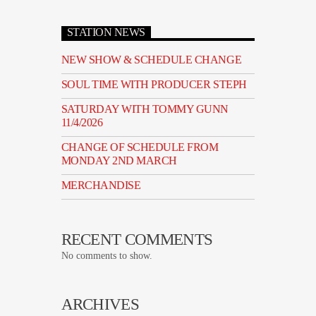
STATION NEWS
NEW SHOW & SCHEDULE CHANGE
SOUL TIME WITH PRODUCER STEPH
SATURDAY WITH TOMMY GUNN
11/4/2026
CHANGE OF SCHEDULE FROM
MONDAY 2ND MARCH
MERCHANDISE
RECENT COMMENTS
No comments to show.
ARCHIVES