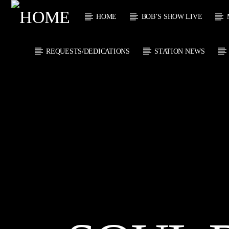
HOME
BOB’S SHOW LIVE
REQUESTS/DEDICATIONS
STATION NEWS
CURRENT
KTFIR UK
TITL
PUTTING THE
ARTIST
HEART INTO SOUL
MUSIC
CURRENT S
0