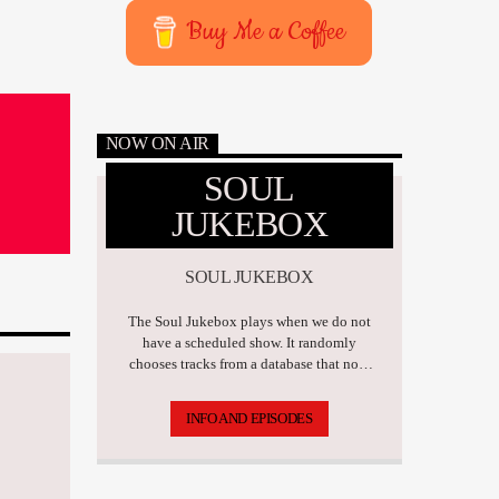
Buy Me a Coffee
NOW ON AIR
SOUL
JUKEBOX
SOUL JUKEBOX
The Soul Jukebox plays when we do not
have a scheduled show. It randomly
chooses tracks from a database that now
has over 17,500 tunes.
INFO AND EPISODES