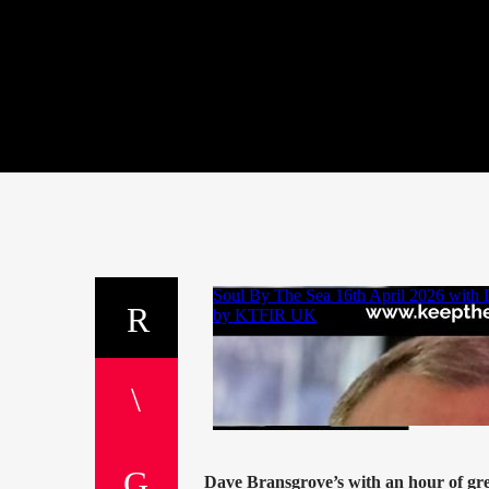
Dave Bransgrove’s with an hour of gr