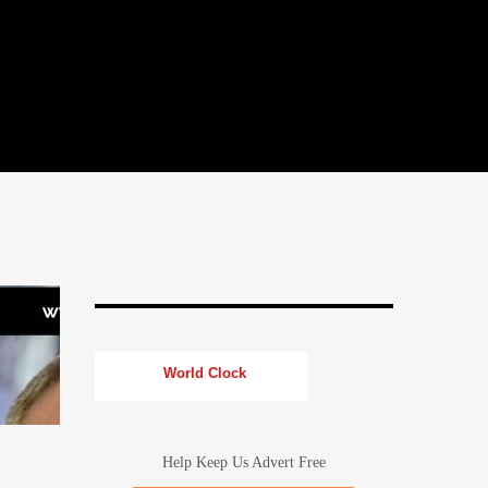
World Clock
Help Keep Us Advert Free