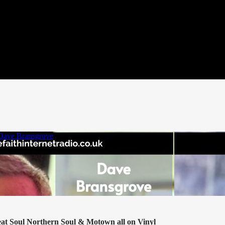
eat Soul Northern Soul & Motown all on Vinyl