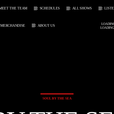
MEET THE TEAM
SCHEDULES
ALL SHOWS
LIST
LOADING
MERCHANDISE
ABOUT US
LOADING
 TRACK
E
HOW
UPCOMING SHOW
SOUL JUKEBOX
THE MOTOWN H
0:00
09:00
09:00
10:00
SOUL BY THE SEA