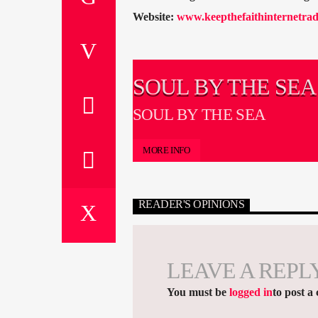
Website:
www.keepthefaithinternetrad
SOUL BY THE SEA
SOUL BY THE SEA
MORE INFO
READER'S OPINIONS
LEAVE A REPL
You must be
logged in
to post a