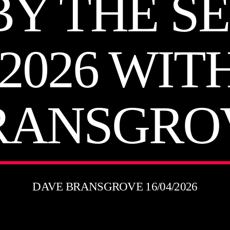
BY THE SE
 2026 WIT
RANSGRO
DAVE BRANSGROVE 16/04/2026