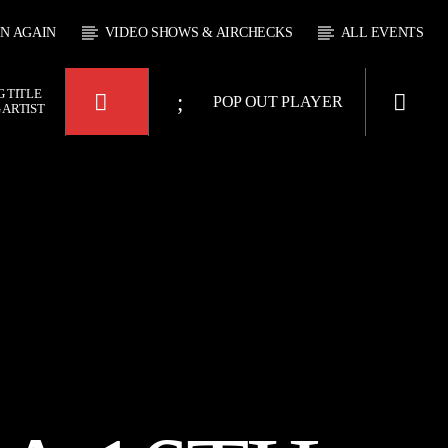
EN AGAIN
VIDEO SHOWS & AIRCHECKS
ALL EVENTS
 TITLE
POP OUT PLAYER
 ARTIST
KTFIR UK
OUR