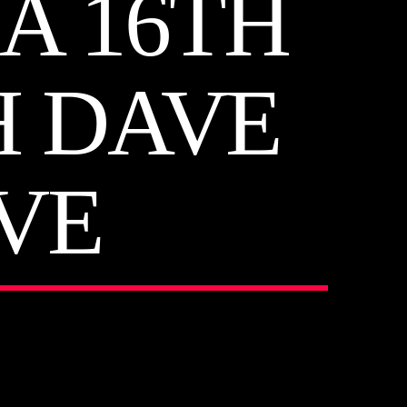
A 16TH
H DAVE
VE