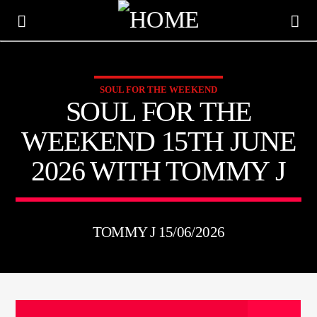
SOUL FOR THE WEEKEND
KTFIR UK
SOUL FOR THE
PUTTING THE HEART INTO SOUL MUSIC
WEEKEND 15TH JUNE
2026 WITH TOMMY J
TOMMY J 15/06/2026