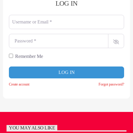
LOG IN
Username or Email
*
Password
*
Remember Me
LOG IN
Create account
Forgot password?
YOU MAY ALSO LIKE