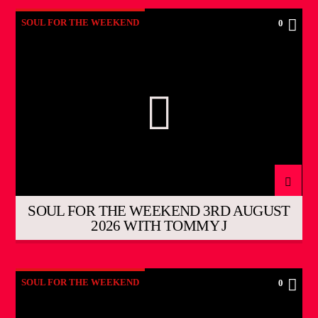
SOUL FOR THE WEEKEND
0
SOUL FOR THE WEEKEND 3RD AUGUST
2026 WITH TOMMY J
SOUL FOR THE WEEKEND
0