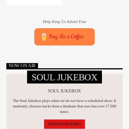
Help Keep Us Advert Free
Buy Me a Coffee
NOW ON AIR
SOUL JUKEBOX
SOUL JUKEBOX
The Soul Jukebox plays when we do not have a scheduled show. It
randomly chooses tracks from a database that now has over 17,500
tunes.
INFO AND EPISODES