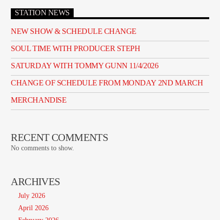
STATION NEWS
NEW SHOW & SCHEDULE CHANGE
SOUL TIME WITH PRODUCER STEPH
SATURDAY WITH TOMMY GUNN 11/4/2026
CHANGE OF SCHEDULE FROM MONDAY 2ND MARCH
MERCHANDISE
RECENT COMMENTS
No comments to show.
ARCHIVES
July 2026
April 2026