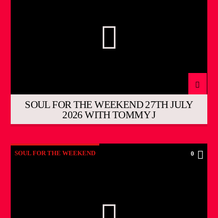
SOUL FOR THE WEEKEND 27TH JULY
2026 WITH TOMMY J
SOUL FOR THE WEEKEND
0