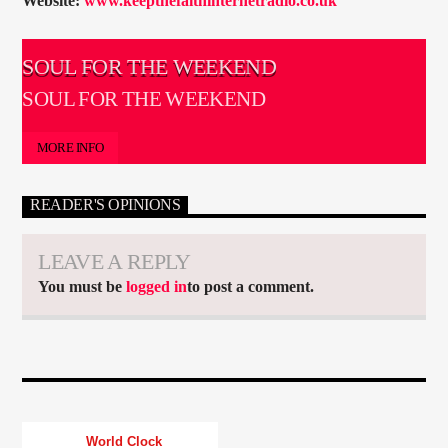
Website:
www.keepthefaithinternetradio.co.uk
SOUL FOR THE WEEKEND
SOUL FOR THE WEEKEND
MORE INFO
READER'S OPINIONS
LEAVE A REPLY
You must be
logged in
to post a comment.
World Clock