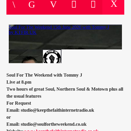
CURRENT TRACK
TITLE
ARTIST
CURRENT SHOW
SOUL JUKEBOX
00:00
10:00
Soul For The Weekend with Tommy J
Live at 8.pm
Two hours of great Soul, Northern Soul & Motown plus all
the usual features
KTFIR UK
For Request
Email: studio@keepthefaithinternetradio.uk
or
Email: studio@soulfortheweekend.co.uk