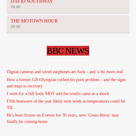
DAVID SOUTHWAY
18:00
THE MOTOWN HOUR
20:00
BBC NEWS
Digital cameras and wired earphones are back - and 'a bit more real'
How a former GB Olympian curbed his porn problem - and the signs
and steps to recovery
I went for a full body MOT and the results came as a shock
Fifth heatwave of the year likely next week as temperatures could hit
35C
He's been frozen on Everest for 30 years, now 'Green Boots' may
finally be coming home