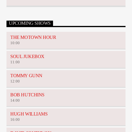
UPCOMING SHOWS
THE MOTOWN HOUR
10:00
SOUL JUKEBOX
11:00
TOMMY GUNN
12:00
BOB HUTCHINS
14:00
HUGH WILLIAMS
16:00