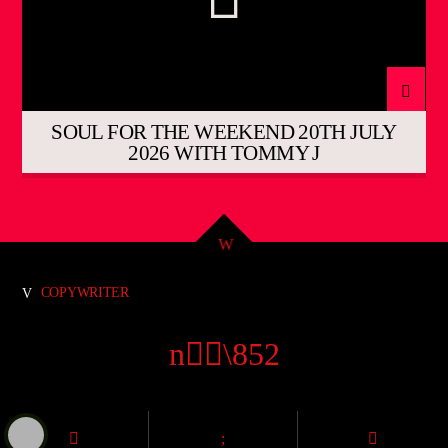
SOUL FOR THE WEEKEND 20TH JULY
2026 WITH TOMMY J
COPYWRITER