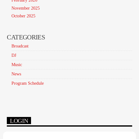
February 2026
November 2025
October 2025
CATEGORIES
Broadcast
DJ
Music
News
Program Schedule
LOGIN