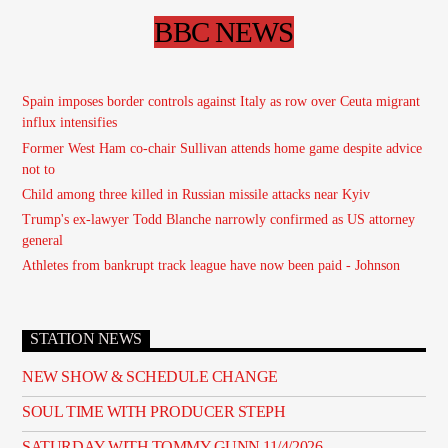
BBC NEWS
Spain imposes border controls against Italy as row over Ceuta migrant
influx intensifies
Former West Ham co-chair Sullivan attends home game despite advice
not to
Child among three killed in Russian missile attacks near Kyiv
Trump's ex-lawyer Todd Blanche narrowly confirmed as US attorney
general
Athletes from bankrupt track league have now been paid - Johnson
STATION NEWS
NEW SHOW & SCHEDULE CHANGE
SOUL TIME WITH PRODUCER STEPH
SATURDAY WITH TOMMY GUNN 11/4/2026