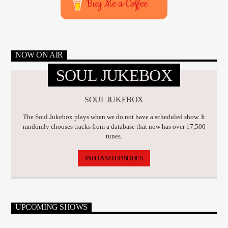
Buy Me a Coffee
NOW ON AIR
SOUL JUKEBOX
SOUL JUKEBOX
The Soul Jukebox plays when we do not have a scheduled show. It
randomly chooses tracks from a database that now has over 17,500
tunes.
INFO AND EPISODES
UPCOMING SHOWS