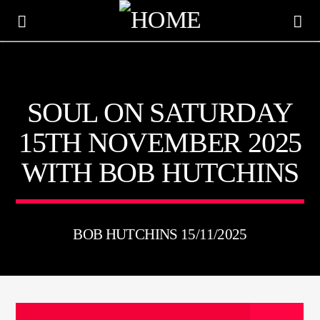
KTFIR UK
SOUL ON SATURDAY
PUTTING THE HEART INTO SOUL MUSIC
15TH NOVEMBER 2025
WITH BOB HUTCHINS
BOB HUTCHINS 15/11/2025