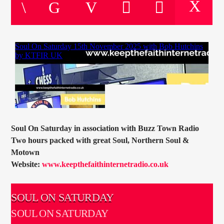
CURRENT TRACK
TITLE
ARTIST
CURRENT SHOW
SOUL JUKEBOX
21:00
24:00
Soul On Saturday in association with Buzz Town Radio
Two hours packed with great Soul, Northern Soul &
Motown
Website:
www.keepthefaithinternetradio.co.uk
KTFIR UK
SOUL ON SATURDAY
SOUL ON SATURDAY