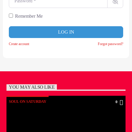
Remember Me
LOG IN
Create account
Forgot password?
YOU MAY ALSO LIKE
SOUL ON SATURDAY
0