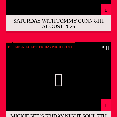
SATURDAY WITH TOMMY GUNN 8TH
AUGUST 2026
E
MICKIEGEE’S FRIDAY NIGHT SOUL
0
MICKIEGEE’S FRIDAY NIGHT SOUL 7TH