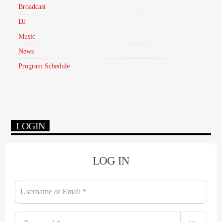
Broadcast
DJ
Music
News
Program Schedule
LOGIN
LOG IN
Username or Email
*
Password
*