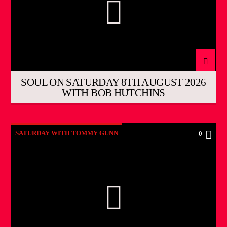
SOUL ON SATURDAY 8TH AUGUST 2026
WITH BOB HUTCHINS
SATURDAY WITH TOMMY GUNN
0