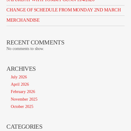
CHANGE OF SCHEDULE FROM MONDAY 2ND MARCH
MERCHANDISE
RECENT COMMENTS
No comments to show.
ARCHIVES
July 2026
April 2026
February 2026
November 2025
October 2025
CATEGORIES