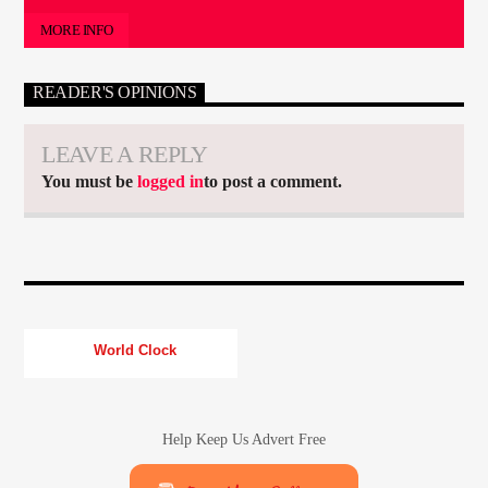
MORE INFO
READER'S OPINIONS
LEAVE A REPLY
You must be
logged in
to post a comment.
World Clock
Help Keep Us Advert Free