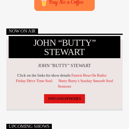
Buy Me a Coffee
NOW ON AIR
JOHN “BUTTY”
STEWART
JOHN "BUTTY" STEWART
Click on the links for show details
Fastest Hour On Radio
Friday Drive Time Soul
Nutty Butty’s Sunday Smooth Soul
Sessions
INFO AND EPISODES
UPCOMING SHOWS