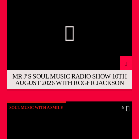
MR J’S SOUL MUSIC RADIO SHOW 10TH
AUGUST 2026 WITH ROGER JACKSON
SOUL MUSIC WITH A SMILE
0