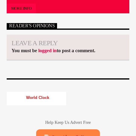
MORE INFO
READER'S OPINIONS
LEAVE A REPLY
You must be
logged in
to post a comment.
World Clock
Help Keep Us Advert Free