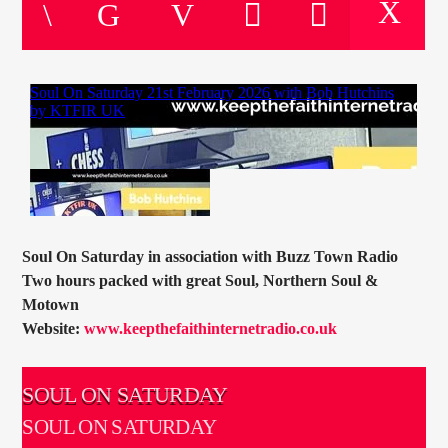
CURRENT TRACK
TITLE
ARTIST
CURRENT SHOW
JOHN “BUTTY” STEWART
20:00
22:00
Soul On Saturday in association with Buzz Town Radio
Two hours packed with great Soul, Northern Soul &
Motown
Website:
www.keepthefaithinternetradio.co.uk
KTFIR UK
SOUL ON SATURDAY
SOUL ON SATURDAY