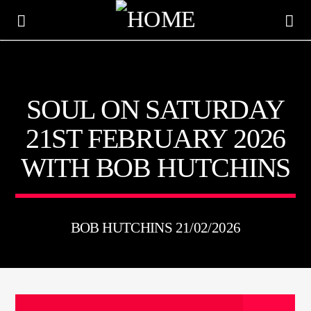
KTFIR UK
SOUL ON SATURDAY
PUTTING THE HEART INTO SOUL MUSIC
21ST FEBRUARY 2026
WITH BOB HUTCHINS
BOB HUTCHINS 21/02/2026