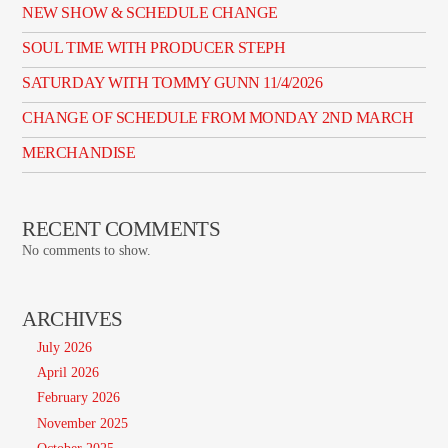
NEW SHOW & SCHEDULE CHANGE
SOUL TIME WITH PRODUCER STEPH
SATURDAY WITH TOMMY GUNN 11/4/2026
CHANGE OF SCHEDULE FROM MONDAY 2ND MARCH
MERCHANDISE
RECENT COMMENTS
No comments to show.
ARCHIVES
July 2026
April 2026
February 2026
November 2025