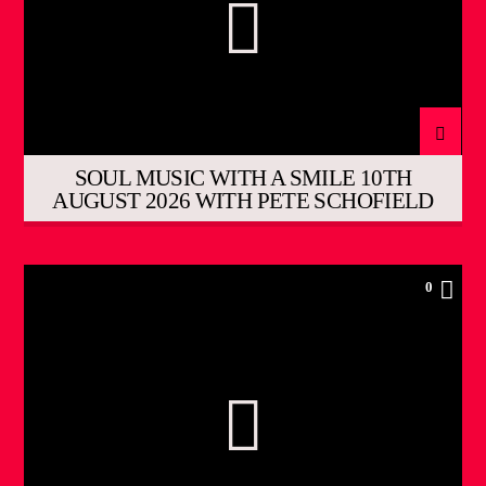
SOUL MUSIC WITH A SMILE 10TH
AUGUST 2026 WITH PETE SCHOFIELD
0