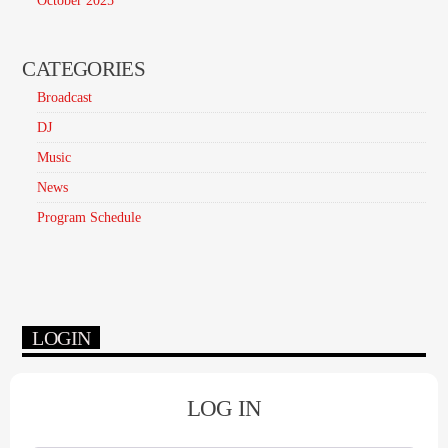
October 2025
CATEGORIES
Broadcast
DJ
Music
News
Program Schedule
LOGIN
LOG IN