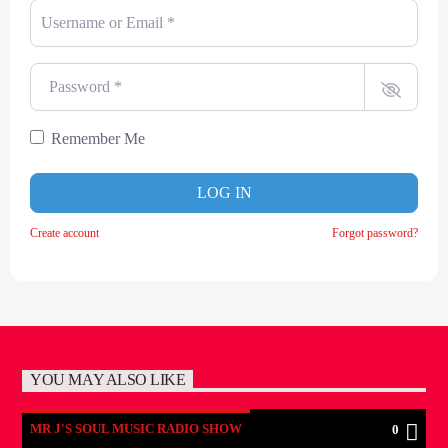
Username or Email
*
Password
*
Remember Me
LOG IN
Create account
Forgot password?
YOU MAY ALSO LIKE
MR J'S SOUL MUSIC RADIO SHOW
0