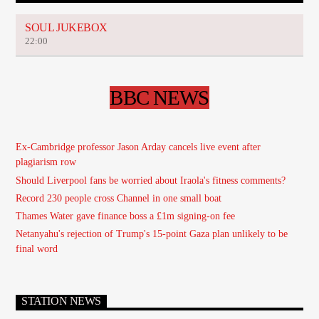
SOUL JUKEBOX
22:00
BBC NEWS
Ex-Cambridge professor Jason Arday cancels live event after
plagiarism row
Should Liverpool fans be worried about Iraola's fitness comments?
Record 230 people cross Channel in one small boat
Thames Water gave finance boss a £1m signing-on fee
Netanyahu's rejection of Trump's 15-point Gaza plan unlikely to be
final word
STATION NEWS