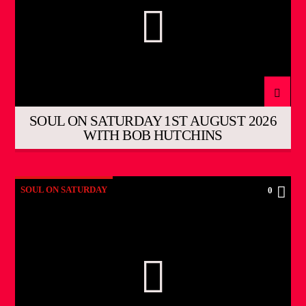
SOUL ON SATURDAY 1ST AUGUST 2026
WITH BOB HUTCHINS
SOUL ON SATURDAY
0