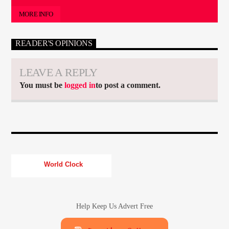
MORE INFO
READER'S OPINIONS
LEAVE A REPLY
You must be
logged in
to post a comment.
World Clock
Help Keep Us Advert Free