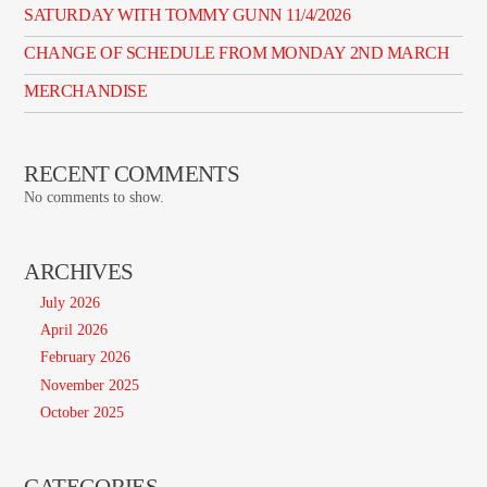
SATURDAY WITH TOMMY GUNN 11/4/2026
CHANGE OF SCHEDULE FROM MONDAY 2ND MARCH
MERCHANDISE
RECENT COMMENTS
No comments to show.
ARCHIVES
July 2026
April 2026
February 2026
November 2025
October 2025
CATEGORIES