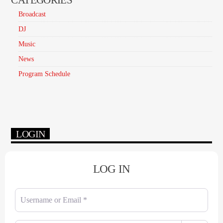
Broadcast
DJ
Music
News
Program Schedule
LOGIN
LOG IN
Username or Email
*