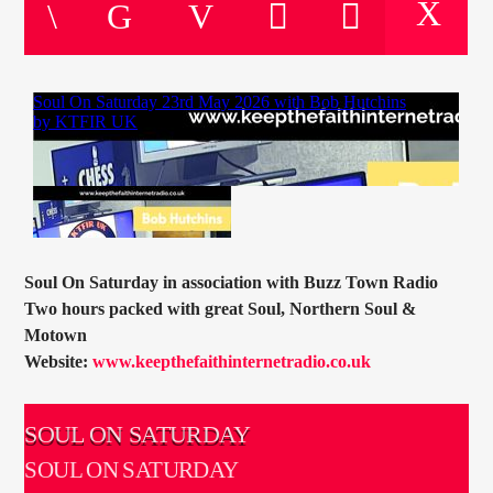
CURRENT TRACK
TITLE
ARTIST
CURRENT SHOW
SOUL JUKEBOX
00:00
09:00
Soul On Saturday in association with Buzz Town Radio
Two hours packed with great Soul, Northern Soul &
Motown
Website:
www.keepthefaithinternetradio.co.uk
KTFIR UK
SOUL ON SATURDAY
SOUL ON SATURDAY