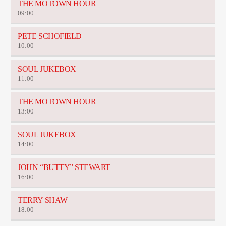
THE MOTOWN HOUR
09:00
PETE SCHOFIELD
10:00
SOUL JUKEBOX
11:00
THE MOTOWN HOUR
13:00
SOUL JUKEBOX
14:00
JOHN “BUTTY” STEWART
16:00
TERRY SHAW
18:00