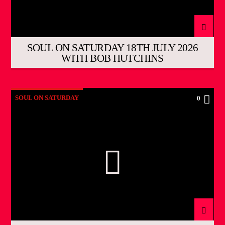
SOUL ON SATURDAY 18TH JULY 2026
WITH BOB HUTCHINS
SOUL ON SATURDAY
0