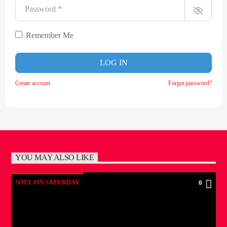
Password
*
Remember Me
LOG IN
Create account
Forgot password?
YOU MAY ALSO LIKE
SOUL ON SATURDAY
0