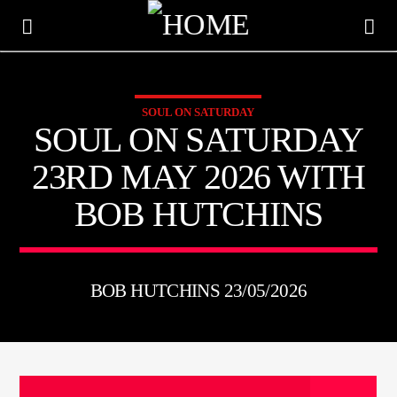
SOUL ON SATURDAY
KTFIR UK
SOUL ON SATURDAY
PUTTING THE HEART INTO SOUL MUSIC
23RD MAY 2026 WITH
BOB HUTCHINS
BOB HUTCHINS 23/05/2026