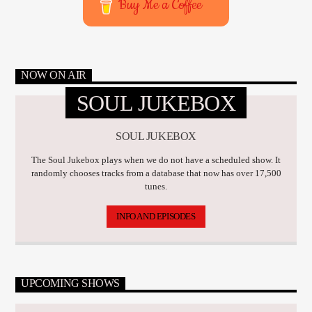
Buy Me a Coffee
NOW ON AIR
SOUL JUKEBOX
SOUL JUKEBOX
The Soul Jukebox plays when we do not have a scheduled show. It
randomly chooses tracks from a database that now has over 17,500
tunes.
INFO AND EPISODES
UPCOMING SHOWS