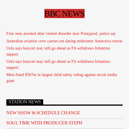
BBC NEWS
Four men arrested after violent disorder near Pontypool, police say
Australian aviation crew carries out daring midwinter Antarctica rescue
Uefa says boycott may still go ahead as FA withdraws Infantino
support
Uefa says boycott may still go ahead as FA withdraws Infantino
support
Meta fined $567m in largest child safety ruling against social media
giant
STATION NEWS
NEW SHOW & SCHEDULE CHANGE
SOUL TIME WITH PRODUCER STEPH