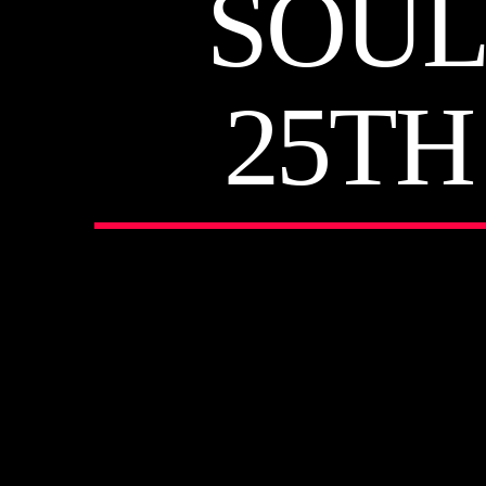
SOUL
25TH