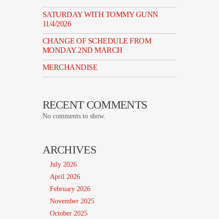
SATURDAY WITH TOMMY GUNN
11/4/2026
CHANGE OF SCHEDULE FROM
MONDAY 2ND MARCH
MERCHANDISE
RECENT COMMENTS
No comments to show.
ARCHIVES
July 2026
April 2026
February 2026
November 2025
October 2025