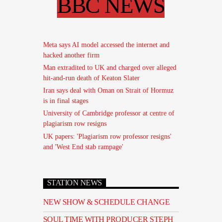
BBC NEWS
Meta says AI model accessed the internet and
hacked another firm
Man extradited to UK and charged over alleged
hit-and-run death of Keaton Slater
Iran says deal with Oman on Strait of Hormuz
is in final stages
University of Cambridge professor at centre of
plagiarism row resigns
UK papers: 'Plagiarism row professor resigns'
and 'West End stab rampage'
STATION NEWS
NEW SHOW & SCHEDULE CHANGE
SOUL TIME WITH PRODUCER STEPH