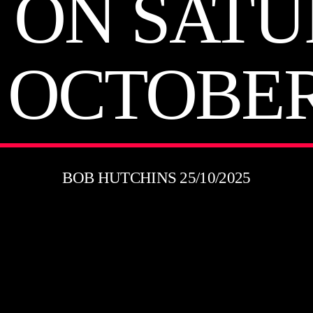
 ON SAT
 OCTOBER
BOB HUTCHINS 25/10/2025