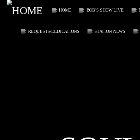
HOME
BOB’S SHOW LIVE
REQUESTS/DEDICATIONS
STATION NEWS
CURRENT
KTFIR UK
TITL
PUTTING THE
ARTIST
HEART INTO SOUL
MUSIC
CURRENT S
0