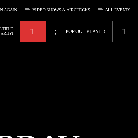
EN AGAIN
VIDEO SHOWS & AIRCHECKS
ALL EVENTS
 TITLE
POP OUT PLAYER
 ARTIST
KTFIR UK
OUR