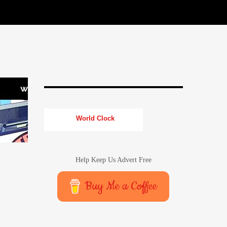
World Clock
Help Keep Us Advert Free
Buy Me a Coffee