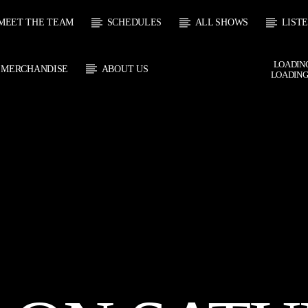
MEET THE TEAM
SCHEDULES
ALL SHOWS
LIST
LOADING
MERCHANDISE
ABOUT US
LOADING
 TRACK
E
HOW
UPCOMING SHOW
SOUL JUKEBOX
THE MOTOWN H
0:00
09:00
09:00
10:00