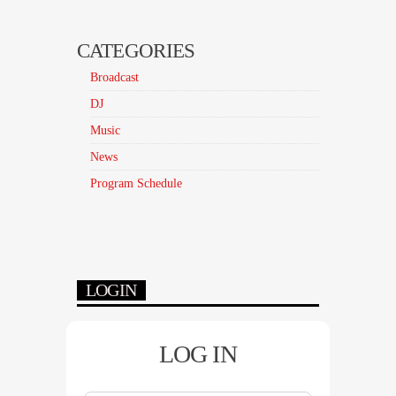
CATEGORIES
Broadcast
DJ
Music
News
Program Schedule
LOGIN
LOG IN