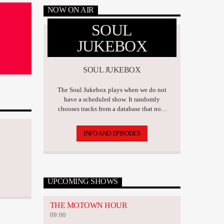
NOW ON AIR
SOUL
JUKEBOX
SOUL JUKEBOX
The Soul Jukebox plays when we do not
have a scheduled show. It randomly
chooses tracks from a database that now
has over 17,500 tunes.
INFO AND EPISODES
UPCOMING SHOWS
THE MOTOWN HOUR
09:00