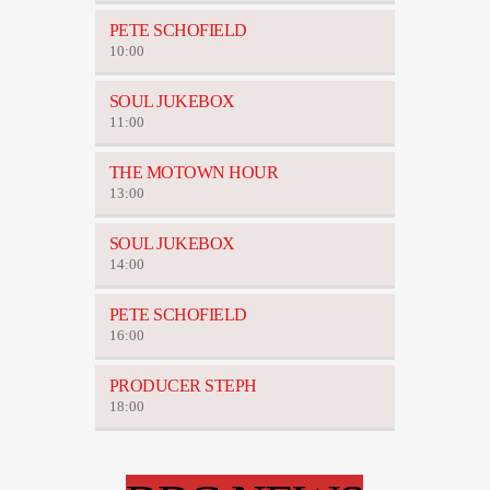
PETE SCHOFIELD
10:00
SOUL JUKEBOX
11:00
THE MOTOWN HOUR
13:00
SOUL JUKEBOX
14:00
PETE SCHOFIELD
16:00
PRODUCER STEPH
18:00