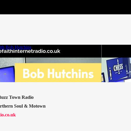
 Buzz Town Radio
orthern Soul & Motown
io.co.uk