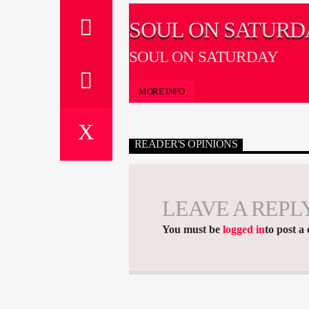
SOUL ON SATURD
SOUL ON SATURDAY
MORE INFO
READER'S OPINIONS
LEAVE A REPL
You must be
logged in
to post a