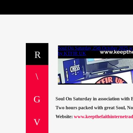
Soul On Saturday in association with
Two hours packed with great Soul, N
Website:
www.keepthefaithinternetrad