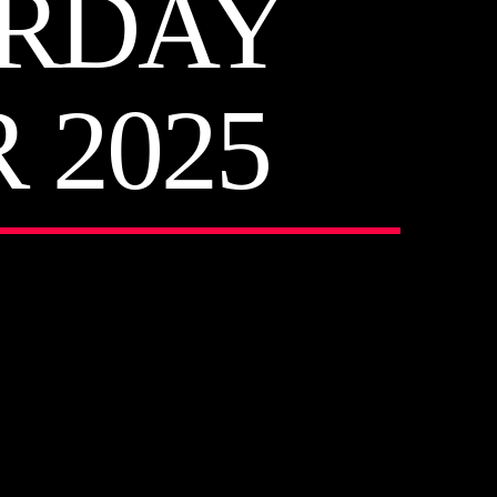
URDAY
 2025