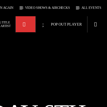
EN AGAIN
VIDEO SHOWS & AIRCHECKS
ALL EVENTS
 TITLE
POP OUT PLAYER
 ARTIST
KTFIR UK
OUR