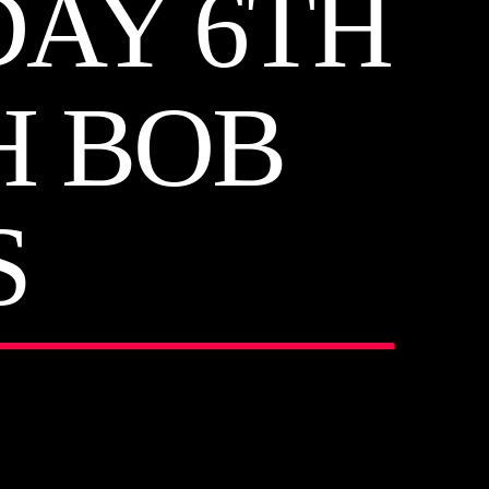
DAY 6TH
H BOB
S