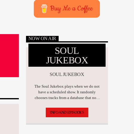
Buy Me a Coffee
NOW ON AIR
SOUL
JUKEBOX
SOUL JUKEBOX
The Soul Jukebox plays when we do not
have a scheduled show. It randomly
chooses tracks from a database that now
has over 17,500 tunes.
INFO AND EPISODES