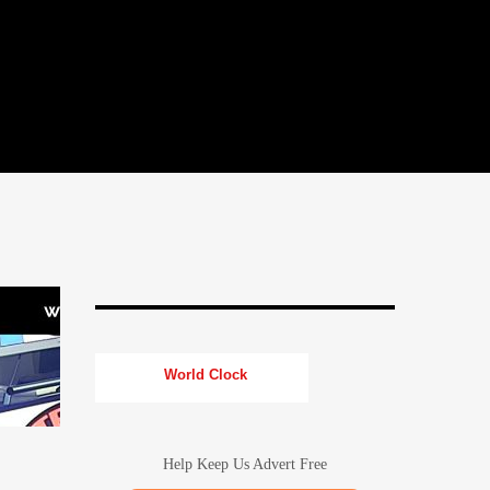
World Clock
Help Keep Us Advert Free