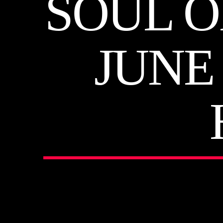
SOUL O
JUNE