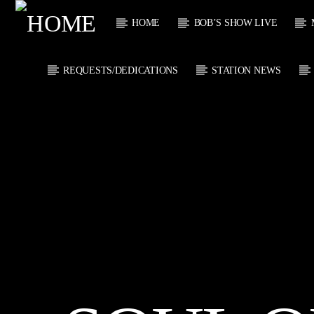
HOME
BOB’S SHOW LIVE
REQUESTS/DEDICATIONS
STATION NEWS
CURRENT
KTFIR UK
TITL
PUTTING THE
ARTIST
HEART INTO SOUL
MUSIC
CURRENT S
0