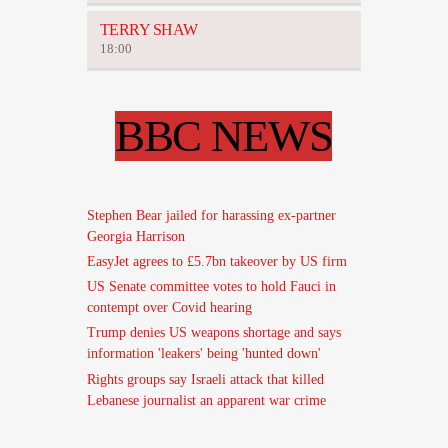
TERRY SHAW
18:00
BBC NEWS
Stephen Bear jailed for harassing ex-partner
Georgia Harrison
EasyJet agrees to £5.7bn takeover by US firm
US Senate committee votes to hold Fauci in
contempt over Covid hearing
Trump denies US weapons shortage and says
information 'leakers' being 'hunted down'
Rights groups say Israeli attack that killed
Lebanese journalist an apparent war crime