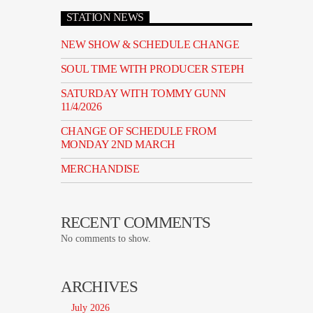
STATION NEWS
NEW SHOW & SCHEDULE CHANGE
SOUL TIME WITH PRODUCER STEPH
SATURDAY WITH TOMMY GUNN
11/4/2026
CHANGE OF SCHEDULE FROM
MONDAY 2ND MARCH
MERCHANDISE
RECENT COMMENTS
No comments to show.
ARCHIVES
July 2026