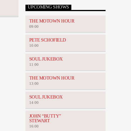
UPCOMING SHOWS
THE MOTOWN HOUR
09:00
PETE SCHOFIELD
10:00
SOUL JUKEBOX
11:00
THE MOTOWN HOUR
13:00
SOUL JUKEBOX
14:00
JOHN “BUTTY”
STEWART
16:00