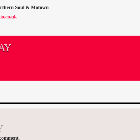
orthern Soul & Motown
io.co.uk
AY
Y
 comment.