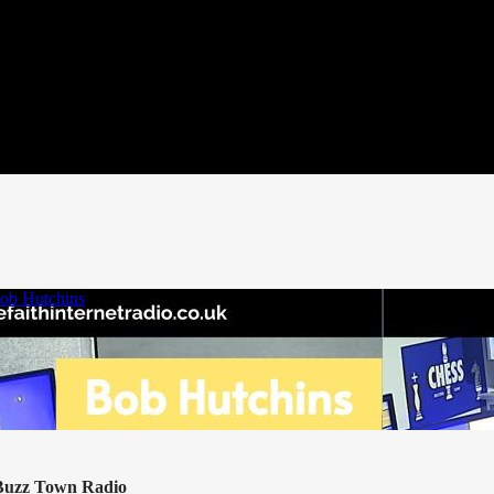
 Buzz Town Radio