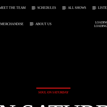
MEET THE TEAM
SCHEDULES
ALL SHOWS
LIST
LOADING
MERCHANDISE
ABOUT US
LOADING
 TRACK
E
HOW
UPCOMING SHOW
SOUL JUKEBOX
THE MOTOWN H
0:00
09:00
09:00
10:00
SOUL ON SATURDAY