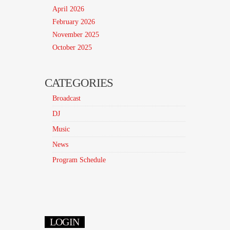
April 2026
February 2026
November 2025
October 2025
CATEGORIES
Broadcast
DJ
Music
News
Program Schedule
LOGIN