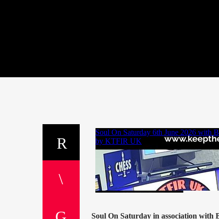
Soul On Saturday in association with