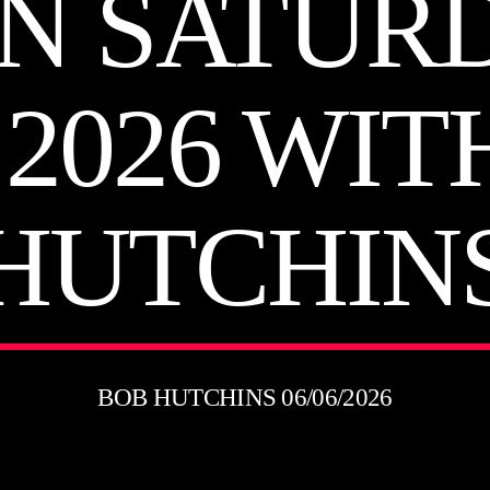
N SATUR
 2026 WIT
HUTCHIN
BOB HUTCHINS 06/06/2026