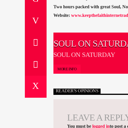
Two hours packed with great Soul, N
Website:
www.keepthefaithinternetrad
SOUL ON SATURD
SOUL ON SATURDAY
MORE INFO
READER'S OPINIONS
LEAVE A REPL
You must be
logged in
to post a