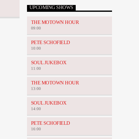
UPCOMING SHOWS
THE MOTOWN HOUR
09:00
PETE SCHOFIELD
10:00
SOUL JUKEBOX
11:00
THE MOTOWN HOUR
13:00
SOUL JUKEBOX
14:00
PETE SCHOFIELD
16:00