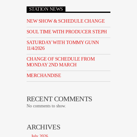
STATION NEWS
NEW SHOW & SCHEDULE CHANGE
SOUL TIME WITH PRODUCER STEPH
SATURDAY WITH TOMMY GUNN
11/4/2026
CHANGE OF SCHEDULE FROM
MONDAY 2ND MARCH
MERCHANDISE
RECENT COMMENTS
No comments to show.
ARCHIVES
July 2026