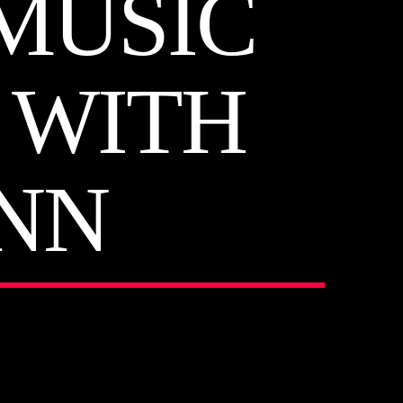
MUSIC
6 WITH
NN