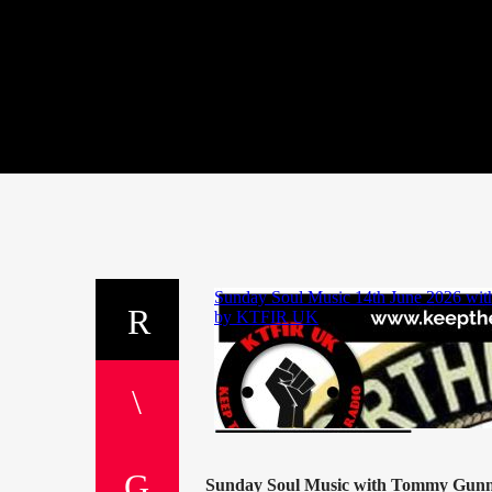
Sunday Soul Music with Tommy Gun