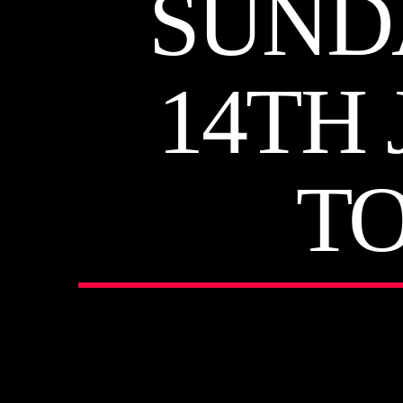
SUND
14TH 
T