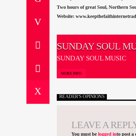
Two hours of great Soul, Northern S
Website: www.keepthefaithinternetrad
SUNDAY SOUL MU
SUNDAY SOUL MUSIC
MORE INFO
READER'S OPINIONS
LEAVE A REPL
You must be
logged in
to post a