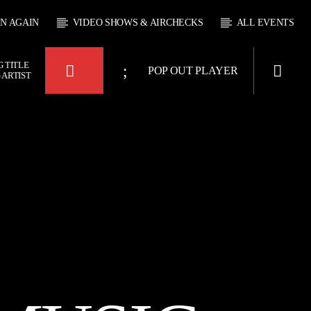
EN AGAIN
VIDEO SHOWS & AIRCHECKS
ALL EVENTS
 TITLE
POP OUT PLAYER
 ARTIST
KTFIR UK
OUR