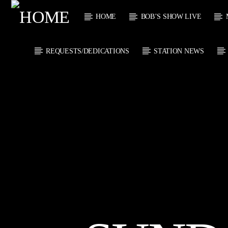
HOME
BOB’S SHOW LIVE
REQUESTS/DEDICATIONS
STATION NEWS
CURRENT
KTFIR UK
TITL
PUTTING THE
ARTIST
HEART INTO SOUL
MUSIC
CURRENT S
0