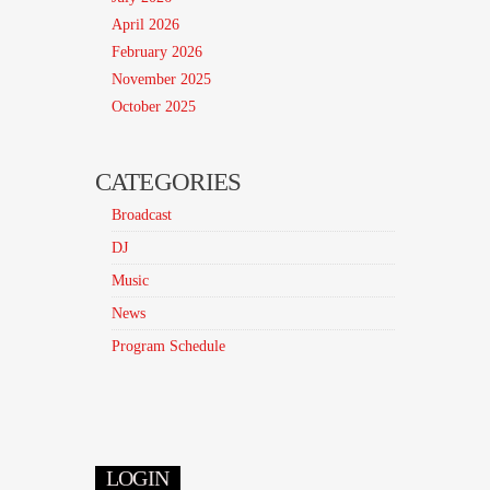
April 2026
February 2026
November 2025
October 2025
CATEGORIES
Broadcast
DJ
Music
News
Program Schedule
LOGIN