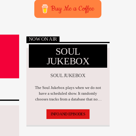
Buy Me a Coffee
NOW ON AIR
SOUL
JUKEBOX
SOUL JUKEBOX
The Soul Jukebox plays when we do not
have a scheduled show. It randomly
chooses tracks from a database that now
has over 17,500 tunes.
INFO AND EPISODES