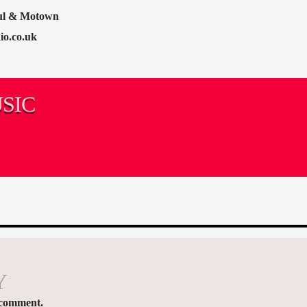
oul & Motown
io.co.uk
SIC
Y
 comment.