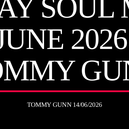
AY SOUL 
JUNE 202
OMMY GU
TOMMY GUNN 14/06/2026