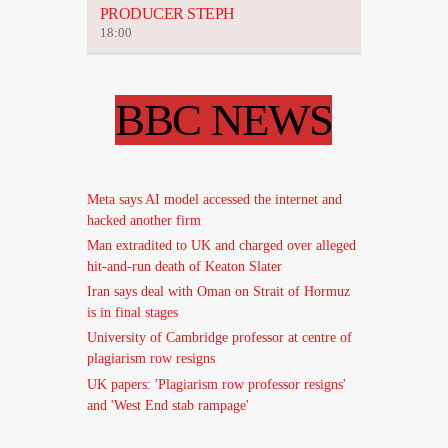
PRODUCER STEPH
18:00
BBC NEWS
Meta says AI model accessed the internet and
hacked another firm
Man extradited to UK and charged over alleged
hit-and-run death of Keaton Slater
Iran says deal with Oman on Strait of Hormuz
is in final stages
University of Cambridge professor at centre of
plagiarism row resigns
UK papers: 'Plagiarism row professor resigns'
and 'West End stab rampage'