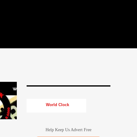
World Clock
Help Keep Us Advert Free