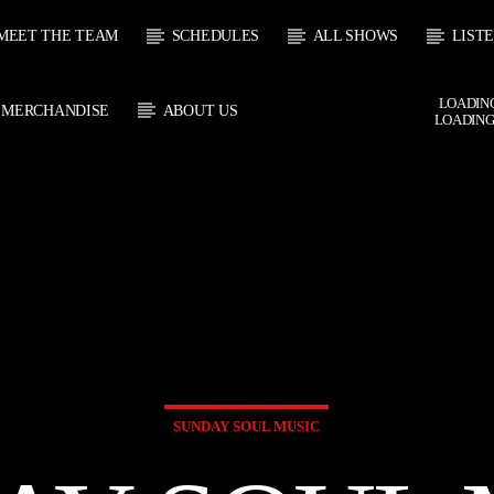
MEET THE TEAM
SCHEDULES
ALL SHOWS
LIST
LOADING
MERCHANDISE
ABOUT US
LOADING
 TRACK
E
HOW
UPCOMING SHOW
SOUL JUKEBOX
THE MOTOWN H
0:00
09:00
09:00
10:00
SUNDAY SOUL MUSIC